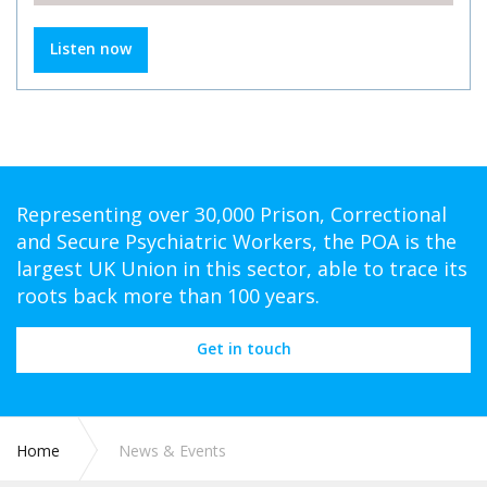
Listen now
Representing over 30,000 Prison, Correctional
and Secure Psychiatric Workers, the POA is the
largest UK Union in this sector, able to trace its
roots back more than 100 years.
Get in touch
Home
News & Events