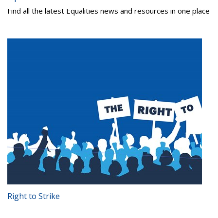
Find all the latest Equalities news and resources in one place
Right to Strike