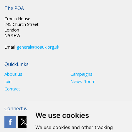
The POA
Cronin House
245 Church Street
London
N9 9HW
Email.
general@poauk.org.uk
QuickLinks
About us
Campaigns
Join
News Room
Contact
Connect with The POA
We use cookies
We use cookies and other tracking