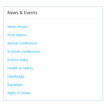
News & Events
News Room
POA Videos
Annual Conference
Scottish Conference
Events Diary
Health & Safety
Gatelodge
Equalities
Right to Strike