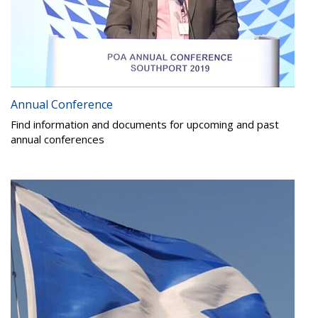
Annual Conference
Find information and documents for upcoming and past
annual conferences