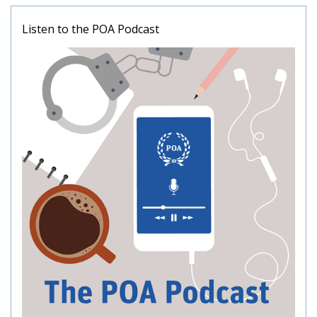
Listen to the POA Podcast