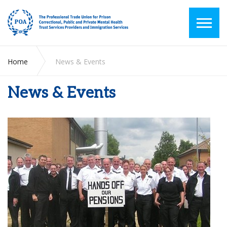
Home
News & Events
News & Events