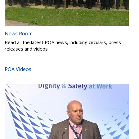
News Room
Read all the latest POA news, including circulars, press
releases and videos
POA Videos