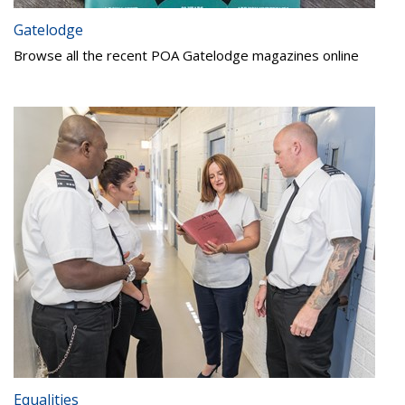
Gatelodge
Browse all the recent POA Gatelodge magazines online
Equalities