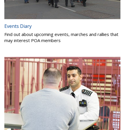
Events Diary
Find out about upcoming events, marches and rallies that
may interest POA members