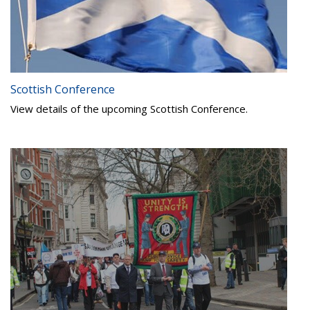
Scottish Conference
View details of the upcoming Scottish Conference.