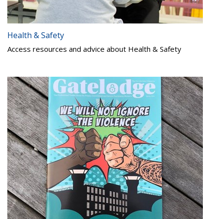
Health & Safety
Access resources and advice about Health & Safety