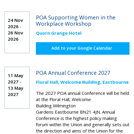
POA Supporting Women in the
24 Nov
Workplace Workshop
2026
-
26 Nov
Quorn Grange Hotel
2026
Add to your Google Calendar
POA Annual Conference 2027
11 May
2027
-
Floral Hall, Welcome Building, Eastbourne
13 May
The 2027 POA annual Conference will be held
2027
at the Floral Hall,
Welcome
Building
Wilmington
Gardens
Eastbourne
BN21 4JN
. Annual
Conference is the highest policy making
forum within the Union and generally sets out
the direction and aims of the Union for the