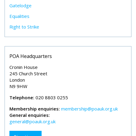
Gatelodge
Equalities
Right to Strike
POA Headquarters
Cronin House
245 Church Street
London
N9 9HW
Telephone:
020 8803 0255
Membership enquiries:
membership@poauk.org.uk
General enquiries:
general@poauk.org.uk