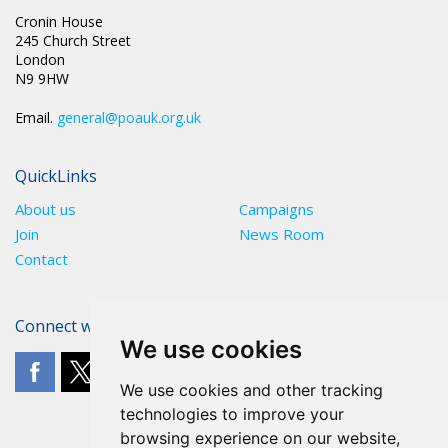
Cronin House
245 Church Street
London
N9 9HW
Email.
general@poauk.org.uk
QuickLinks
About us
Campaigns
Join
News Room
Contact
Connect with The POA
We use cookies
We use cookies and other tracking
technologies to improve your
browsing experience on our website,