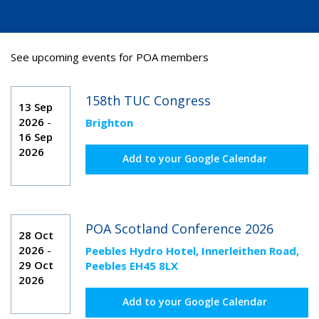
See upcoming events for POA members
158th TUC Congress
13 Sep
2026
-
Brighton
16 Sep
2026
Add to your Google Calendar
POA Scotland Conference 2026
28 Oct
2026
-
Peebles Hydro Hotel, Innerleithen Road,
29 Oct
Peebles EH45 8LX
2026
Add to your Google Calendar