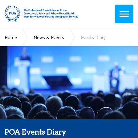
Home
News & Events
Events Diary
POA Events Diary