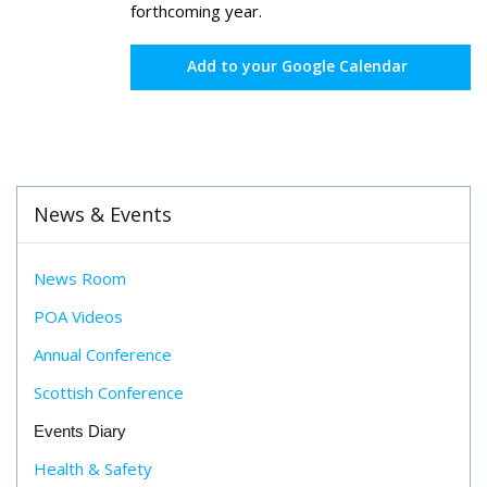
forthcoming year.
Add to your Google Calendar
News & Events
News Room
POA Videos
Annual Conference
Scottish Conference
Events Diary
Health & Safety