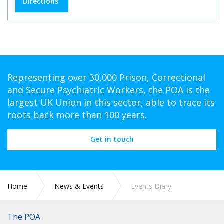
Directions
Representing over 30,000 Prison, Correctional
and Secure Psychiatric Workers, the POA is the
largest UK Union in this sector, able to trace its
roots back more than 100 years.
Get in touch
Home
News & Events
Events Diary
The POA