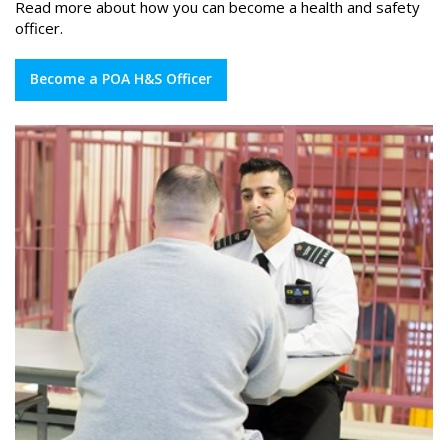
Read more about how you can become a health and safety
officer.
Become a POA H&S Officer