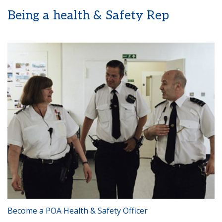
Being a health & Safety Rep
Become a POA Health & Safety Officer