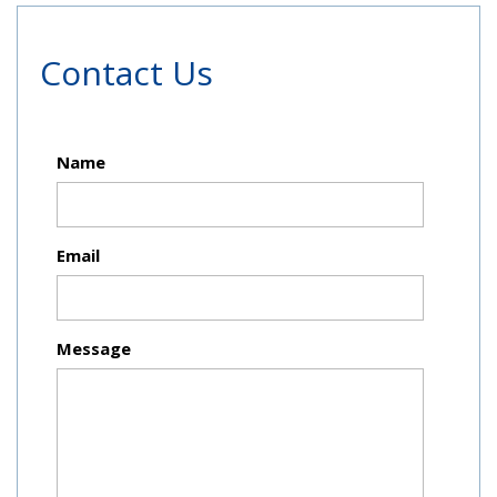
Contact Us
Name
Email
Message