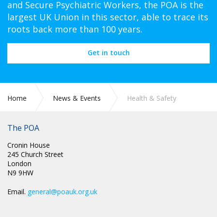
and Secure Psychiatric Workers, the POA is the
largest UK Union in this sector, able to trace its
roots back more than 100 years.
Get in touch
Home
News & Events
Health & Safety
The POA
Cronin House
245 Church Street
London
N9 9HW
Email.
general@poauk.org.uk