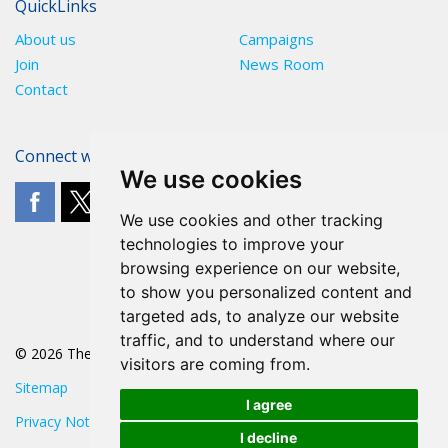
QuickLinks
About us
Campaigns
Join
News Room
Contact
Connect with The POA
We use cookies
We use cookies and other tracking
technologies to improve your
browsing experience on our website,
to show you personalized content and
targeted ads, to analyze our website
traffic, and to understand where our
© 2026 The POA
visitors are coming from.
Sitemap
I agree
Privacy Notice
I decline