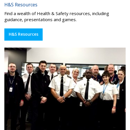
H&S Resources
Find a wealth of Health & Safety resources, including
guidance, presentations and games.
H&S Resources