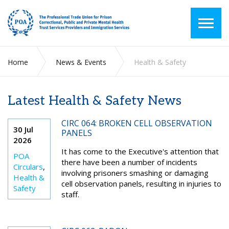
Home
News & Events
Health & Safety
Latest Health & Safety News
CIRC 064: BROKEN CELL OBSERVATION
30 Jul
PANELS
2026
It has come to the Executive's attention that
POA
there have been a number of incidents
Circulars
,
involving prisoners smashing or damaging
Health &
cell observation panels, resulting in injuries to
Safety
staff.