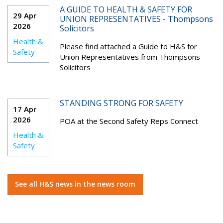
A GUIDE TO HEALTH & SAFETY FOR
29 Apr
UNION REPRESENTATIVES - Thompsons
2026
Solicitors
Health &
Please find attached a Guide to H&S for
Safety
Union Representatives from Thompsons
Solicitors
STANDING STRONG FOR SAFETY
17 Apr
2026
POA at the Second Safety Reps Connect
Health &
Safety
See all H&S news in the news room