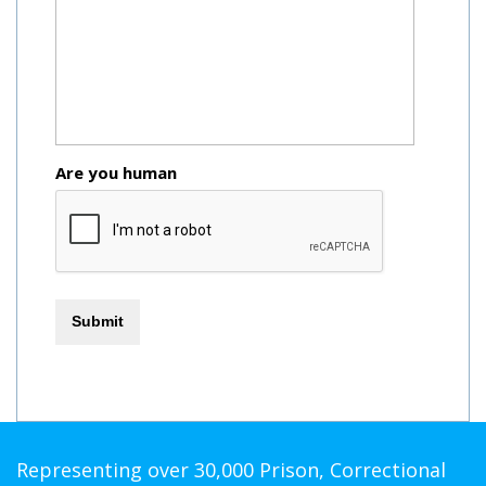
Are you human
Representing over 30,000 Prison, Correctional