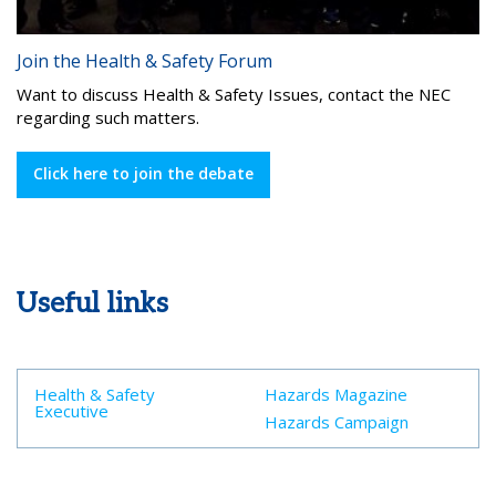
Join the Health & Safety Forum
Want to discuss Health & Safety Issues, contact the NEC
regarding such matters.
Click here to join the debate
Useful links
Health & Safety
Hazards Magazine
Executive
Hazards Campaign