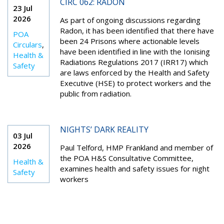
CIRC 062: RADON
23 Jul
2026
As part of ongoing discussions regarding
Radon, it has been identified that there have
POA
been 24 Prisons where actionable levels
Circulars
,
have been identified in line with the Ionising
Health &
Radiations Regulations 2017 (IRR17) which
Safety
are laws enforced by the Health and Safety
Executive (HSE) to protect workers and the
public from radiation.
NIGHTS’ DARK REALITY
03 Jul
2026
Paul Telford, HMP Frankland and member of
the POA H&S Consultative Committee,
Health &
examines health and safety issues for night
Safety
workers