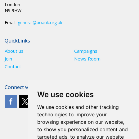
London
N9 9HW
Email.
general@poauk.org.uk
QuickLinks
About us
Campaigns
Join
News Room
Contact
Connect with The POA
We use cookies
We use cookies and other tracking
technologies to improve your
browsing experience on our website,
to show you personalized content and
targeted ads, to analyze our website