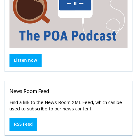
Listen now
News Room Feed
Find a link to the News Room XML Feed, which can be
used to subscribe to our news content
RSS Feed