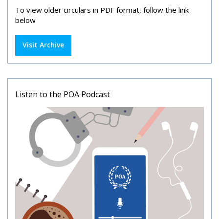
To view older circulars in PDF format, follow the link
below
Visit Archive
Listen to the POA Podcast