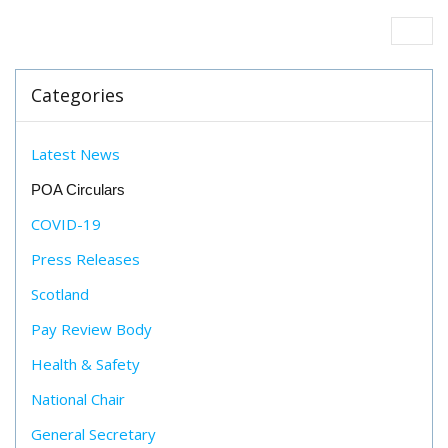
Categories
Latest News
POA Circulars
COVID-19
Press Releases
Scotland
Pay Review Body
Health & Safety
National Chair
General Secretary