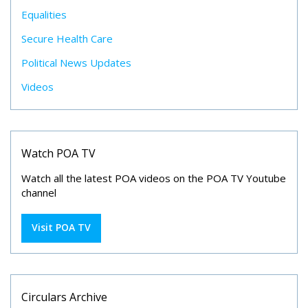
Equalities
Secure Health Care
Political News Updates
Videos
Watch POA TV
Watch all the latest POA videos on the POA TV Youtube
channel
Visit POA TV
Circulars Archive