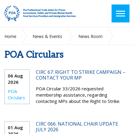
Home
News & Events
News Room
POA Circulars
POA Circulars
CIRC 67: RIGHT TO STRIKE CAMPAIGN –
06 Aug
CONTACT YOUR MP
2026
POA Circular 33/2026 requested
POA
membership assistance, regarding
Circulars
contacting MPs about the Right to Strike.
CIRC 066: NATIONAL CHAIR UPDATE
01 Aug
JULY 2026
2026