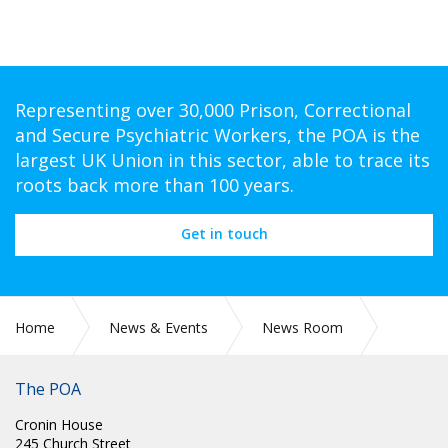
Representing over 30,000 Prison, Correctional
and Secure Psychiatric Workers, the POA is the
largest UK Union in this sector, able to trace its
roots back more than 100 years.
Get in touch
Home
News & Events
News Room
POA Circulars
The POA
Cronin House
245 Church Street