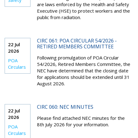
Safety
are laws enforced by the Health and Safety
Executive (HSE) to protect workers and the
public from radiation.
CIRC 061: POA CIRCULAR 54/2026 -
22 Jul
RETIRED MEMBERS COMMITTEE
2026
Following promulgation of POA Circular
POA
54/2026, Retired Members Committee, the
Circulars
NEC have determined that the closing date
for applications should be extended until 31
August 2026.
CIRC 060: NEC MINUTES
22 Jul
2026
Please find attached NEC minutes for the
8
th
July 2026 for your information.
POA
Circulars