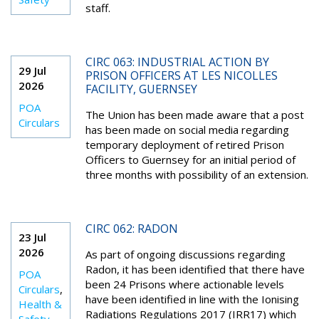
staff.
CIRC 063: INDUSTRIAL ACTION BY
29 Jul
PRISON OFFICERS AT LES NICOLLES
2026
FACILITY, GUERNSEY
POA
The Union has been made aware that a post
Circulars
has been made on social media regarding
temporary deployment of retired Prison
Officers to Guernsey for an initial period of
three months with possibility of an extension.
CIRC 062: RADON
23 Jul
2026
As part of ongoing discussions regarding
Radon, it has been identified that there have
POA
been 24 Prisons where actionable levels
Circulars
,
have been identified in line with the Ionising
Health &
Radiations Regulations 2017 (IRR17) which