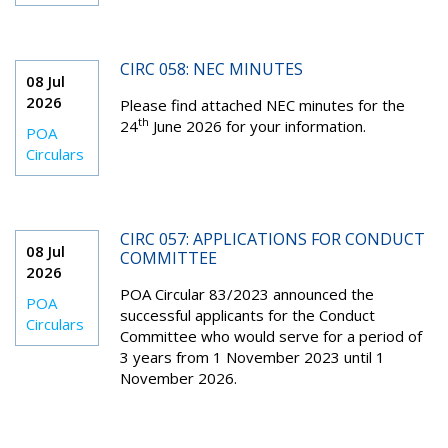
CIRC 058: NEC MINUTES
08 Jul
2026
Please find attached NEC minutes for the
th
24
June 2026 for your information.
POA
Circulars
CIRC 057: APPLICATIONS FOR CONDUCT
08 Jul
COMMITTEE
2026
POA Circular 83/2023 announced the
POA
successful applicants for the Conduct
Circulars
Committee who would serve for a period of
3 years from 1 November 2023 until 1
November 2026.