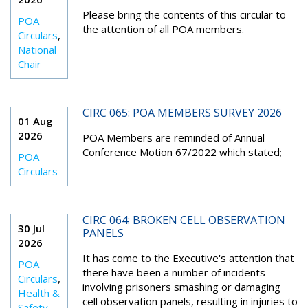
Please bring the contents of this circular to
POA
the attention of all POA members.
Circulars
,
National
Chair
CIRC 065: POA MEMBERS SURVEY 2026
01 Aug
2026
POA Members are reminded of Annual
Conference Motion 67/2022 which stated;
POA
Circulars
CIRC 064: BROKEN CELL OBSERVATION
30 Jul
PANELS
2026
It has come to the Executive's attention that
POA
there have been a number of incidents
Circulars
,
involving prisoners smashing or damaging
Health &
cell observation panels, resulting in injuries to
Safety