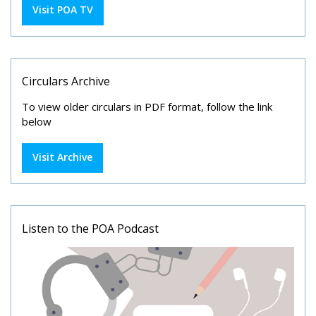
Visit POA TV
Circulars Archive
To view older circulars in PDF format, follow the link
below
Visit Archive
Listen to the POA Podcast