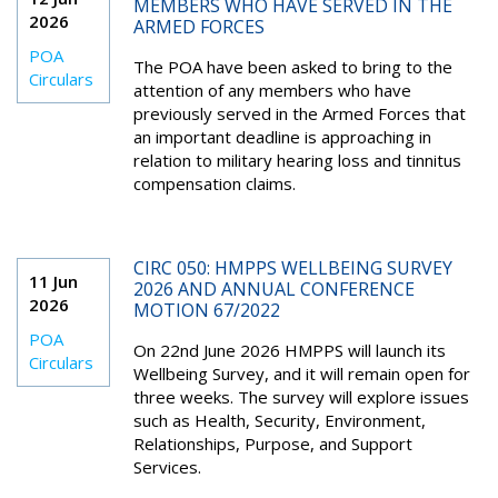
MEMBERS WHO HAVE SERVED IN THE
2026
ARMED FORCES
POA
The POA have been asked to bring to the
Circulars
attention of any members who have
previously served in the Armed Forces that
an important deadline is approaching in
relation to military hearing loss and tinnitus
compensation claims.
CIRC 050: HMPPS WELLBEING SURVEY
11 Jun
2026 AND ANNUAL CONFERENCE
2026
MOTION 67/2022
POA
On 22nd June 2026 HMPPS will launch its
Circulars
Wellbeing Survey, and it will remain open for
three weeks. The survey will explore issues
such as Health, Security, Environment,
Relationships, Purpose, and Support
Services.