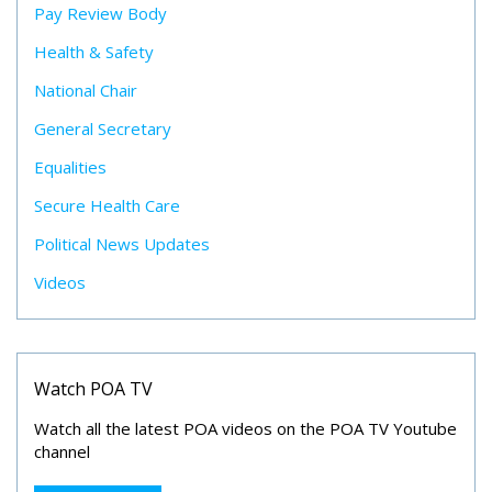
Pay Review Body
Health & Safety
National Chair
General Secretary
Equalities
Secure Health Care
Political News Updates
Videos
Watch POA TV
Watch all the latest POA videos on the POA TV Youtube
channel