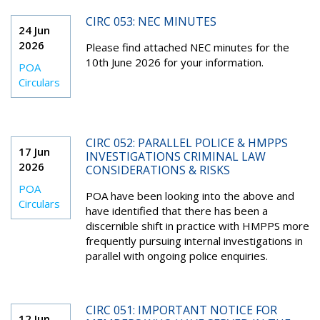
CIRC 053: NEC MINUTES
24 Jun
2026
Please find attached NEC minutes for the
10th June 2026 for your information.
POA
Circulars
CIRC 052: PARALLEL POLICE & HMPPS
17 Jun
INVESTIGATIONS CRIMINAL LAW
2026
CONSIDERATIONS & RISKS
POA
POA have been looking into the above and
Circulars
have identified that there has been a
discernible shift in practice with HMPPS more
frequently pursuing internal investigations in
parallel with ongoing police enquiries.
CIRC 051: IMPORTANT NOTICE FOR
12 Jun