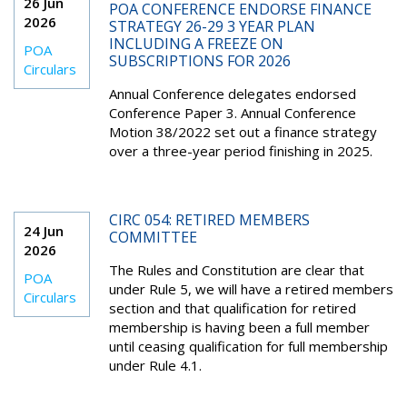
26 Jun
POA CONFERENCE ENDORSE FINANCE
2026
STRATEGY 26-29 3 YEAR PLAN
INCLUDING A FREEZE ON
POA
SUBSCRIPTIONS FOR 2026
Circulars
Annual Conference delegates endorsed
Conference Paper 3. Annual Conference
Motion 38/2022 set out a finance strategy
over a three-year period finishing in 2025.
CIRC 054: RETIRED MEMBERS
24 Jun
COMMITTEE
2026
The Rules and Constitution are clear that
POA
under Rule 5, we will have a retired members
Circulars
section and that qualification for retired
membership is having been a full member
until ceasing qualification for full membership
under Rule 4.1.