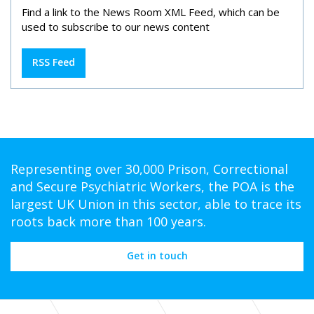
Find a link to the News Room XML Feed, which can be
used to subscribe to our news content
RSS Feed
Representing over 30,000 Prison, Correctional
and Secure Psychiatric Workers, the POA is the
largest UK Union in this sector, able to trace its
roots back more than 100 years.
Get in touch