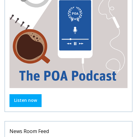
Listen now
News Room Feed