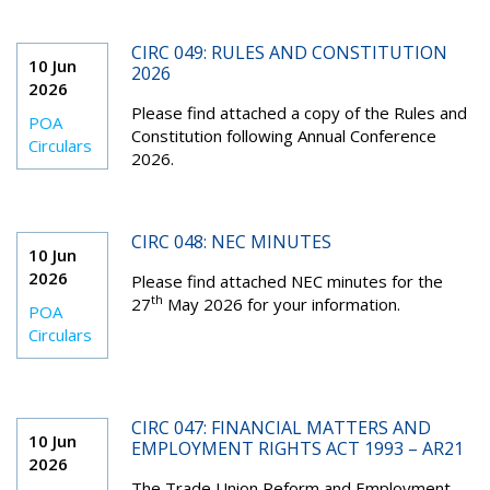
CIRC 049: RULES AND CONSTITUTION
10 Jun
2026
2026
Please find attached a copy of the Rules and
POA
Constitution following Annual Conference
Circulars
2026.
CIRC 048: NEC MINUTES
10 Jun
2026
Please find attached NEC minutes for the
th
27
May 2026 for your information.
POA
Circulars
CIRC 047: FINANCIAL MATTERS AND
10 Jun
EMPLOYMENT RIGHTS ACT 1993 – AR21
2026
The Trade Union Reform and Employment