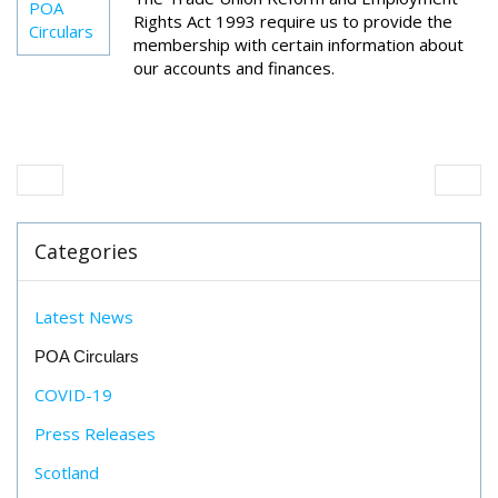
POA
Rights Act 1993 require us to provide the
Circulars
membership with certain information about
our accounts and finances.
Categories
Latest News
POA Circulars
COVID-19
Press Releases
Scotland