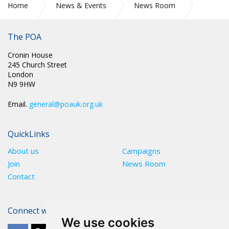
Home
News & Events
News Room
POA Circulars
The POA
Cronin House
245 Church Street
London
N9 9HW
Email.
general@poauk.org.uk
QuickLinks
About us
Campaigns
Join
News Room
Contact
Connect with The POA
We use cookies