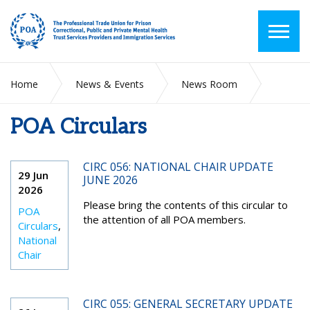
Home
News & Events
News Room
POA Circulars
POA Circulars
CIRC 056: NATIONAL CHAIR UPDATE
29 Jun
JUNE 2026
2026
Please bring the contents of this circular to
POA
the attention of all POA members.
Circulars
,
National
Chair
CIRC 055: GENERAL SECRETARY UPDATE