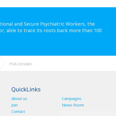
tional and Secure Psychiatric Workers, the
or, able to trace its roots back more than 100
POA Circulars
QuickLinks
About us
Campaigns
Join
News Room
Contact