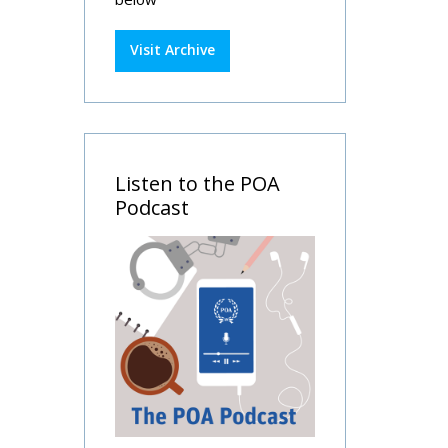
Visit Archive
Listen to the POA
Podcast