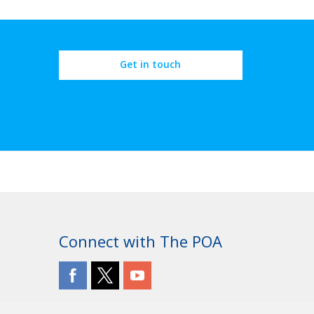
Get in touch
Connect with The POA