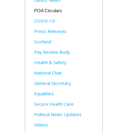
Latest News
POA Circulars
COVID-19
Press Releases
Scotland
Pay Review Body
Health & Safety
National Chair
General Secretary
Equalities
Secure Health Care
Political News Updates
Videos