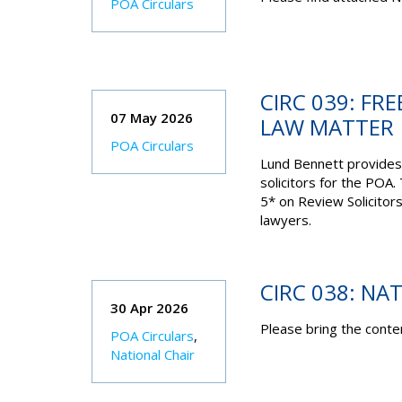
POA Circulars
CIRC 039: FRE
07 May 2026
LAW MATTER
POA Circulars
Lund Bennett provides
solicitors for the POA.
5* on Review Solicitor
lawyers.
CIRC 038: NA
30 Apr 2026
Please bring the conten
POA Circulars
,
National Chair