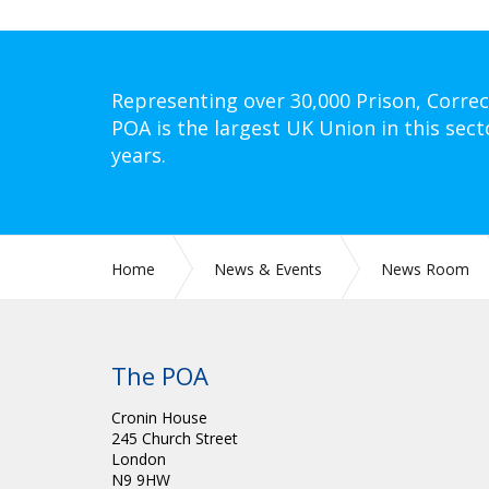
Representing over 30,000 Prison, Correc
POA is the largest UK Union in this sect
years.
Home
News & Events
News Room
The POA
Cronin House
245 Church Street
London
N9 9HW