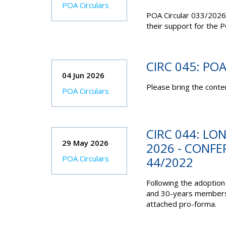
POA Circulars
POA Circular 033/2026
their support for the P
CIRC 045: PO
04 Jun 2026
Please bring the conten
POA Circulars
CIRC 044: LO
29 May 2026
2026 - CONF
POA Circulars
44/2022
Following the adoption
and 30-years membershi
attached pro-forma.