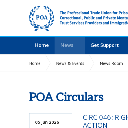
Home
News
Get Support
Home
News & Events
News Room
POA Circulars
CIRC 046: RI
05 Jun 2026
ACTION