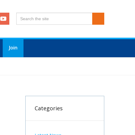
Join
Categories