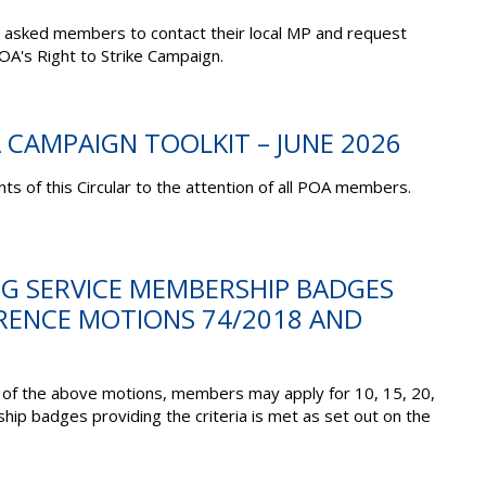
 asked members to contact their local MP and request
OA's Right to Strike Campaign.
A CAMPAIGN TOOLKIT – JUNE 2026
ts of this Circular to the attention of all POA members.
NG SERVICE MEMBERSHIP BADGES
ERENCE MOTIONS 74/2018 AND
 of the above motions, members may apply for 10, 15, 20,
p badges providing the criteria is met as set out on the