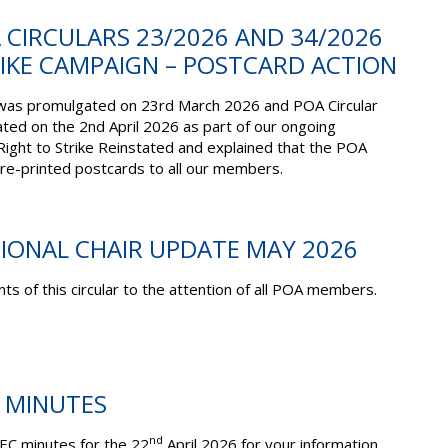
A CIRCULARS 23/2026 AND 34/2026
RIKE CAMPAIGN – POSTCARD ACTION
was promulgated on 23rd March 2026 and POA Circular
ed on the 2nd April 2026 as part of our ongoing
ight to Strike Reinstated and explained that the POA
pre-printed postcards to all our members.
TIONAL CHAIR UPDATE MAY 2026
ts of this circular to the attention of all POA members.
C MINUTES
nd
EC minutes for the 22
April 2026 for your information.