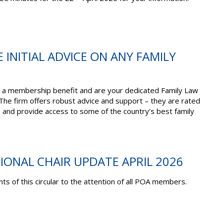
E INITIAL ADVICE ON ANY FAMILY
 a membership benefit and are your dedicated Family Law
 The firm offers robust advice and support – they are rated
s and provide access to some of the country’s best family
TIONAL CHAIR UPDATE APRIL 2026
ts of this circular to the attention of all POA members.