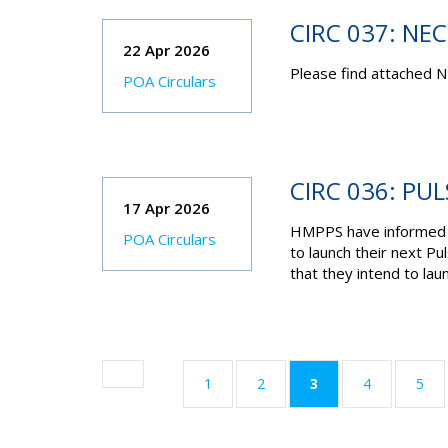
CIRC 037: NE
22 Apr 2026
Please find attached N
POA Circulars
CIRC 036: PU
17 Apr 2026
HMPPS have informed t
POA Circulars
to launch their next Pu
that they intend to la
(current)
1
2
3
4
5