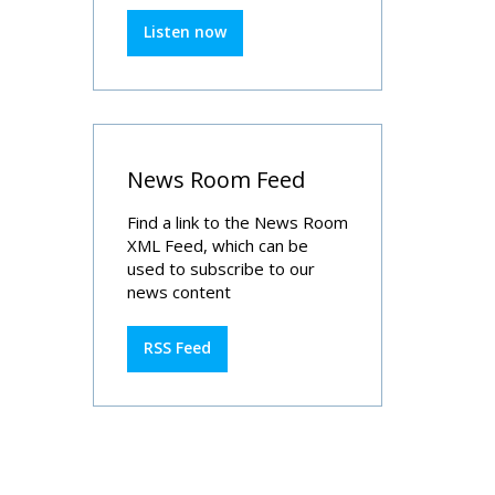
Listen now
News Room Feed
Find a link to the News Room
XML Feed, which can be
used to subscribe to our
news content
RSS Feed