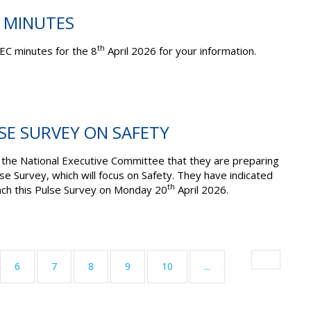
C MINUTES
th
EC minutes for the 8
April 2026 for your information.
LSE SURVEY ON SAFETY
he National Executive Committee that they are preparing
lse Survey, which will focus on Safety. They have indicated
th
unch this Pulse Survey on Monday 20
April 2026.
6
7
8
9
10
...