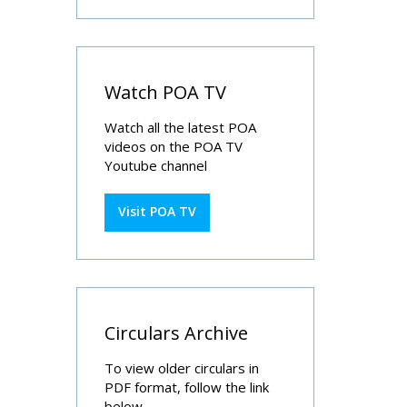
Watch POA TV
Watch all the latest POA
videos on the POA TV
Youtube channel
Visit POA TV
Circulars Archive
To view older circulars in
PDF format, follow the link
below