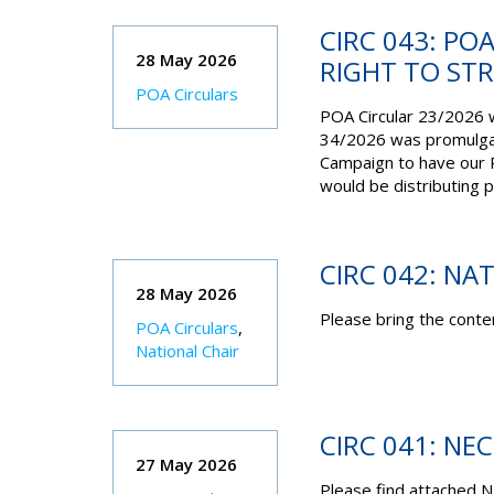
CIRC 043: PO
28 May 2026
RIGHT TO ST
POA Circulars
POA Circular 23/2026 
34/2026 was promulgat
Campaign to have our R
would be distributing 
CIRC 042: NA
28 May 2026
Please bring the conten
POA Circulars
,
National Chair
CIRC 041: NE
27 May 2026
Please find attached N