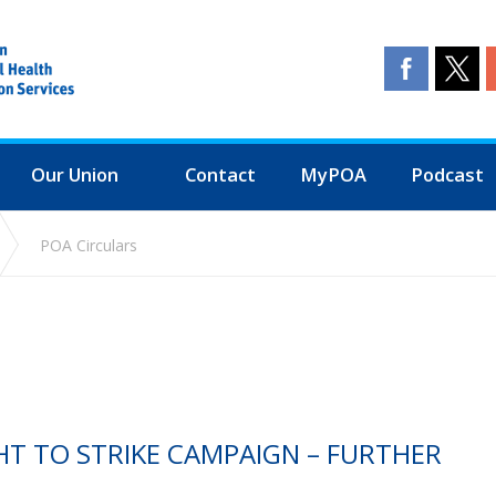
Our Union
Contact
MyPOA
Podcast
POA Circulars
GHT TO STRIKE CAMPAIGN – FURTHER