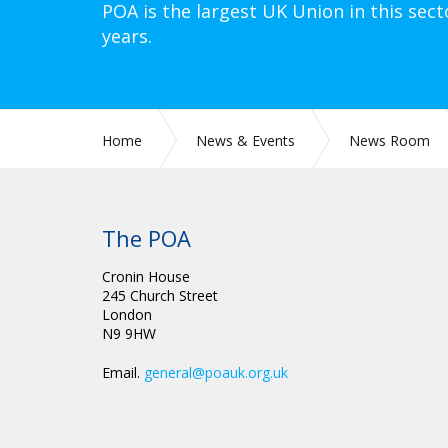
POA is the largest UK Union in this sect
years.
Home
News & Events
News Room
The POA
Cronin House
245 Church Street
London
N9 9HW
Email.
general@poauk.org.uk