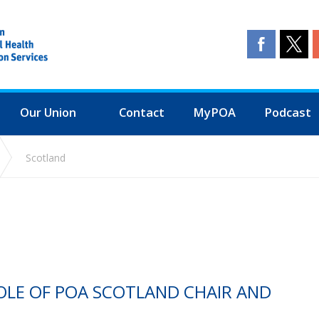
Our Union
Contact
MyPOA
Podcast
Scotland
OLE OF POA SCOTLAND CHAIR AND