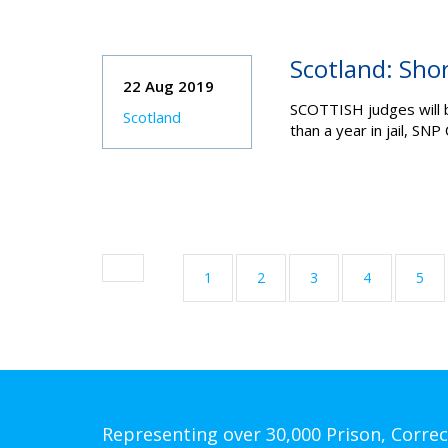
Scotland: Sho
22 Aug 2019
SCOTTISH judges will b
Scotland
than a year in jail, S
1
2
3
4
5
Representing over 30,000 Prison, Correc