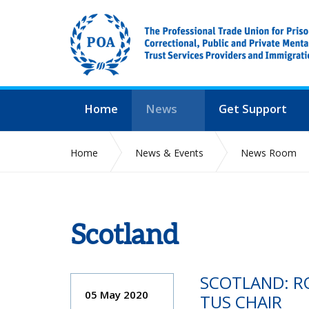
Home
News
Get Support
Home
News & Events
News Room
Scotland
SCOTLAND: R
05 May 2020
TUS CHAIR