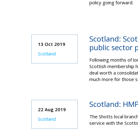
policy going forward.
Scotland: Scot
13 Oct 2019
public sector 
Scotland
Following months of lon
Scottish membership h
deal worth a consolid
much more for those st
Scotland: HMP 
22 Aug 2019
The Shotts local branc
Scotland
service with the Scott