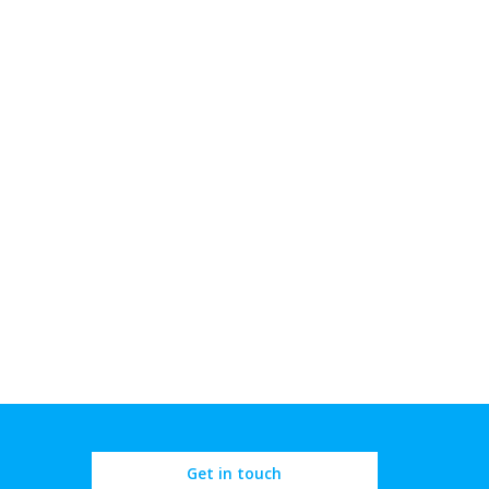
Get in touch