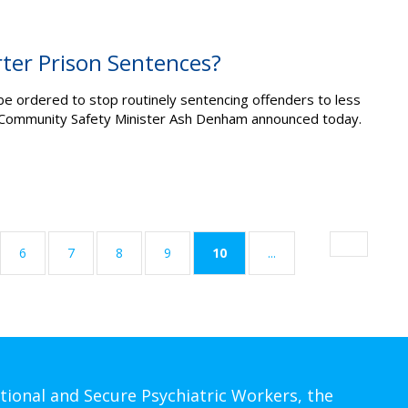
rter Prison Sentences?
e ordered to stop routinely sentencing offenders to less
NP Community Safety Minister Ash Denham announced today.
(current)
6
7
8
9
10
...
tional and Secure Psychiatric Workers, the