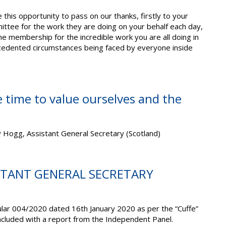
this opportunity to pass on our thanks, firstly to your
ittee for the work they are doing on your behalf each day,
he membership for the incredible work you are all doing in
cedented circumstances being faced by everyone inside
 time to value ourselves and the
 Hogg, Assistant General Secretary (Scotland)
ISTANT GENERAL SECRETARY
ular 004/2020 dated 16th January 2020 as per the “Cuffe”
cluded with a report from the Independent Panel.