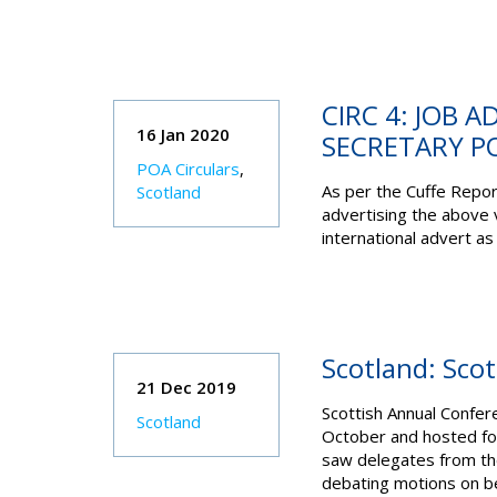
CIRC 4: JOB 
16 Jan 2020
SECRETARY P
POA Circulars
,
As per the Cuffe Repo
Scotland
advertising the above 
international advert as 
Scotland: Sco
21 Dec 2019
Scottish Annual Confer
Scotland
October and hosted for
saw delegates from the
debating motions on b