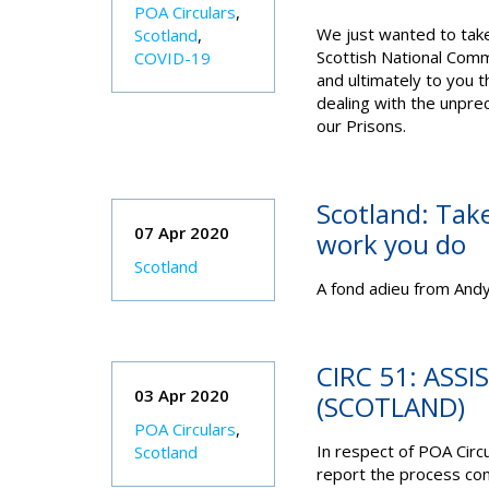
POA Circulars
,
We just wanted to take 
Scotland
,
Scottish National Comm
COVID-19
and ultimately to you t
dealing with the unpre
our Prisons.
Scotland: Take
07 Apr 2020
work you do
Scotland
A fond adieu from Andy
CIRC 51: ASS
03 Apr 2020
(SCOTLAND)
POA Circulars
,
In respect of POA Circ
Scotland
report the process con