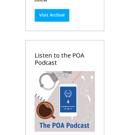
Visit Archive
Listen to the POA
Podcast