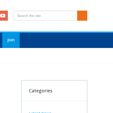
Join
Categories