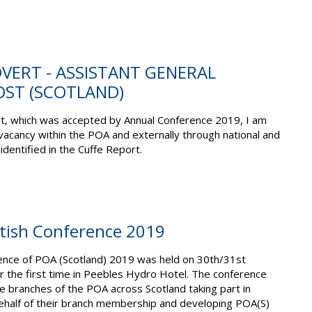
ADVERT - ASSISTANT GENERAL
OST (SCOTLAND)
rt, which was accepted by Annual Conference 2019, I am
vacancy within the POA and externally through national and
identified in the Cuffe Report.
ttish Conference 2019
ence of POA (Scotland) 2019 was held on 30th/31st
 the first time in Peebles Hydro Hotel. The conference
 branches of the POA across Scotland taking part in
ehalf of their branch membership and developing POA(S)