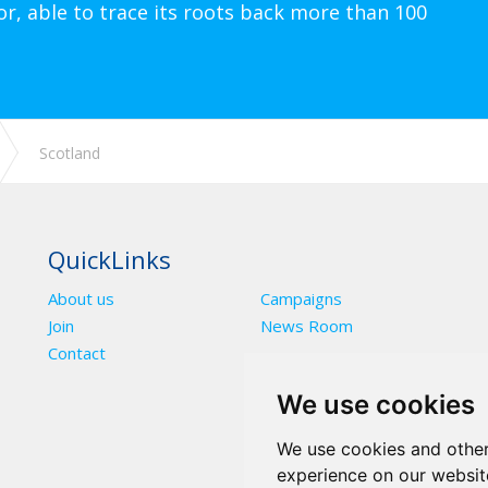
or, able to trace its roots back more than 100
Scotland
QuickLinks
About us
Campaigns
Join
News Room
Contact
We use cookies
We use cookies and other
experience on our websit