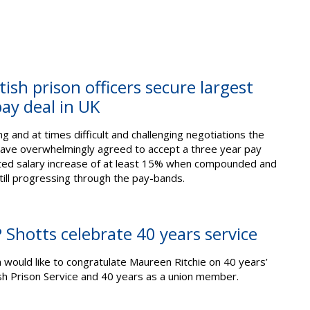
tish prison officers secure largest
pay deal in UK
g and at times difficult and challenging negotiations the
ave overwhelmingly agreed to accept a three year pay
ated salary increase of at least 15% when compounded and
ill progressing through the pay-bands.
Shotts celebrate 40 years service
h would like to congratulate Maureen Ritchie on 40 years’
ish Prison Service and 40 years as a union member.