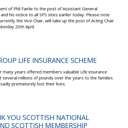
nt of Phil Fairlie to the post of Assistant General
 and his notice to all SPS sites earlier today: Please note
rrently the Vice Chair, will take up the post of Acting Chair
onday 20th April.
ROUP LIFE INSURANCE SCHEME
r many years offered members valuable Life insurance
t several millions of pounds over the years to the families
dly prematurely lost their lives.
NK YOU SCOTTISH NATIONAL
ND SCOTTISH MEMBERSHIP