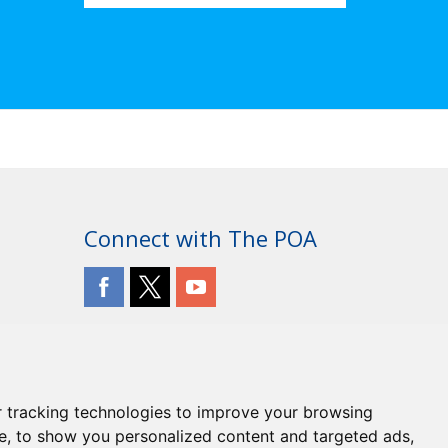
Connect with The POA
 tracking technologies to improve your browsing
e, to show you personalized content and targeted ads,