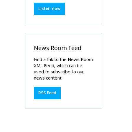
Listen now
News Room Feed
Find a link to the News Room
XML Feed, which can be
used to subscribe to our
news content
RSS Feed