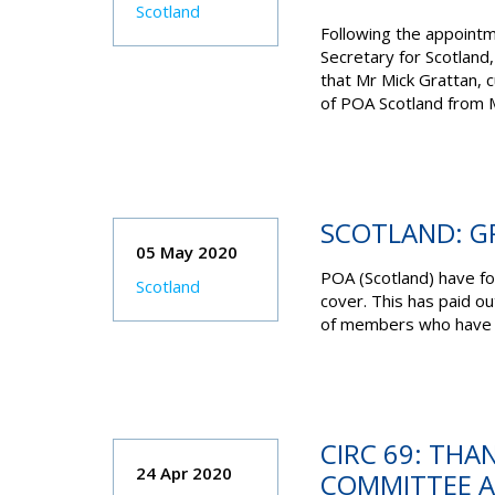
Scotland
Following the appointme
Secretary for Scotland,
that Mr Mick Grattan, cu
of POA Scotland from M
SCOTLAND: G
05 May 2020
POA (Scotland) have fo
Scotland
cover. This has paid ou
of members who have sa
CIRC 69: THA
24 Apr 2020
COMMITTEE A