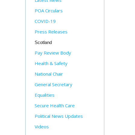
Latest News
POA Circulars
COVID-19
Press Releases
Scotland
Pay Review Body
Health & Safety
National Chair
General Secretary
Equalities
Secure Health Care
Political News Updates
Videos