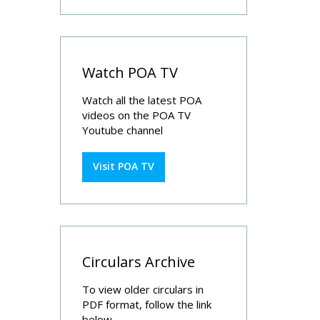
Watch POA TV
Watch all the latest POA
videos on the POA TV
Youtube channel
Visit POA TV
Circulars Archive
To view older circulars in
PDF format, follow the link
below