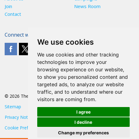
Join
News Room
Contact
Connect with The POA
We use cookies
We use cookies and other tracking
technologies to improve your
browsing experience on our website,
to show you personalized content and
targeted ads, to analyze our website
traffic, and to understand where our
© 2026 The POA
visitors are coming from.
Sitemap
I agree
Privacy Notice
I decline
Cookie Preferences
Change my preferences