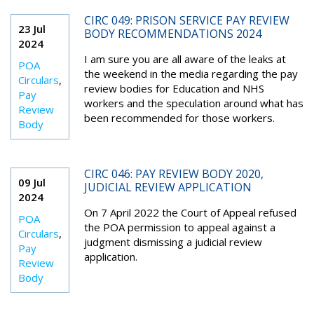
CIRC 049: PRISON SERVICE PAY REVIEW
23 Jul
BODY RECOMMENDATIONS 2024
2024
I am sure you are all aware of the leaks at
POA
the weekend in the media regarding the pay
Circulars
,
review bodies for Education and NHS
Pay
workers and the speculation around what has
Review
been recommended for those workers.
Body
CIRC 046: PAY REVIEW BODY 2020,
09 Jul
JUDICIAL REVIEW APPLICATION
2024
On 7 April 2022 the Court of Appeal refused
POA
the POA permission to appeal against a
Circulars
,
judgment dismissing a judicial review
Pay
application.
Review
Body