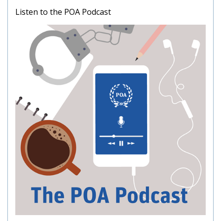
Listen to the POA Podcast