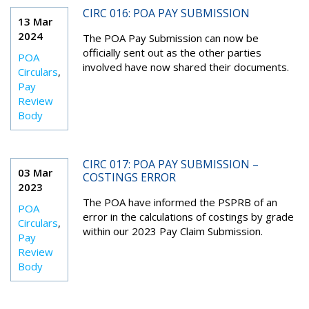
CIRC 016: POA PAY SUBMISSION
13 Mar
2024
The POA Pay Submission can now be
officially sent out as the other parties
POA
involved have now shared their documents.
Circulars
,
Pay
Review
Body
CIRC 017: POA PAY SUBMISSION –
03 Mar
COSTINGS ERROR
2023
The POA have informed the PSPRB of an
POA
error in the calculations of costings by grade
Circulars
,
within our 2023 Pay Claim Submission.
Pay
Review
Body