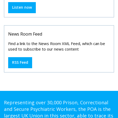
Listen now
News Room Feed
Find a link to the News Room XML Feed, which can be
used to subscribe to our news content
RSS Feed
Representing over 30,000 Prison, Correctional
and Secure Psychiatric Workers, the POA is the
largest UK Union in this sector, able to trace its