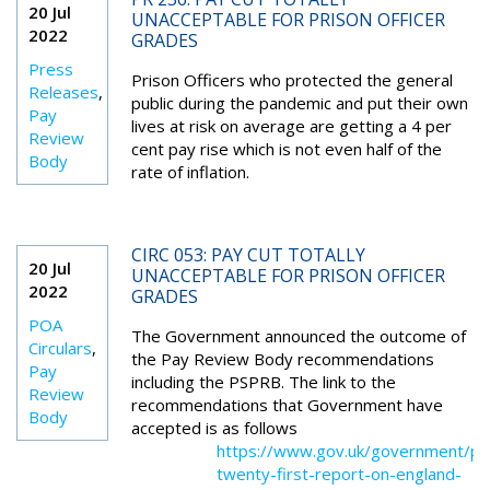
20 Jul
UNACCEPTABLE FOR PRISON OFFICER
2022
GRADES
Press
Prison Officers who protected the general
Releases
,
public during the pandemic and put their own
Pay
lives at risk on average are getting a 4 per
Review
cent pay rise which is not even half of the
Body
rate of inflation.
CIRC 053: PAY CUT TOTALLY
20 Jul
UNACCEPTABLE FOR PRISON OFFICER
2022
GRADES
POA
The Government announced the outcome of
Circulars
,
the Pay Review Body recommendations
Pay
including the PSPRB. The link to the
Review
recommendations that Government have
Body
accepted is as follows
https://www.gov.uk/government/pub
twenty-first-report-on-england-