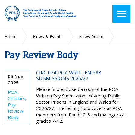
Home
News & Events
News Room
Pay Review Body
Pay Review Body
CIRC 074: POA WRITTEN PAY
05 Nov
SUBMISSIONS 2026/27
2025
Please find enclosed a copy of the POA
POA
Written Pay Submissions covering Public
Circulars
,
Sector Prisons in England and Wales for
Pay
2026/27. The remit group covers all POA
Review
members from Bands 2-5 and managers at
Body
grades 7-12.