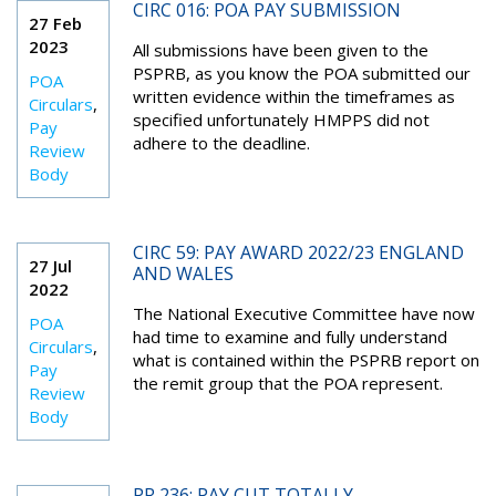
CIRC 016: POA PAY SUBMISSION
27 Feb
2023
All submissions have been given to the
PSPRB, as you know the POA submitted our
POA
written evidence within the timeframes as
Circulars
,
specified unfortunately HMPPS did not
Pay
adhere to the deadline.
Review
Body
CIRC 59: PAY AWARD 2022/23 ENGLAND
27 Jul
AND WALES
2022
The National Executive Committee have now
POA
had time to examine and fully understand
Circulars
,
what is contained within the PSPRB report on
Pay
the remit group that the POA represent.
Review
Body
PR 236: PAY CUT TOTALLY