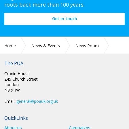
roots back more than 100 years.
Get in touch
Home
News & Events
News Room
Pay Review Body
The POA
Cronin House
245 Church Street
London
N9 9HW
Email.
general@poauk.org.uk
QuickLinks
About us
Campaigns