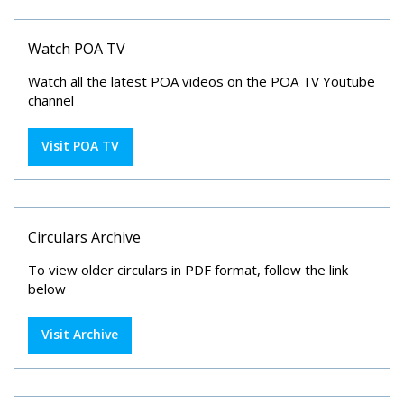
Watch POA TV
Watch all the latest POA videos on the POA TV Youtube
channel
Visit POA TV
Circulars Archive
To view older circulars in PDF format, follow the link
below
Visit Archive