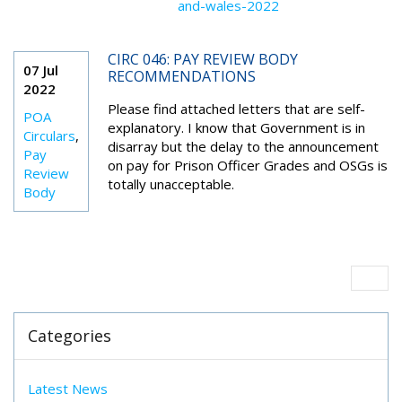
and-wales-2022
CIRC 046: PAY REVIEW BODY
07 Jul
RECOMMENDATIONS
2022
Please find attached letters that are self-
POA
explanatory. I know that Government is in
Circulars
,
disarray but the delay to the announcement
Pay
on pay for Prison Officer Grades and OSGs is
Review
totally unacceptable.
Body
Categories
Latest News