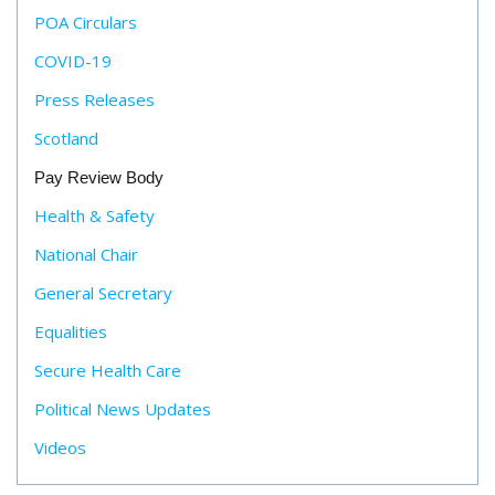
POA Circulars
COVID-19
Press Releases
Scotland
Pay Review Body
Health & Safety
National Chair
General Secretary
Equalities
Secure Health Care
Political News Updates
Videos