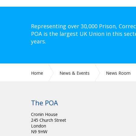
Representing over 30,000 Prison, Correc
POA is the largest UK Union in this sect
years.
Home
News & Events
News Room
The POA
Cronin House
245 Church Street
London
N9 9HW