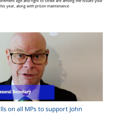
etirement age and right to strike are among the issues your
 this year, along with prison maintenance
alls on all MPs to support John