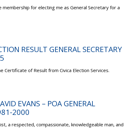
the membership for electing me as General Secretary for a
ECTION RESULT GENERAL SECRETARY
5
e Certificate of Result from Civica Election Services.
AVID EVANS – POA GENERAL
981-2000
onist, a respected, compassionate, knowledgeable man, and