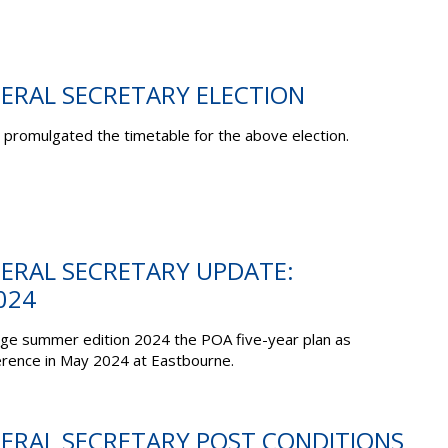
NERAL SECRETARY ELECTION
promulgated the timetable for the above election.
NERAL SECRETARY UPDATE:
024
dge summer edition 2024 the POA five-year plan as
erence in May 2024 at Eastbourne.
NERAL SECRETARY POST CONDITIONS