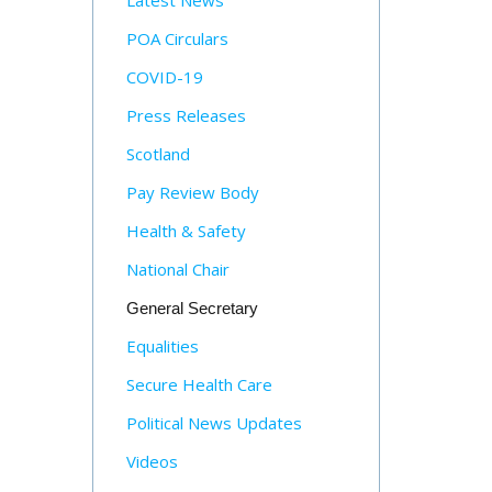
Latest News
POA Circulars
COVID-19
Press Releases
Scotland
Pay Review Body
Health & Safety
National Chair
General Secretary
Equalities
Secure Health Care
Political News Updates
Videos