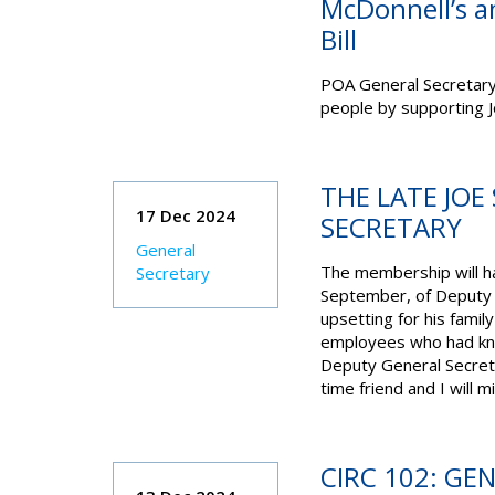
McDonnell’s 
Bill
POA General Secretary S
people by supporting 
THE LATE JOE
17 Dec 2024
SECRETARY
General
The membership will ha
Secretary
September, of Deputy 
upsetting for his fami
employees who had kno
Deputy General Secret
time friend and I will m
CIRC 102: GE