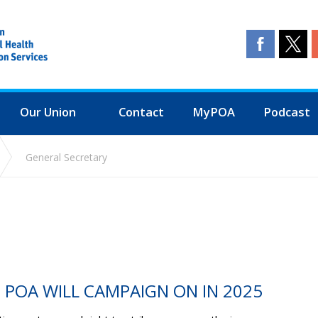
Our Union
Contact
MyPOA
Podcast
General Secretary
E POA WILL CAMPAIGN ON IN 2025