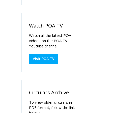
Watch POA TV
Watch all the latest POA
videos on the POA TV
Youtube channel
Visit POA TV
Circulars Archive
To view older circulars in
PDF format, follow the link
below