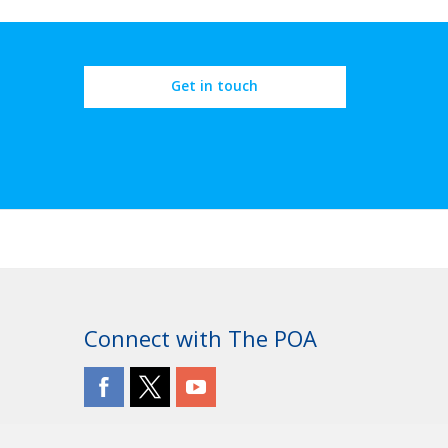
Get in touch
Connect with The POA