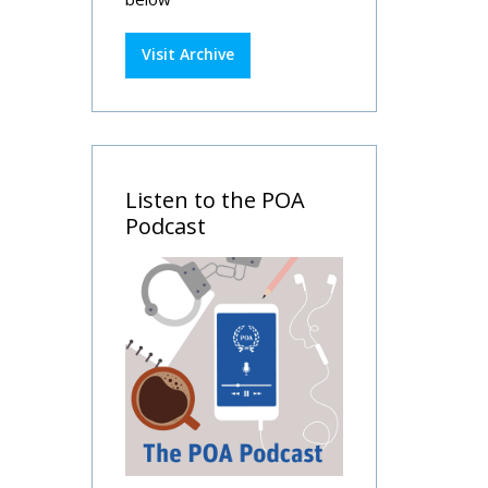
Visit Archive
Listen to the POA
Podcast