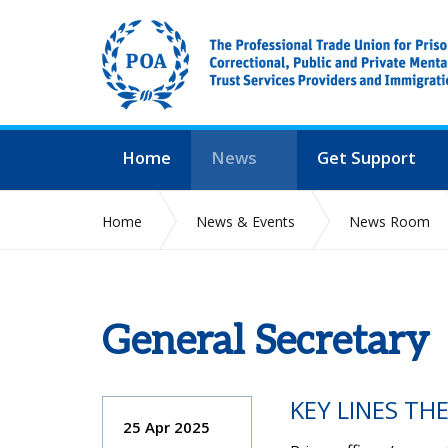
Home
News
Get Support
Home
News & Events
News Room
General Secretary
KEY LINES TH
25 Apr 2025