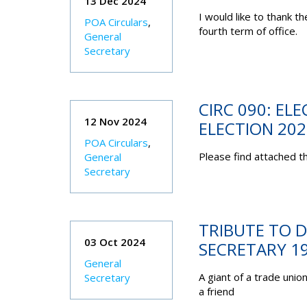
13 Dec 2024
I would like to thank 
POA Circulars
,
fourth term of office.
General
Secretary
CIRC 090: EL
12 Nov 2024
ELECTION 202
POA Circulars
,
Please find attached th
General
Secretary
TRIBUTE TO D
03 Oct 2024
SECRETARY 1
General
A giant of a trade uni
Secretary
a friend