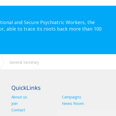
tional and Secure Psychiatric Workers, the
or, able to trace its roots back more than 100
General Secretary
QuickLinks
About us
Campaigns
Join
News Room
Contact