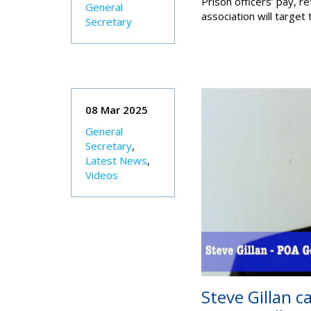
Prison officers’ pay, r
General
association will target
Secretary
08 Mar 2025
General
Secretary
,
Latest News
,
Videos
Steve Gillan c