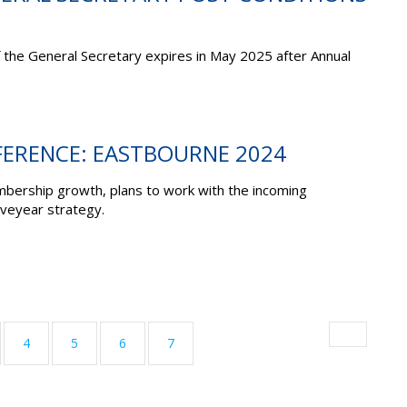
f the General Secretary expires in May 2025 after Annual
ERENCE: EASTBOURNE 2024
bership growth, plans to work with the incoming
veyear strategy.
4
5
6
7