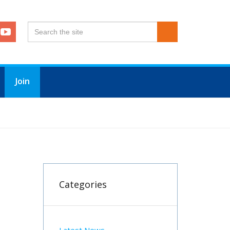
Join
Categories