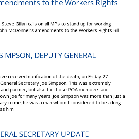
amendments to the Workers Rights
teve Gillan calls on all MPs to stand up for working
John McDonnell’s amendments to the Workers Rights Bill
 SIMPSON, DEPUTY GENERAL
ve received notification of the death, on Friday 27
General Secretary Joe Simpson. This was extremely
ly and partner, but also for those POA members and
wn Joe for many years. Joe Simpson was more than just a
ary to me; he was a man whom I considered to be a long-
iss him.
NERAL SECRETARY UPDATE