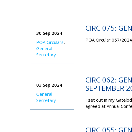
CIRC 075: GE
30 Sep 2024
POA Circular 057/2024 
POA Circulars
,
General
Secretary
CIRC 062: GE
03 Sep 2024
SEPTEMBER 2
General
I set out in my Gatelo
Secretary
agreed at Annual Conf
CIRC 055: GE