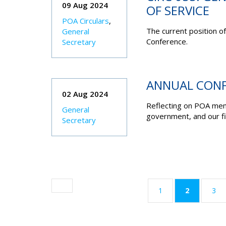
09 Aug 2024
OF SERVICE
POA Circulars
,
The current position o
General
Conference.
Secretary
ANNUAL CONF
02 Aug 2024
Reflecting on POA mem
General
government, and our fi
Secretary
(current)
1
2
3