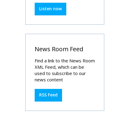
Listen now
News Room Feed
Find a link to the News Room
XML Feed, which can be
used to subscribe to our
news content
RSS Feed