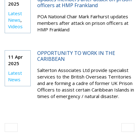
2025
officers at HMP Frankland
Latest
POA National Chair Mark Fairhurst updates
News
,
members after attack on prison officers at
Videos
HMP Frankland
OPPORTUNITY TO WORK IN THE
11 Apr
CARIBBEAN
2025
Salterton Associates Ltd provide specialist
Latest
services to the British Overseas Territories
News
and are forming a cadre of former UK Prison
Officers to assist certain Caribbean Islands in
times of emergency / natural disaster.