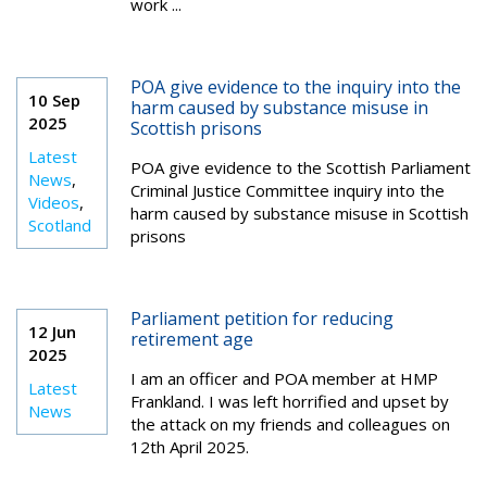
work ...
POA give evidence to the inquiry into the
10 Sep
harm caused by substance misuse in
2025
Scottish prisons
Latest
POA give evidence to the Scottish Parliament
News
,
Criminal Justice Committee inquiry into the
Videos
,
harm caused by substance misuse in Scottish
Scotland
prisons
Parliament petition for reducing
12 Jun
retirement age
2025
I am an officer and POA member at HMP
Latest
Frankland. I was left horrified and upset by
News
the attack on my friends and colleagues on
12th April 2025.