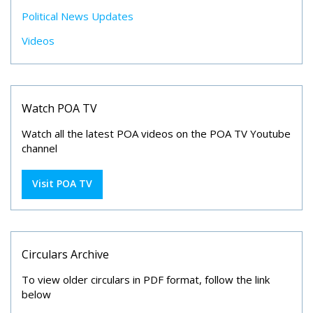
Political News Updates
Videos
Watch POA TV
Watch all the latest POA videos on the POA TV Youtube
channel
Visit POA TV
Circulars Archive
To view older circulars in PDF format, follow the link
below