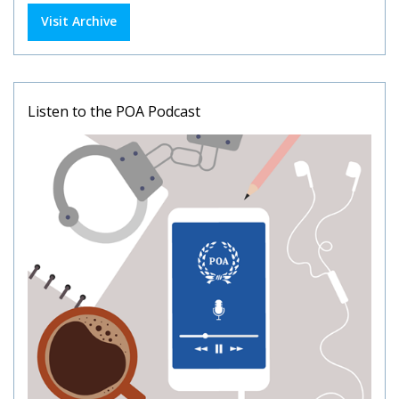
Visit Archive
Listen to the POA Podcast