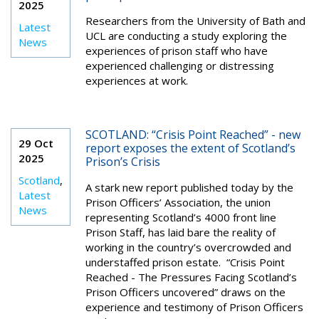
2025
Researchers from the University of Bath and
Latest
UCL are conducting a study exploring the
News
experiences of prison staff who have
experienced challenging or distressing
experiences at work.
SCOTLAND: “Crisis Point Reached” - new
29 Oct
report exposes the extent of Scotland’s
2025
Prison’s Crisis
Scotland
,
A stark new report published today by the
Latest
Prison Officers’ Association, the union
News
representing Scotland’s 4000 front line
Prison Staff, has laid bare the reality of
working in the country’s overcrowded and
understaffed prison estate. “Crisis Point
Reached - The Pressures Facing Scotland’s
Prison Officers uncovered” draws on the
experience and testimony of Prison Officers