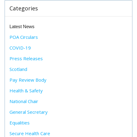
Categories
Latest News
POA Circulars
COVID-19
Press Releases
Scotland
Pay Review Body
Health & Safety
National Chair
General Secretary
Equalities
Secure Health Care