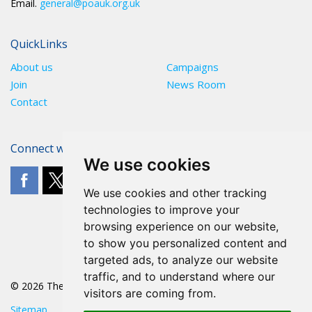
Email.
general@poauk.org.uk
QuickLinks
About us
Campaigns
Join
News Room
Contact
Connect with The POA
We use cookies
We use cookies and other tracking
technologies to improve your
browsing experience on our website,
to show you personalized content and
targeted ads, to analyze our website
traffic, and to understand where our
© 2026 The POA
visitors are coming from.
Sitemap