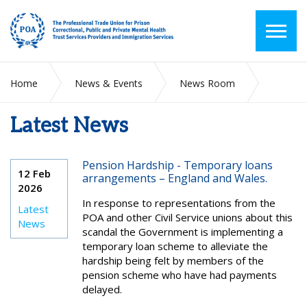
Home
News & Events
News Room
Latest News
Latest News
Pension Hardship - Temporary loans
12 Feb
arrangements – England and Wales.
2026
In response to representations from the
Latest
POA and other Civil Service unions about this
News
scandal the Government is implementing a
temporary loan scheme to alleviate the
hardship being felt by members of the
pension scheme who have had payments
delayed.