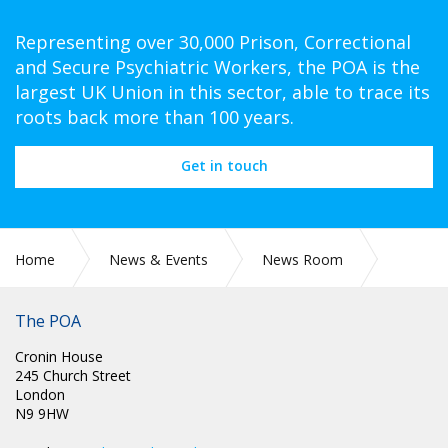
Representing over 30,000 Prison, Correctional
and Secure Psychiatric Workers, the POA is the
largest UK Union in this sector, able to trace its
roots back more than 100 years.
Get in touch
Home
News & Events
News Room
Latest News
The POA
Cronin House
245 Church Street
London
N9 9HW