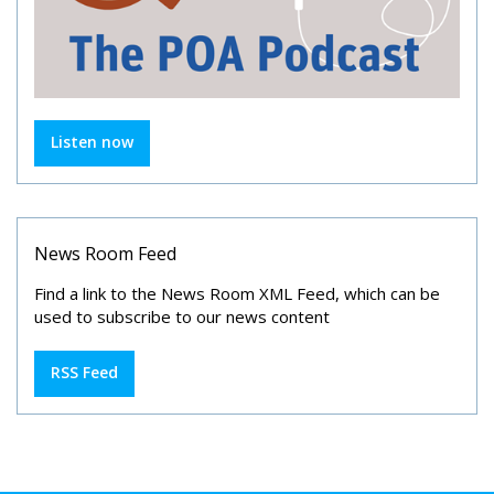
Listen now
News Room Feed
Find a link to the News Room XML Feed, which can be
used to subscribe to our news content
RSS Feed