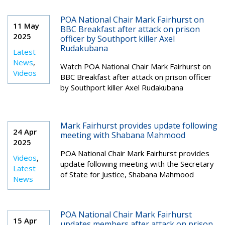
POA National Chair Mark Fairhurst on
11 May
BBC Breakfast after attack on prison
2025
officer by Southport killer Axel
Rudakubana
Latest
News
,
Watch POA National Chair Mark Fairhurst on
Videos
BBC Breakfast after attack on prison officer
by Southport killer Axel Rudakubana
Mark Fairhurst provides update following
24 Apr
meeting with Shabana Mahmood
2025
POA National Chair Mark Fairhurst provides
Videos
,
update following meeting with the Secretary
Latest
of State for Justice, Shabana Mahmood
News
POA National Chair Mark Fairhurst
15 Apr
updates members after attack on prison