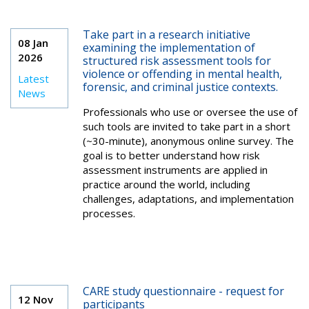
Take part in a research initiative
08 Jan
examining the implementation of
2026
structured risk assessment tools for
violence or offending in mental health,
Latest
forensic, and criminal justice contexts.
News
Professionals who use or oversee the use of
such tools are invited to take part in a short
(~30-minute), anonymous online survey. The
goal is to better understand how risk
assessment instruments are applied in
practice around the world, including
challenges, adaptations, and implementation
processes.
CARE study questionnaire - request for
12 Nov
participants