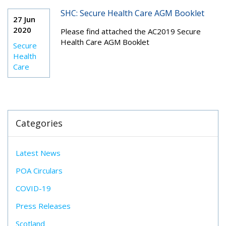
SHC: Secure Health Care AGM Booklet
27 Jun
2020
Please find attached the AC2019 Secure
Health Care AGM Booklet
Secure
Health
Care
Categories
Latest News
POA Circulars
COVID-19
Press Releases
Scotland