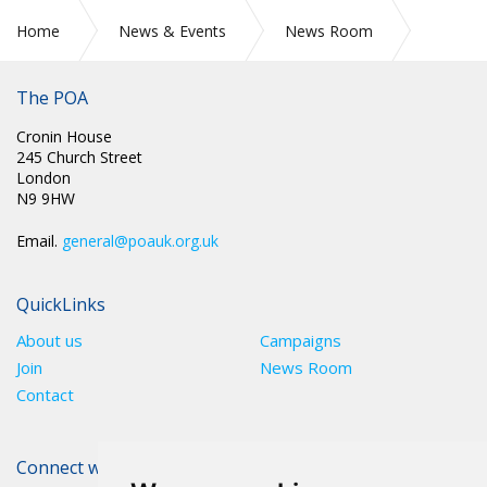
Home
News & Events
News Room
Secure Health Care
The POA
Cronin House
245 Church Street
London
N9 9HW
Email.
general@poauk.org.uk
QuickLinks
About us
Campaigns
Join
News Room
Contact
Connect with The POA