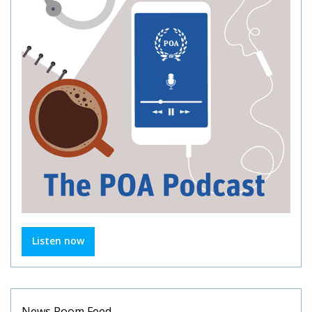
Listen now
News Room Feed