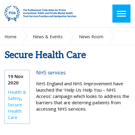
Home
News & Events
News Room
Secure Health Care
Secure Health Care
NHS services
19 Nov
2020
NHS England and NHS Improvement have
launched the ‘Help Us Help You – NHS
Health &
Access’ campaign which looks to address the
Safety
,
barriers that are deterring patients from
Secure
accessing NHS services.
Health
Care