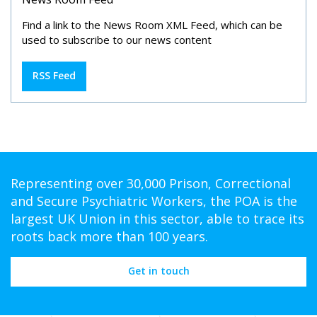
Find a link to the News Room XML Feed, which can be
used to subscribe to our news content
RSS Feed
Representing over 30,000 Prison, Correctional
and Secure Psychiatric Workers, the POA is the
largest UK Union in this sector, able to trace its
roots back more than 100 years.
Get in touch