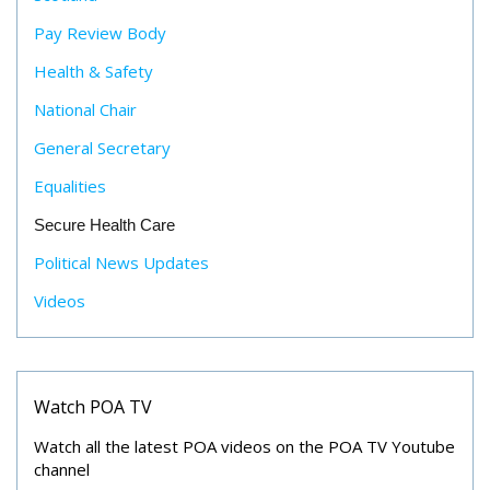
Pay Review Body
Health & Safety
National Chair
General Secretary
Equalities
Secure Health Care
Political News Updates
Videos
Watch POA TV
Watch all the latest POA videos on the POA TV Youtube
channel