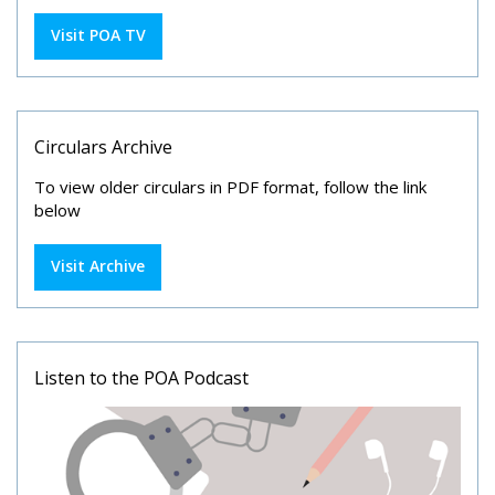
Visit POA TV
Circulars Archive
To view older circulars in PDF format, follow the link
below
Visit Archive
Listen to the POA Podcast