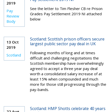
2019
See the l
etter to Tim Flesher CB re Prison
Pay
Grades Pay Settlement 2019 NI attached
Review
below
Body
Scotland: Scottish prison officers secure
13 Oct
largest public sector pay deal in UK
2019
Following months of long and at times
Scotland
difficult and challenging negotiations the
Scottish membership have overwhelmingly
agreed to accept a three year pay deal
worth a consolidated salary increase of at
least 15% when compounded and much
more for those still progressing through the
pay-bands.
Scotland: HMP Shotts celebrate 40 years
22 Aug