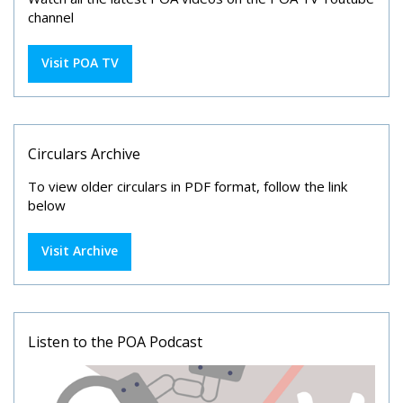
channel
Visit POA TV
Circulars Archive
To view older circulars in PDF format, follow the link
below
Visit Archive
Listen to the POA Podcast