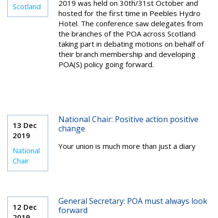
2019 was held on 30th/31st October and
Scotland
hosted for the first time in Peebles Hydro
Hotel. The conference saw delegates from
the branches of the POA across Scotland
taking part in debating motions on behalf of
their branch membership and developing
POA(S) policy going forward.
National Chair: Positive action positive
13 Dec
change
2019
Your union is much more than just a diary
National
Chair
General Secretary: POA must always look
12 Dec
forward
2019