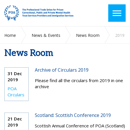
Home
News & Events
News Room
2019
News Room
Archive of Circulars 2019
31 Dec
2019
Please find all the circulars from 2019 in one
archive
POA
Circulars
Scotland: Scottish Conference 2019
21 Dec
2019
Scottish Annual Conference of POA (Scotland)