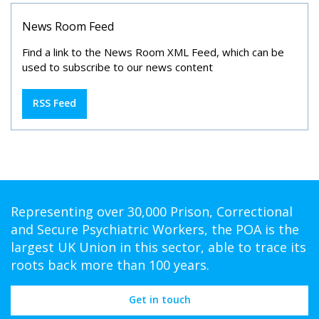
News Room Feed
Find a link to the News Room XML Feed, which can be
used to subscribe to our news content
RSS Feed
Representing over 30,000 Prison, Correctional
and Secure Psychiatric Workers, the POA is the
largest UK Union in this sector, able to trace its
roots back more than 100 years.
Get in touch