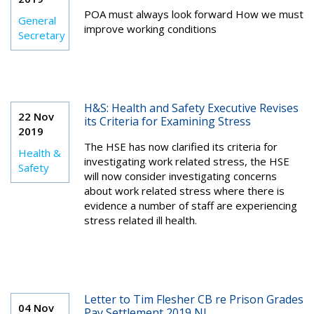
POA must always look forward How we must
General
improve working conditions
Secretary
H&S: Health and Safety Executive Revises
22 Nov
its Criteria for Examining Stress
2019
The HSE has now clarified its criteria for
Health &
investigating work related stress, the HSE
Safety
will now consider investigating concerns
about work related stress where there is
evidence a number of staff are experiencing
stress related ill health.
Letter to Tim Flesher CB re Prison Grades
04 Nov
Pay Settlement 2019 NI