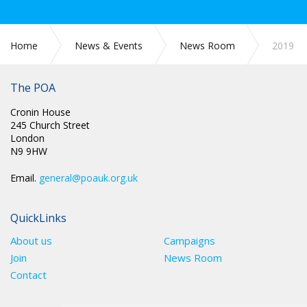
Home
News & Events
News Room
2019
The POA
Cronin House
245 Church Street
London
N9 9HW
Email.
general@poauk.org.uk
QuickLinks
About us
Campaigns
Join
News Room
Contact