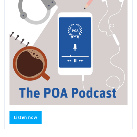
Listen now