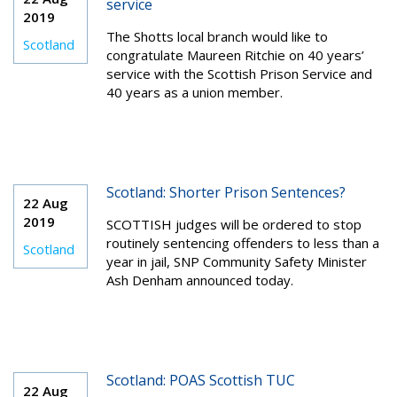
service
2019
The Shotts local branch would like to
Scotland
congratulate Maureen Ritchie on 40 years’
service with the Scottish Prison Service and
40 years as a union member.
Scotland: Shorter Prison Sentences?
22 Aug
2019
SCOTTISH judges will be ordered to stop
routinely sentencing offenders to less than a
Scotland
year in jail, SNP Community Safety Minister
Ash Denham announced today.
Scotland: POAS Scottish TUC
22 Aug