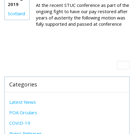
2019
At the recent STUC conference as part of the
ongoing fight to have our pay restored after
Scotland
years of austerity the following motion was
fully supported and passed at conference
Categories
Latest News
POA Circulars
COVID-19
Press Releases