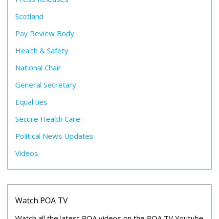
Scotland
Pay Review Body
Health & Safety
National Chair
General Secretary
Equalities
Secure Health Care
Political News Updates
Videos
Watch POA TV
Watch all the latest POA videos on the POA TV Youtube