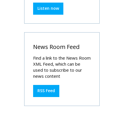
Listen now
News Room Feed
Find a link to the News Room
XML Feed, which can be
used to subscribe to our
news content
RSS Feed