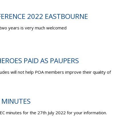
ERENCE 2022 EASTBOURNE
two years is very much welcomed
EROES PAID AS PAUPERS
des will not help POA members improve their quality of
C MINUTES
EC minutes for the 27
th
July 2022 for your information.