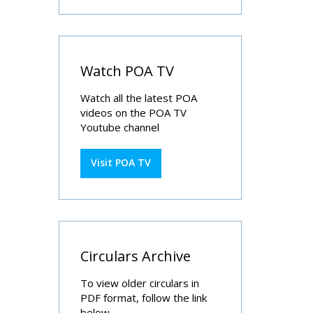
Watch POA TV
Watch all the latest POA
videos on the POA TV
Youtube channel
Visit POA TV
Circulars Archive
To view older circulars in
PDF format, follow the link
below