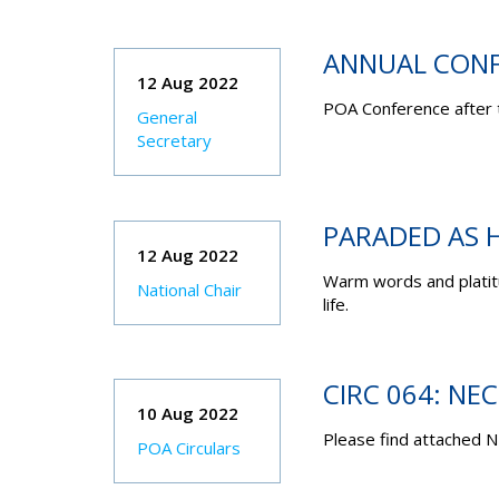
ANNUAL CONF
12 Aug 2022
POA Conference after 
General
Secretary
PARADED AS H
12 Aug 2022
Warm words and platitu
National Chair
life.
CIRC 064: NE
10 Aug 2022
Please find attached N
POA Circulars