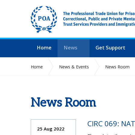
Home
News
Get Support
Home
News & Events
News Room
News Room
CIRC 069: NA
25 Aug 2022