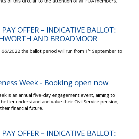
ts of this circular to the attention of all POA members.
 PAY OFFER – INDICATIVE BALLOT:
SHWORTH AND BROADMOOR
st
 66/2022 the ballot period will run from 1
September to
eness Week - Booking open now
k is an annual five-day engagement event, aiming to
ter understand and value their Civil Service pension,
heir financial future.
 PAY OFFER – INDICATIVE BALLOT: