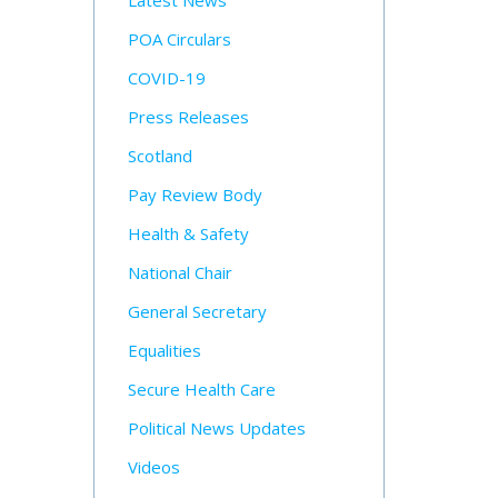
Latest News
POA Circulars
COVID-19
Press Releases
Scotland
Pay Review Body
Health & Safety
National Chair
General Secretary
Equalities
Secure Health Care
Political News Updates
Videos