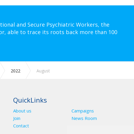
tional and Secure Psychiatric Workers, the
or, able to trace its roots back more than 100
2022
August
QuickLinks
About us
Campaigns
Join
News Room
Contact