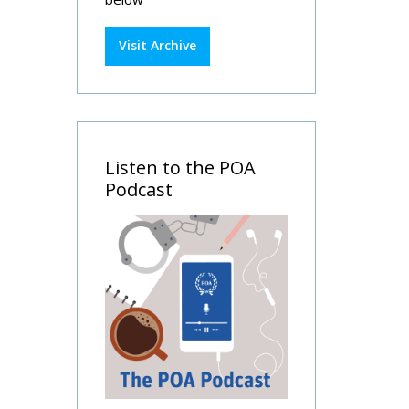
Visit Archive
Listen to the POA
Podcast