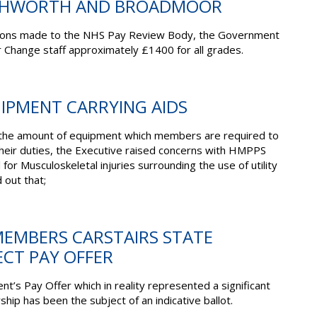
SHWORTH AND BROADMOOR
sions made to the NHS Pay Review Body, the Government
 Change staff approximately £1400 for all grades.
UIPMENT CARRYING AIDS
n the amount of equipment which members are required to
their duties, the Executive raised concerns with HMPPS
 for Musculoskeletal injuries surrounding the use of utility
 out that;
MEMBERS CARSTAIRS STATE
ECT PAY OFFER
nt’s Pay Offer which
in reality represented
a significant
hip has been the subject of an indicative ballot.