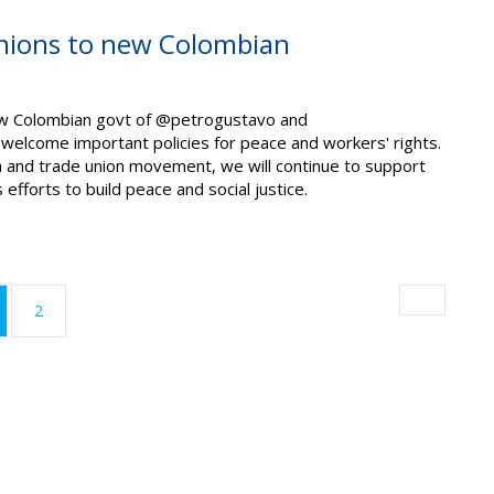
nions to new Colombian
w Colombian govt of @petrogustavo and
elcome important policies for peace and workers' rights.
 and trade union movement, we will continue to support
efforts to build peace and social justice.
urrent)
2