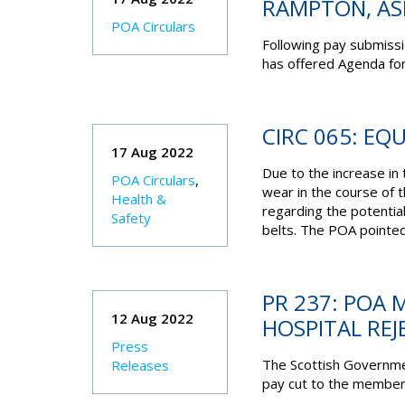
RAMPTON, A
POA Circulars
Following pay submis
has offered Agenda for
CIRC 065: EQ
17 Aug 2022
Due to the increase i
POA Circulars
,
wear in the course of 
Health &
regarding the potential
Safety
belts. The POA pointed
PR 237: POA 
12 Aug 2022
HOSPITAL REJ
Press
The Scottish Governme
Releases
pay cut to the members