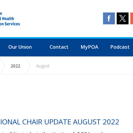
Our Union
Contact
MyPOA
Podcast
2022
August
TIONAL CHAIR UPDATE AUGUST 2022