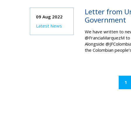
Letter from U
09 Aug 2022
Government
Latest News
We have written to ne
@FranciaMarquezM to w
Alongside @JFColombia
the Colombian people’s 
(c
1