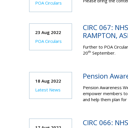
Please bring the conten
POA Circulars
CIRC 067: NHS
23 Aug 2022
RAMPTON, A
POA Circulars
Further to POA Circular
th
20
September.
Pension Awar
18 Aug 2022
Pension Awareness Wee
Latest News
empower members to bet
and help them plan for t
CIRC 066: NHS
17 Aug 2022