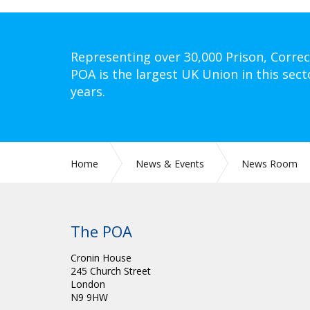
Representing over 30,000 Prison, Correc
POA is the largest UK Union in this sect
years.
Home
News & Events
News Room
The POA
Cronin House
245 Church Street
London
N9 9HW