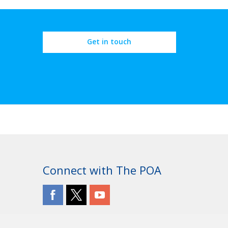
Get in touch
Connect with The POA