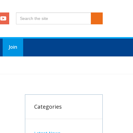
Join
Categories