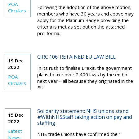
POA
Following the adoption of the above motion,
Circulars
members who have 30 years and above may
apply for the Platinum Badge providing the
criteria is met as set out on the attached
pro-forma.
CIRC 106: RETAINED EU LAW BILL
19 Dec
2022
In its rush to finalise Brexit, the government
plans to axe over 2,400 laws by the end of
POA
next year – all because they originated in the
Circulars
EU.
Solidarity statement: NHS unions stand
15 Dec
#WithNHSStaff taking action on pay and
2022
staffing
Latest
NHS trade unions have confirmed their
News