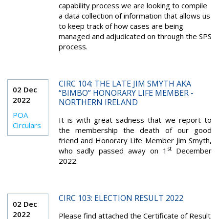
capability process we are looking to compile
a data collection of information that allows us
to keep track of how cases are being
managed and adjudicated on through the SPS
process.
CIRC 104: THE LATE JIM SMYTH AKA
02 Dec
“BIMBO” HONORARY LIFE MEMBER -
2022
NORTHERN IRELAND
POA
It is with great sadness that we report to
Circulars
the membership the death of our good
friend and Honorary Life Member Jim Smyth,
st
who sadly passed away on 1
December
2022.
CIRC 103: ELECTION RESULT 2022
02 Dec
2022
Please find attached the Certificate of Result