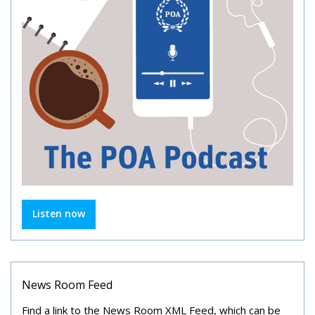
Listen now
News Room Feed
Find a link to the News Room XML Feed, which can be