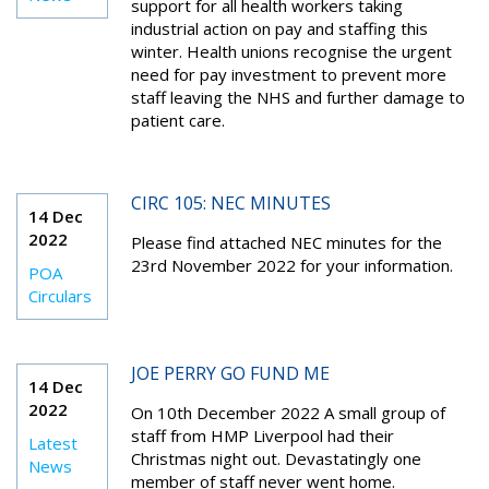
support for all health workers taking
industrial action on pay and staffing this
winter. Health unions recognise the urgent
need for pay investment to prevent more
staff leaving the NHS and further damage to
patient care.
CIRC 105: NEC MINUTES
14 Dec
2022
Please find attached NEC minutes for the
23rd November 2022 for your information.
POA
Circulars
JOE PERRY GO FUND ME
14 Dec
2022
On 10th December 2022 A small group of
staff from HMP Liverpool had their
Latest
Christmas night out. Devastatingly one
News
member of staff never went home.