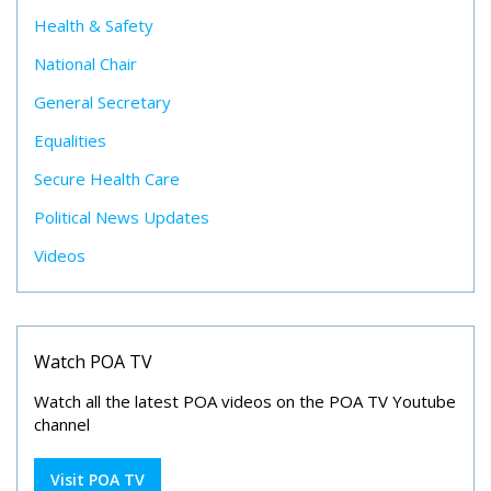
Health & Safety
National Chair
General Secretary
Equalities
Secure Health Care
Political News Updates
Videos
Watch POA TV
Watch all the latest POA videos on the POA TV Youtube
channel
Visit POA TV