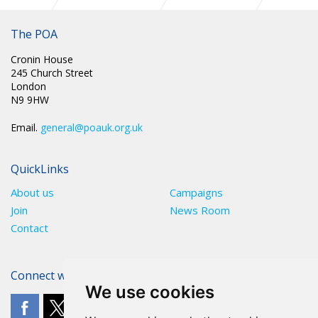
The POA
Cronin House
245 Church Street
London
N9 9HW
Email.
general@poauk.org.uk
QuickLinks
About us
Campaigns
Join
News Room
Contact
Connect with The POA
We use cookies