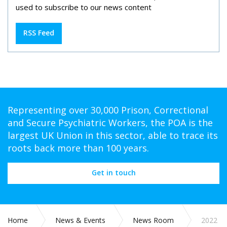
used to subscribe to our news content
RSS Feed
Representing over 30,000 Prison, Correctional
and Secure Psychiatric Workers, the POA is the
largest UK Union in this sector, able to trace its
roots back more than 100 years.
Get in touch
Home
News & Events
News Room
2022