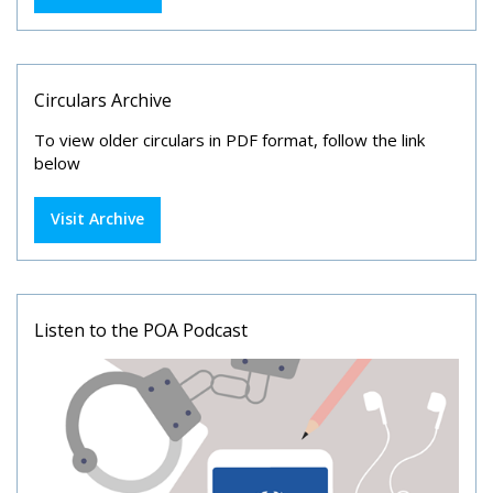
Circulars Archive
To view older circulars in PDF format, follow the link
below
Visit Archive
Listen to the POA Podcast