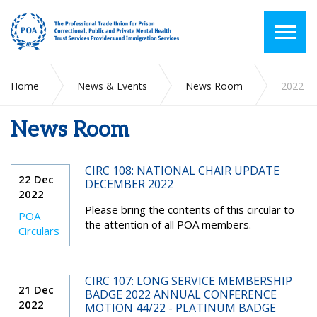
Home
News & Events
News Room
2022
News Room
CIRC 108: NATIONAL CHAIR UPDATE
22 Dec
DECEMBER 2022
2022
Please bring the contents of this circular to
POA
the attention of all POA members.
Circulars
CIRC 107: LONG SERVICE MEMBERSHIP
21 Dec
BADGE 2022 ANNUAL CONFERENCE
2022
MOTION 44/22 - PLATINUM BADGE