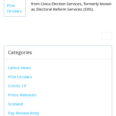
from Civica Election Services, formerly known
POA
as Electoral Reform Services (ERS).
Circulars
Categories
Latest News
POA Circulars
COVID-19
Press Releases
Scotland
Pay Review Body