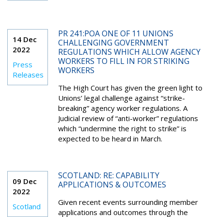
PR 241:POA ONE OF 11 UNIONS
14 Dec
CHALLENGING GOVERNMENT
2022
REGULATIONS WHICH ALLOW AGENCY
WORKERS TO FILL IN FOR STRIKING
Press
WORKERS
Releases
The High Court has given the green light to
Unions’ legal challenge against “strike-
breaking” agency worker regulations. A
Judicial review of “anti-worker” regulations
which “undermine the right to strike” is
expected to be heard in March.
SCOTLAND: RE: CAPABILITY
09 Dec
APPLICATIONS & OUTCOMES
2022
Given recent events surrounding member
Scotland
applications and outcomes through the