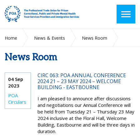
Home
News & Events
News Room
News Room
2023
September
CIRC 063: POA ANNUAL CONFERENCE
04 Sep
2024 21 – 23 MAY 2024 – WELCOME
2023
BUILDING - EASTBOURNE
POA
I am pleased to announce after discussions
Circulars
and negotiations our Annual Conference will
be held from Tuesday 21 – Thursday 23 May
2024 inclusive at the Floral Hall, Welcome
Building, Eastbourne and will be three days in
duration.