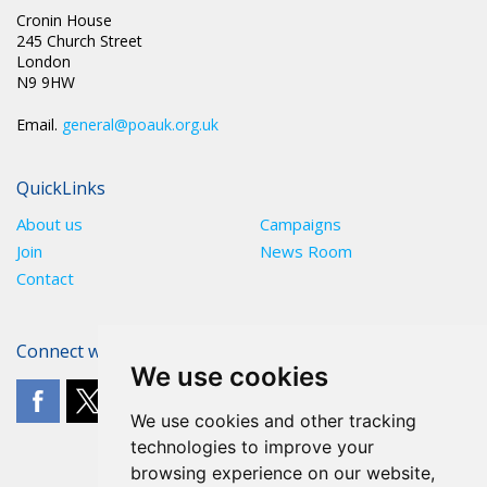
Cronin House
245 Church Street
London
N9 9HW
Email.
general@poauk.org.uk
QuickLinks
About us
Campaigns
Join
News Room
Contact
Connect with The POA
We use cookies
We use cookies and other tracking
technologies to improve your
browsing experience on our website,