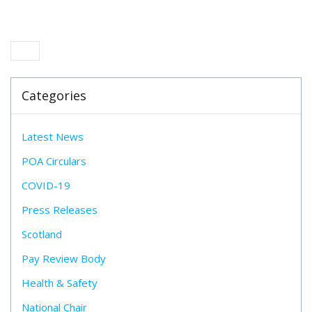
Categories
Latest News
POA Circulars
COVID-19
Press Releases
Scotland
Pay Review Body
Health & Safety
National Chair