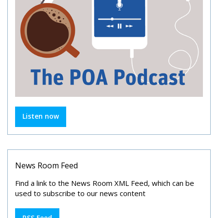
Listen now
News Room Feed
Find a link to the News Room XML Feed, which can be
used to subscribe to our news content
RSS Feed