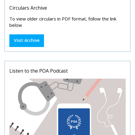
Circulars Archive
To view older circulars in PDF format, follow the link
below
Visit Archive
Listen to the POA Podcast