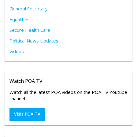
General Secretary
Equalities
Secure Health Care
Political News Updates
Videos
Watch POA TV
Watch all the latest POA videos on the POA TV Youtube
channel
Visit POA TV