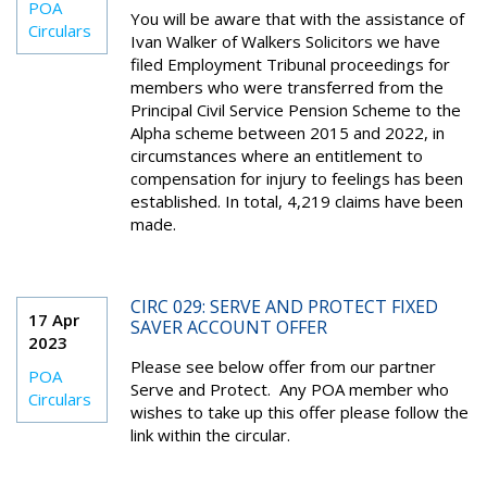
POA
You will be aware that with the assistance of
Circulars
Ivan Walker of Walkers Solicitors we have
filed Employment Tribunal proceedings for
members who were transferred from the
Principal Civil Service Pension Scheme to the
Alpha scheme between 2015 and 2022, in
circumstances where an entitlement to
compensation for injury to feelings has been
established. In total, 4,219 claims have been
made.
CIRC 029: SERVE AND PROTECT FIXED
17 Apr
SAVER ACCOUNT OFFER
2023
Please see below offer from our partner
POA
Serve and Protect. Any POA member who
Circulars
wishes to take up this offer please follow the
link within the circular.