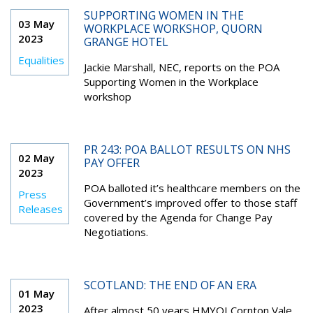
SUPPORTING WOMEN IN THE
03 May
WORKPLACE WORKSHOP, QUORN
2023
GRANGE HOTEL
Equalities
Jackie Marshall, NEC, reports on the POA
Supporting Women in the Workplace
workshop
PR 243: POA BALLOT RESULTS ON NHS
02 May
PAY OFFER
2023
POA balloted it’s healthcare members on the
Press
Government’s improved offer to those staff
Releases
covered by the Agenda for Change Pay
Negotiations.
SCOTLAND: THE END OF AN ERA
01 May
2023
After almost 50 years HMYOI Cornton Vale,