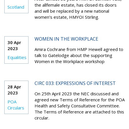
the allfemale estate, has closed its doors
Scotland
and will be replaced by a new national
women’s estate, HMYOI Stirling.
WOMEN IN THE WORKPLACE
30 Apr
2023
Amira Cochrane from HMP Hewell agreed to
talk to Gatelodge about the supporting
Equalities
Women in the Workplace workshop
CIRC 033: EXPRESSIONS OF INTEREST
28 Apr
2023
On 25th April 2023 the NEC discussed and
agreed new Terms of Reference for the POA
POA
Health and Safety Consultative Committee.
Circulars
The Terms of Reference are attached to this
circular.