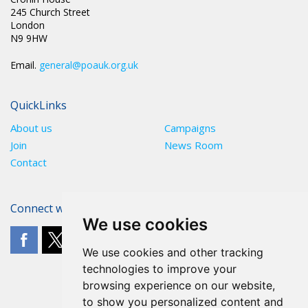
245 Church Street
London
N9 9HW
Email.
general@poauk.org.uk
QuickLinks
About us
Campaigns
Join
News Room
Contact
Connect with The POA
We use cookies
We use cookies and other tracking
technologies to improve your
browsing experience on our website,
to show you personalized content and