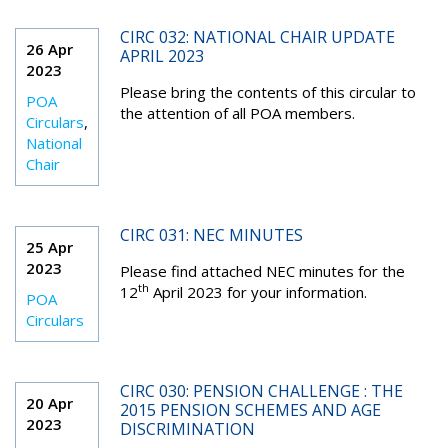
CIRC 032: NATIONAL CHAIR UPDATE
26 Apr
APRIL 2023
2023
Please bring the contents of this circular to
POA
the attention of all POA members.
Circulars
,
National
Chair
CIRC 031: NEC MINUTES
25 Apr
2023
Please find attached NEC minutes for the
th
12
April 2023 for your information.
POA
Circulars
CIRC 030: PENSION CHALLENGE : THE
20 Apr
2015 PENSION SCHEMES AND AGE
2023
DISCRIMINATION