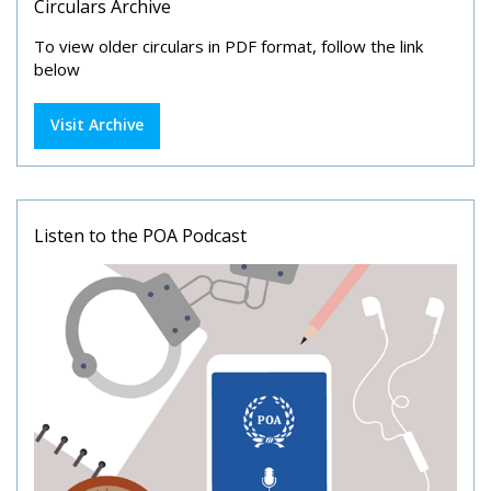
Circulars Archive
To view older circulars in PDF format, follow the link
below
Visit Archive
Listen to the POA Podcast