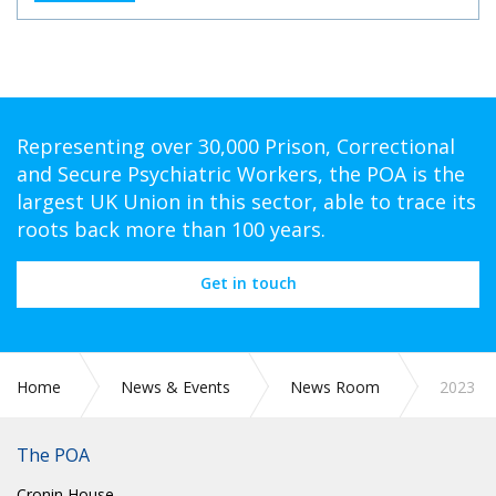
Representing over 30,000 Prison, Correctional
and Secure Psychiatric Workers, the POA is the
largest UK Union in this sector, able to trace its
roots back more than 100 years.
Get in touch
Home
News & Events
News Room
2023
The POA
Cronin House