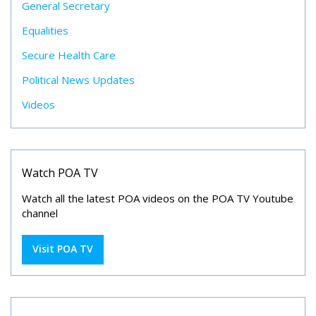
General Secretary
Equalities
Secure Health Care
Political News Updates
Videos
Watch POA TV
Watch all the latest POA videos on the POA TV Youtube
channel
Visit POA TV