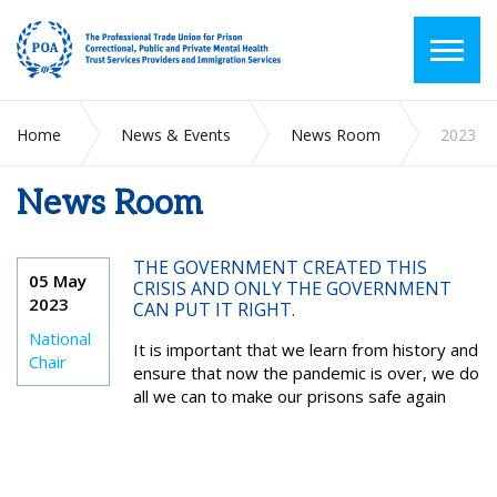
Home
News & Events
News Room
2023
News Room
THE GOVERNMENT CREATED THIS
05 May
CRISIS AND ONLY THE GOVERNMENT
2023
CAN PUT IT RIGHT.
National
It is important that we learn from history and
Chair
ensure that now the pandemic is over, we do
all we can to make our prisons safe again