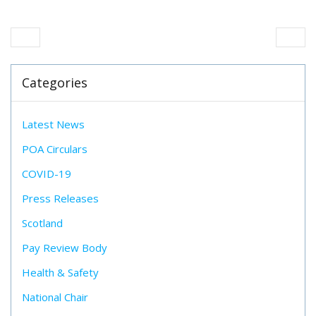
Categories
Latest News
POA Circulars
COVID-19
Press Releases
Scotland
Pay Review Body
Health & Safety
National Chair