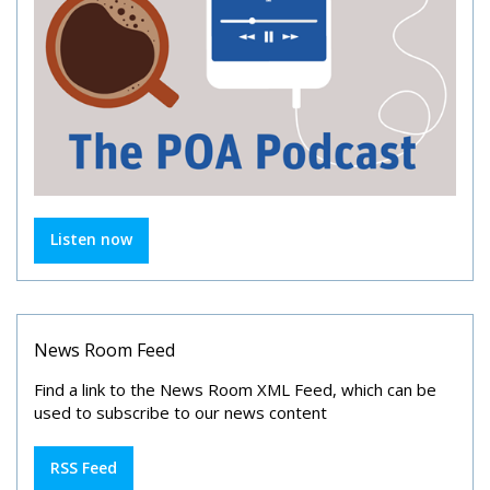
Listen now
News Room Feed
Find a link to the News Room XML Feed, which can be
used to subscribe to our news content
RSS Feed