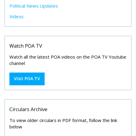
Political News Updates
Videos
Watch POA TV
Watch all the latest POA videos on the POA TV Youtube
channel
Visit POA TV
Circulars Archive
To view older circulars in PDF format, follow the link
below