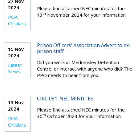
27 Nov
2024
Please find attached NEC minutes for the
th
13
November 2024 for your information.
POA
Circulars
Prison Officers’ Association Advert to ex-
15 Nov
prison staff
2024
Did you work at Medomsley Detention
Latest
Centre, or interact with anyone who did? The
News
PPO needs to hear from you.
CIRC 091: NEC MINUTES
13 Nov
2024
Please find attached NEC minutes for the
th
30
October 2024 for your information.
POA
Circulars