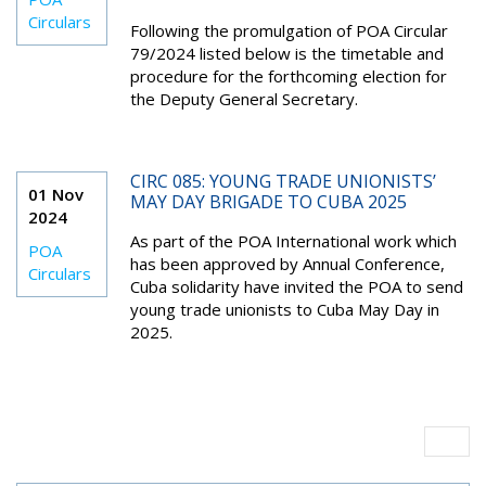
Circulars
Following the promulgation of POA Circular
79/2024 listed below is the timetable and
procedure for the forthcoming election for
the Deputy General Secretary.
CIRC 085: YOUNG TRADE UNIONISTS’
01 Nov
MAY DAY BRIGADE TO CUBA 2025
2024
As part of the POA International work which
POA
has been approved by Annual Conference,
Circulars
Cuba solidarity have invited the POA to send
young trade unionists to Cuba May Day in
2025.