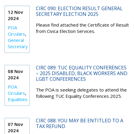
CIRC 090: ELECTION RESULT GENERAL
12 Nov
SECRETARY ELECTION 2025
2024
Please find attached the Certificate of Result
POA
from Civica Election Services.
Circulars
,
General
Secretary
CIRC 089: TUC EQUALITY CONFERENCES
08 Nov
– 2025 DISABLED, BLACK WORKERS AND
2024
LGBT CONFEERENCES
POA
The POA is seeking delegates to attend the
Circulars
,
following TUC Equality Conferences 2025.
Equalities
CIRC 088: YOU MAY BE ENTITLED TO A
07 Nov
TAX REFUND
2024