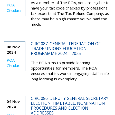
As a member of The POA, you are eligible to
POA
have your tax code checked by professional
Circulars
tax experts at The Tax Refund Company, as
there may be a high chance you’ve paid too
much.
CIRC 087: GENERAL FEDERATION OF
06 Nov
TRADE UNIONS EDUCATION
2024
PROGRAMME 2024 – 2025
POA
The POA aims to provide learning
Circulars
opportunities for members. The POA
ensures that its work in engaging staff in life-
long learning is exemplary.
CIRC 086: DEPUTY GENERAL SECRETARY
04 Nov
ELECTION TIMETABLE, NOMINATION
2024
PROCEDURES AND ELECTION
ADDRESSES
POA