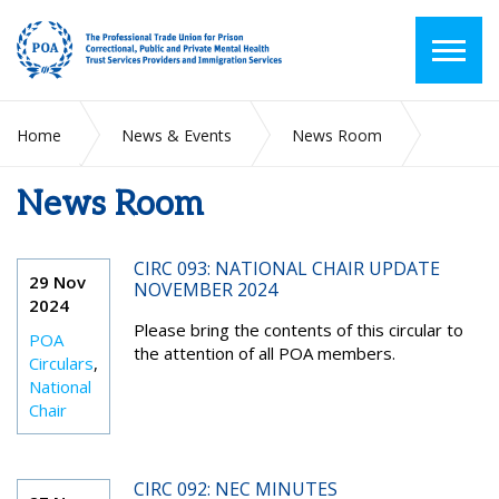
Home
News & Events
News Room
News Room
2024
November
CIRC 093: NATIONAL CHAIR UPDATE
29 Nov
NOVEMBER 2024
2024
Please bring the contents of this circular to
POA
the attention of all POA members.
Circulars
,
National
Chair
CIRC 092: NEC MINUTES