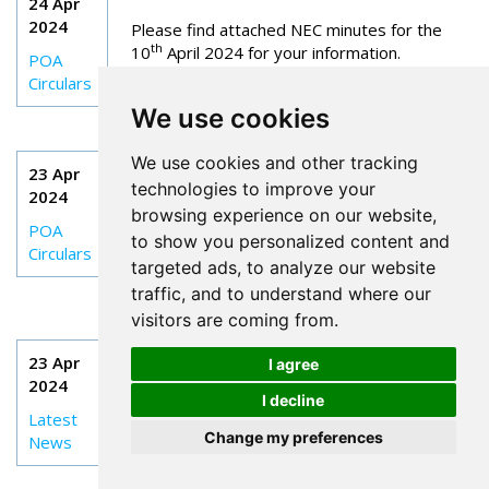
24 Apr
2024
Please find attached NEC minutes for the
th
10
April 2024 for your information.
POA
Circulars
We use cookies
CIRC 020: INITIAL BRANCH OFFICIALS
We use cookies and other tracking
23 Apr
TRAINING (BOT): 10 – 13 JUNE 2024
technologies to improve your
2024
browsing experience on our website,
As you are aware the NEC are committed to
POA
to show you personalized content and
the continued training and development of
Circulars
local Branch Officials.
targeted ads, to analyze our website
traffic, and to understand where our
visitors are coming from.
RETIRED MEMBERS - BLUE LIGHT CARDS
23 Apr
I agree
2024
The battle for access to a Blue Light Card
I decline
continues with a totally intransigent company.
Latest
We have been in a constant dispute for a
Change my preferences
News
long time now and seem no further forward.