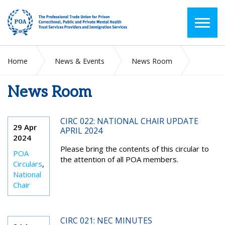
Home
News & Events
News Room
News Room
2024
April
CIRC 022: NATIONAL CHAIR UPDATE
29 Apr
APRIL 2024
2024
Please bring the contents of this circular to
POA
the attention of all POA members.
Circulars
,
National
Chair
CIRC 021: NEC MINUTES