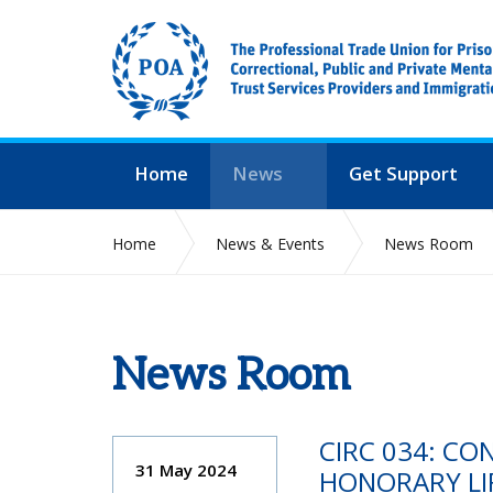
Home
News
Get Support
Home
News & Events
News Room
News Room
CIRC 034: CO
31 May 2024
HONORARY LI