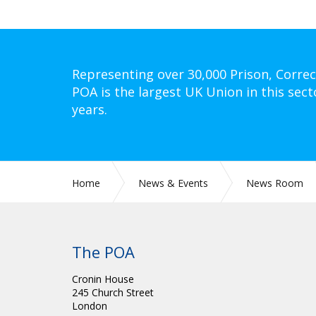
Representing over 30,000 Prison, Correc
POA is the largest UK Union in this sect
years.
Home
News & Events
News Room
The POA
Cronin House
245 Church Street
London