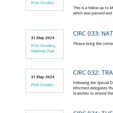
POA Circulars
This is a follow up to
which was passed and 
CIRC 033: NA
31 May 2024
Please bring the conten
POA Circulars
,
National Chair
CIRC 032: TR
31 May 2024
Following the Special 
POA Circulars
informed delegates th
branches to attend the