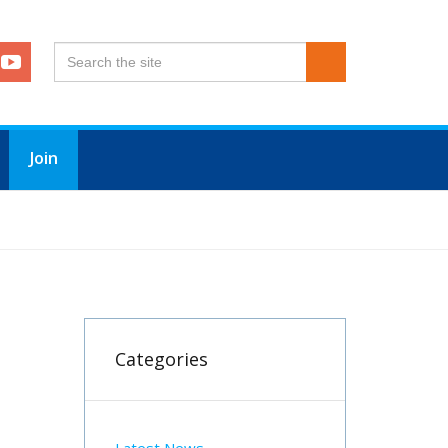
Join
Categories