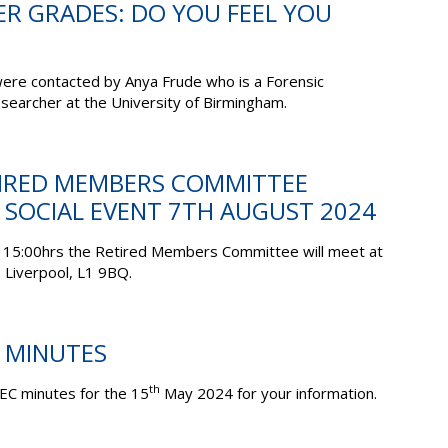
ER GRADES: DO YOU FEEL YOU
ere contacted by Anya Frude who is a Forensic
searcher at the University of Birmingham.
ETIRED MEMBERS COMMITTEE
 SOCIAL EVENT 7TH AUGUST 2024
 15:00hrs the Retired Members Committee will meet at
 Liverpool, L1 9BQ.
C MINUTES
th
EC minutes for the 15
May 2024 for your information.