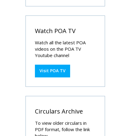
Watch POA TV
Watch all the latest POA
videos on the POA TV
Youtube channel
Visit POA TV
Circulars Archive
To view older circulars in
PDF format, follow the link
below