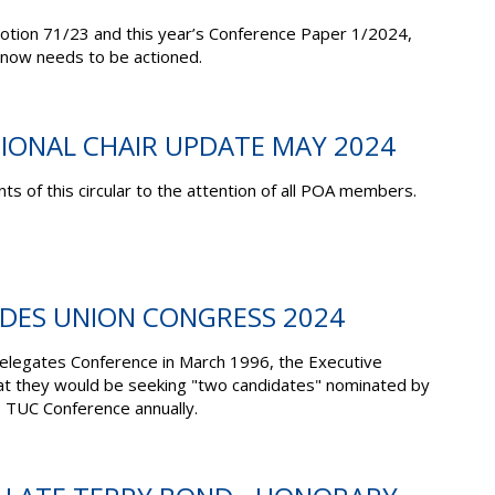
 Motion 71/23 and this year’s Conference Paper 1/2024,
now needs to be actioned.
TIONAL CHAIR UPDATE MAY 2024
ts of this circular to the attention of all POA members.
ADES UNION CONGRESS 2024
Delegates Conference in March 1996, the Executive
at they would be seeking "two candidates" nominated by
 TUC Conference annually.