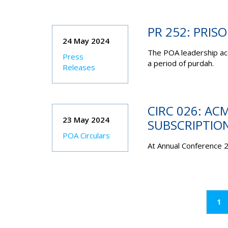
PR 252: PRISO
24 May 2024
The POA leadership acc
Press
a period of purdah.
Releases
CIRC 026: AC
23 May 2024
SUBSCRIPTIO
POA Circulars
At Annual Conference 
(c
1