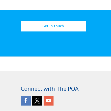
Get in touch
Connect with The POA