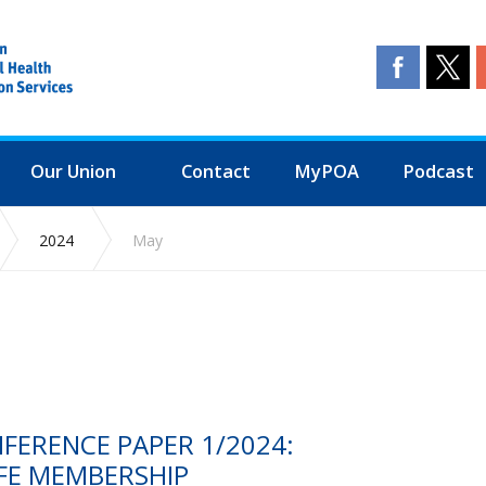
Our Union
Contact
MyPOA
Podcast
2024
May
NFERENCE PAPER 1/2024:
FE MEMBERSHIP