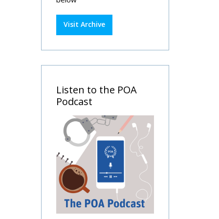
Visit Archive
Listen to the POA
Podcast