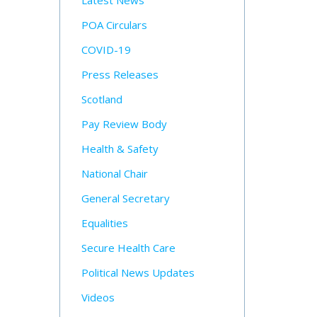
Latest News
POA Circulars
COVID-19
Press Releases
Scotland
Pay Review Body
Health & Safety
National Chair
General Secretary
Equalities
Secure Health Care
Political News Updates
Videos