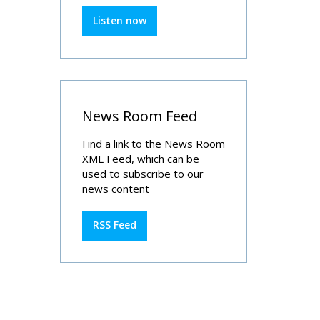
Listen now
News Room Feed
Find a link to the News Room
XML Feed, which can be
used to subscribe to our
news content
RSS Feed