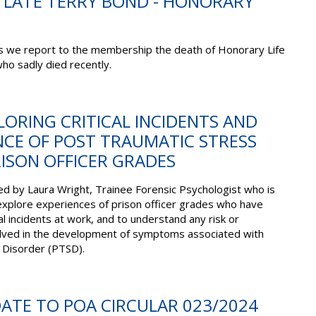
E LATE TERRY BOND - HONORARY
ss we report to the membership the death of Honorary Life
o sadly died recently.
PLORING CRITICAL INCIDENTS AND
NCE OF POST TRAUMATIC STRESS
ISON OFFICER GRADES
d by Laura Wright, Trainee Forensic Psychologist who is
explore experiences of prison officer grades who have
l incidents at work, and to understand any risk or
olved in the development of symptoms associated with
 Disorder (PTSD).
DATE TO POA CIRCULAR 023/2024