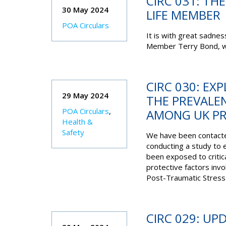
CIRC 031: TH
30 May 2024
LIFE MEMBER
POA Circulars
It is with great sadne
Member Terry Bond, wh
CIRC 030: EX
29 May 2024
THE PREVALE
POA Circulars
,
AMONG UK PR
Health &
Safety
We have been contacte
conducting a study to 
been exposed to critica
protective factors inv
Post-Traumatic Stress
CIRC 029: UP