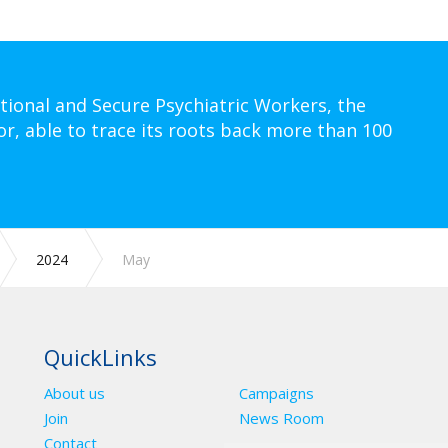
tional and Secure Psychiatric Workers, the
or, able to trace its roots back more than 100
2024
May
QuickLinks
About us
Campaigns
Join
News Room
Contact