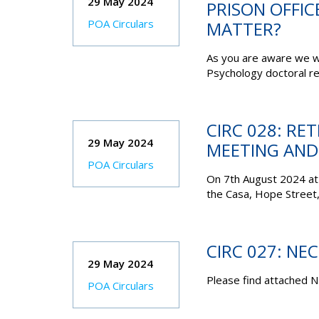
29 May 2024
PRISON OFFIC
POA Circulars
MATTER?
As you are aware we w
Psychology doctoral re
CIRC 028: R
29 May 2024
MEETING AND
POA Circulars
On 7th August 2024 at
the Casa, Hope Street,
CIRC 027: NE
29 May 2024
Please find attached N
POA Circulars