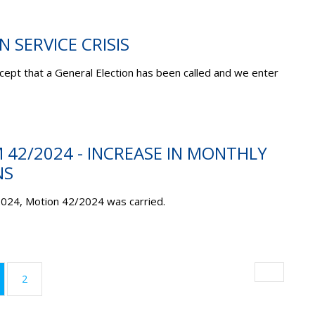
N SERVICE CRISIS
ept that a General Election has been called and we enter
M 42/2024 - INCREASE IN MONTHLY
NS
2024, Motion 42/2024 was carried.
urrent)
2