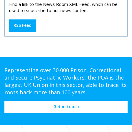
Find a link to the News Room XML Feed, which can be
used to subscribe to our news content
RSS Feed
Representing over 30,000 Prison, Correctional
and Secure Psychiatric Workers, the POA is the
largest UK Union in this sector, able to trace its
roots back more than 100 years.
Get in touch