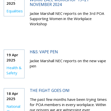
2025
NOVEMBER 2024
Equalities
Jackie Marshall NEC reports on the 3rd POA
Supporting Women in the Workplace
Workshop
H&S: VAPE PEN
19 Apr
2025
Jackie Marshall NEC reports on the new vape
pen
Health &
Safety
THE FIGHT GOES ON!
18 Apr
2025
The past few months have been trying times
for POA members in every workplace. Within
National
our prisons we are witnessing ever