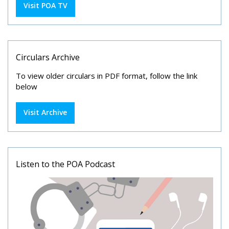
Visit POA TV
Circulars Archive
To view older circulars in PDF format, follow the link
below
Visit Archive
Listen to the POA Podcast