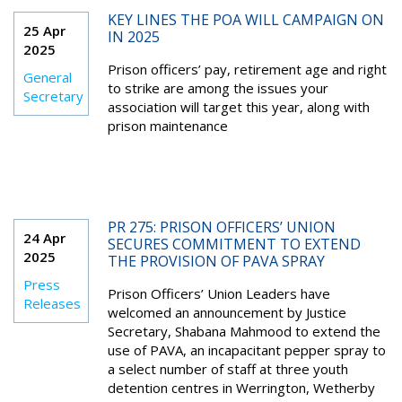
KEY LINES THE POA WILL CAMPAIGN ON
25 Apr
IN 2025
2025
Prison officers’ pay, retirement age and right
General
to strike are among the issues your
Secretary
association will target this year, along with
prison maintenance
PR 275: PRISON OFFICERS’ UNION
24 Apr
SECURES COMMITMENT TO EXTEND
2025
THE PROVISION OF PAVA SPRAY
Press
Prison Officers’ Union Leaders have
Releases
welcomed an announcement by Justice
Secretary, Shabana Mahmood to extend the
use of PAVA, an incapacitant pepper spray to
a select number of staff at three youth
detention centres in Werrington, Wetherby