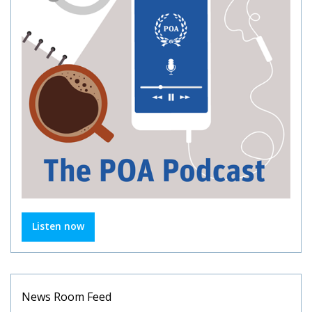
Listen now
News Room Feed