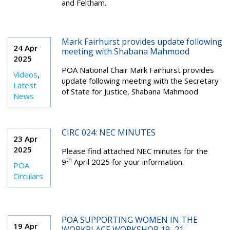
and Feltham.
Mark Fairhurst provides update following
24 Apr
meeting with Shabana Mahmood
2025
POA National Chair Mark Fairhurst provides
Videos
,
update following meeting with the Secretary
Latest
of State for Justice, Shabana Mahmood
News
CIRC 024: NEC MINUTES
23 Apr
2025
Please find attached NEC minutes for the
th
9
April 2025 for your information.
POA
Circulars
POA SUPPORTING WOMEN IN THE
19 Apr
WORKPLACE WORKSHOP 19–21