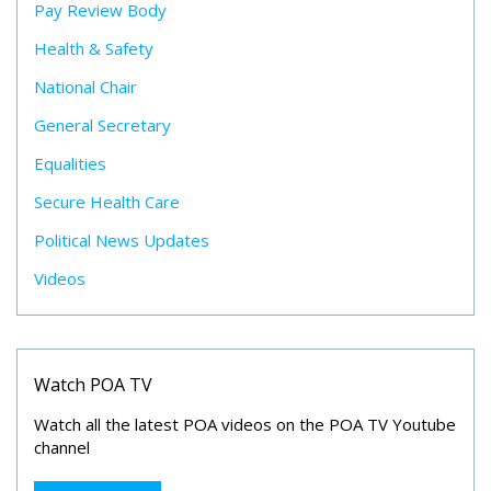
Pay Review Body
Health & Safety
National Chair
General Secretary
Equalities
Secure Health Care
Political News Updates
Videos
Watch POA TV
Watch all the latest POA videos on the POA TV Youtube
channel