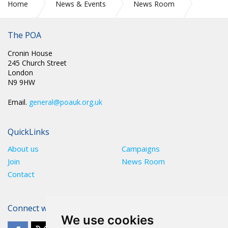
Home
News & Events
News Room
The POA
2025
April
Cronin House
245 Church Street
London
N9 9HW
Email.
general@poauk.org.uk
QuickLinks
About us
Campaigns
Join
News Room
Contact
Connect with The POA
We use cookies