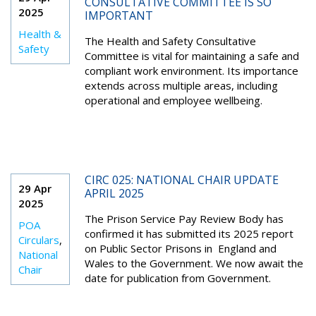
CONSULTATIVE COMMITTEE IS SO
2025
IMPORTANT
Health &
The Health and Safety Consultative
Safety
Committee is vital for maintaining a safe and
compliant work environment. Its importance
extends across multiple areas, including
operational and employee wellbeing.
CIRC 025: NATIONAL CHAIR UPDATE
29 Apr
APRIL 2025
2025
The Prison Service Pay Review Body has
POA
confirmed it has submitted its 2025 report
Circulars
,
on Public Sector Prisons in England and
National
Wales to the Government. We now await the
Chair
date for publication from Government.