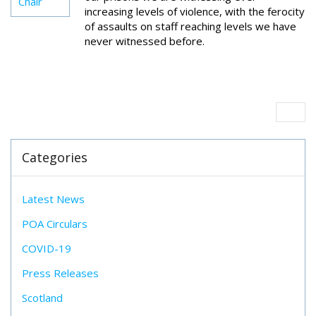
Chair
increasing levels of violence, with the ferocity
of assaults on staff reaching levels we have
never witnessed before.
Categories
Latest News
POA Circulars
COVID-19
Press Releases
Scotland