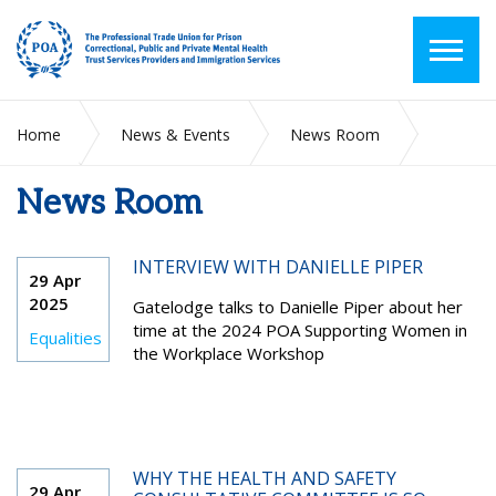
Home
News & Events
News Room
News Room
2025
April
INTERVIEW WITH DANIELLE PIPER
29 Apr
2025
Gatelodge talks to Danielle Piper about her
time at the 2024 POA Supporting Women in
Equalities
the Workplace Workshop
WHY THE HEALTH AND SAFETY
29 Apr