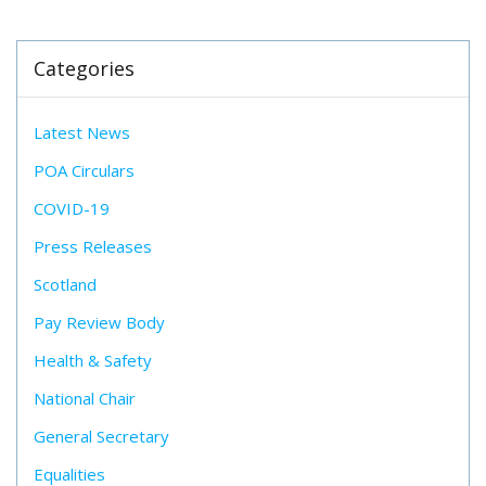
Categories
Latest News
POA Circulars
COVID-19
Press Releases
Scotland
Pay Review Body
Health & Safety
National Chair
General Secretary
Equalities