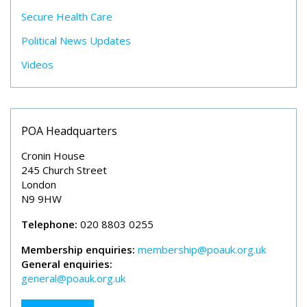
Secure Health Care
Political News Updates
Videos
POA Headquarters
Cronin House
245 Church Street
London
N9 9HW
Telephone:
020 8803 0255
Membership enquiries:
membership@poauk.org.uk
General enquiries:
general@poauk.org.uk