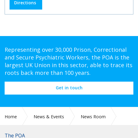
Directions
Representing over 30,000 Prison, Correctional
and Secure Psychiatric Workers, the POA is the
largest UK Union in this sector, able to trace its
roots back more than 100 years.
Get in touch
Home
News & Events
News Room
CIRC 52: JUSTICE COMMITTEE SCRUTINISES VIRUS IMPACT
ON PRISONS, LEGAL SYSTEM
The POA