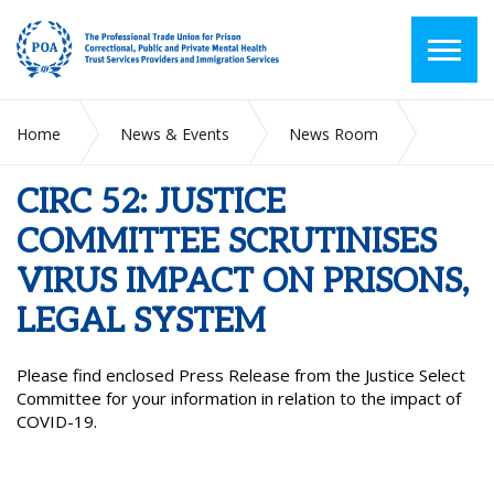
Home
News & Events
News Room
CIRC 52: JUSTICE COMMITTEE SCRUTINISES VIRUS IMPACT
ON PRISONS, LEGAL SYSTEM
CIRC 52: JUSTICE
COMMITTEE SCRUTINISES
VIRUS IMPACT ON PRISONS,
LEGAL SYSTEM
Please find enclosed Press Release from the Justice Select
Committee for your information in relation to the impact of
COVID-19.