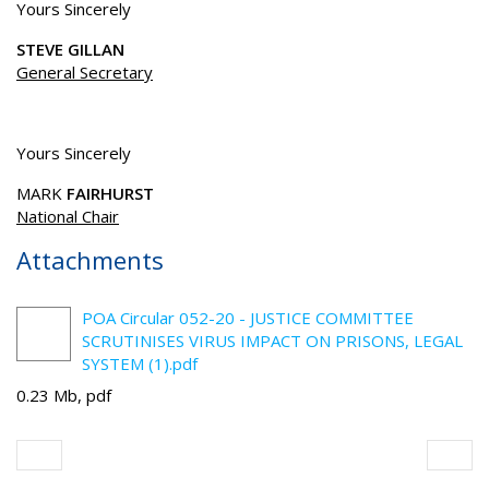
Yours Sincerely
STEVE GILLAN
General Secretary
Yours Sincerely
MARK
FAIRHURST
National Chair
Attachments
POA Circular 052-20 - JUSTICE COMMITTEE
SCRUTINISES VIRUS IMPACT ON PRISONS, LEGAL
SYSTEM (1).pdf
0.23 Mb, pdf