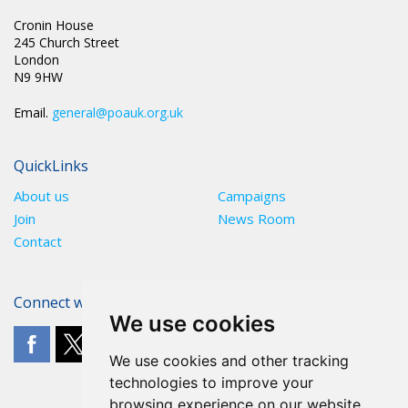
Cronin House
245 Church Street
London
N9 9HW
Email.
general@poauk.org.uk
QuickLinks
About us
Campaigns
Join
News Room
Contact
Connect with The POA
We use cookies
We use cookies and other tracking
technologies to improve your
browsing experience on our website,