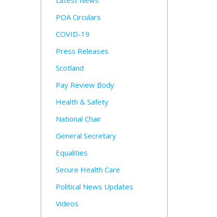
Latest News
POA Circulars
COVID-19
Press Releases
Scotland
Pay Review Body
Health & Safety
National Chair
General Secretary
Equalities
Secure Health Care
Political News Updates
Videos