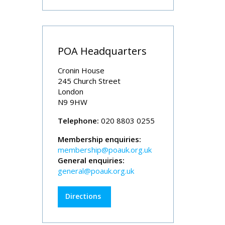
POA Headquarters
Cronin House
245 Church Street
London
N9 9HW
Telephone:
020 8803 0255
Membership enquiries:
membership@poauk.org.uk
General enquiries:
general@poauk.org.uk
Directions