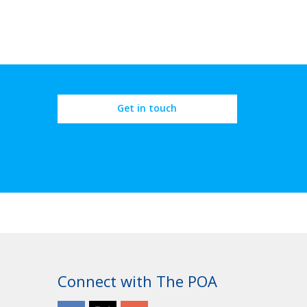
Get in touch
Connect with The POA