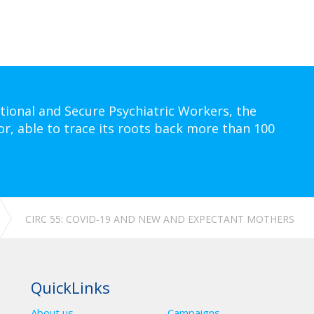
tional and Secure Psychiatric Workers, the
or, able to trace its roots back more than 100
CIRC 55: COVID-19 AND NEW AND EXPECTANT MOTHERS
QuickLinks
About us
Campaigns