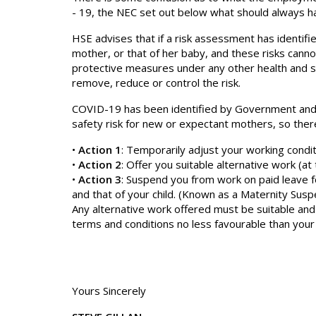
- 19, the NEC set out below what should always h
HSE advises that if a risk assessment has identifi
mother, or that of her baby, and these risks cann
protective measures under any other health and sa
remove, reduce or control the risk.
COVID-19 has been identified by Government and P
safety risk for new or expectant mothers, so ther
•
Action 1
: Temporarily adjust your working conditi
•
Action 2
: Offer you suitable alternative work (at t
•
Action 3
: Suspend you from work on paid leave f
and that of your child. (Known as a Maternity Susp
Any alternative work offered must be suitable and
terms and conditions no less favourable than you
Yours Sincerely