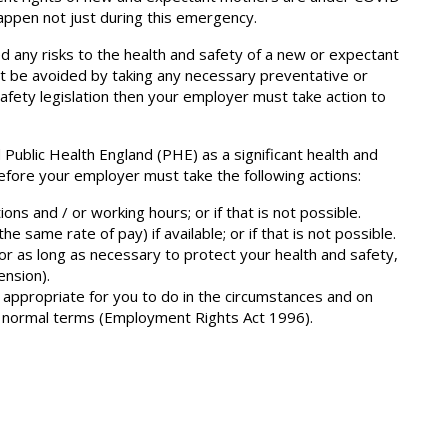
appen not just during this emergency.
ed any risks to the health and safety of a new or expectant
ot be avoided by taking any necessary preventative or
fety legislation then your employer must take action to
ublic Health England (PHE) as a significant health and
efore your employer must take the following actions:
ons and / or working hours; or if that is not possible.
he same rate of pay) if available; or if that is not possible.
or as long as necessary to protect your health and safety,
ension).
 appropriate for you to do in the circumstances and on
r normal terms (Employment Rights Act 1996).