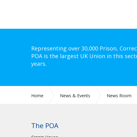
Representing over 30,000 Prison, Correc
POA is the largest UK Union in this sect
years.
Home
News & Events
News Room
The POA