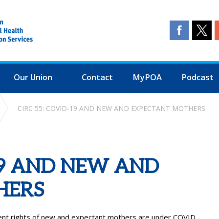
Our Union
Contact
MyPOA
Podcast
CIRC 55: COVID-19 AND NEW AND EXPECTANT MOTHERS
-19 AND NEW AND
HERS
ent rights of new and expectant mothers are under COVID