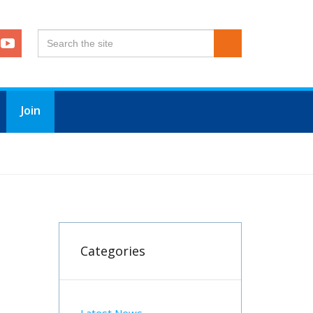
Join
Categories