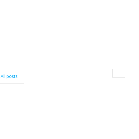
All posts