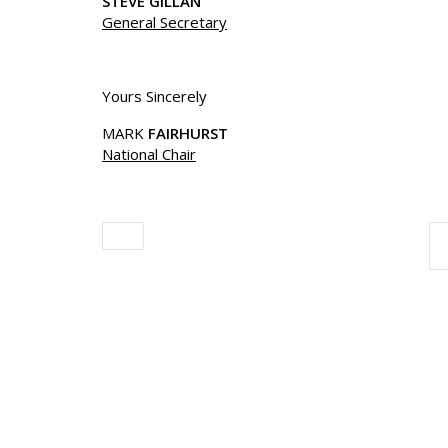
STEVE GILLAN
General Secretary
Yours Sincerely
MARK
FAIRHURST
National Chair