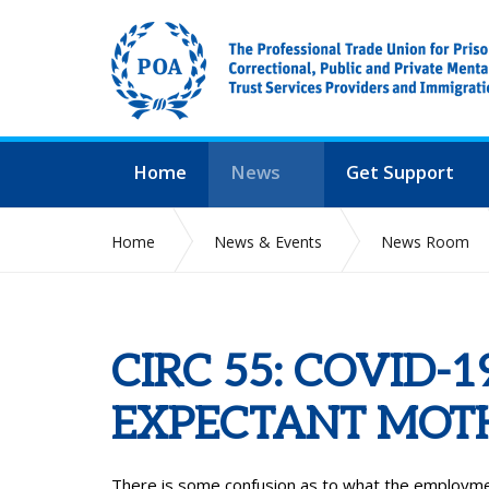
Home
News
Get Support
Home
News & Events
News Room
CIRC 55: COVID
EXPECTANT MOT
There is some confusion as to what the employm