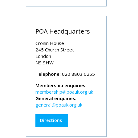
POA Headquarters
Cronin House
245 Church Street
London
N9 9HW
Telephone:
020 8803 0255
Membership enquiries:
membership@poauk.org.uk
General enquiries:
general@poauk.org.uk
Directions