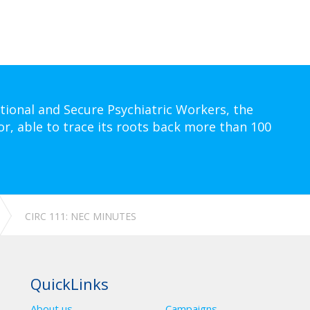
tional and Secure Psychiatric Workers, the
or, able to trace its roots back more than 100
CIRC 111: NEC MINUTES
QuickLinks
About us
Campaigns