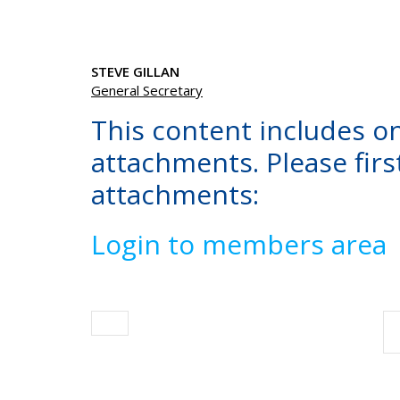
STEVE GILLAN
General Secretary
This content includes o
attachments. Please first
attachments:
Login to members area