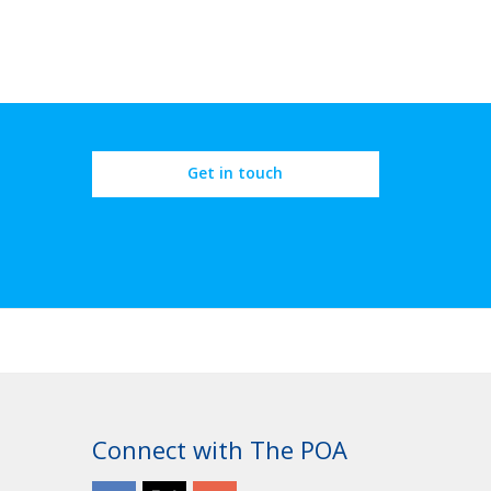
Get in touch
Connect with The POA