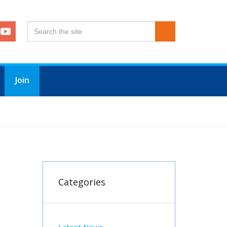
Join
Categories