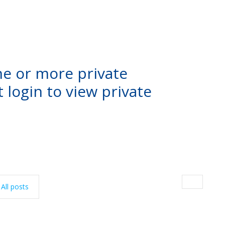
ne or more private
 login to view private
All posts