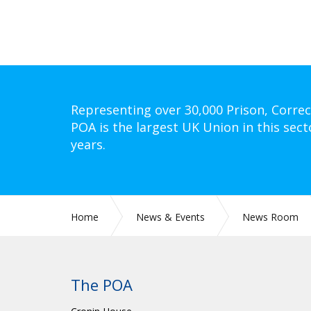
Representing over 30,000 Prison, Correc
POA is the largest UK Union in this sect
years.
Home
News & Events
News Room
The POA