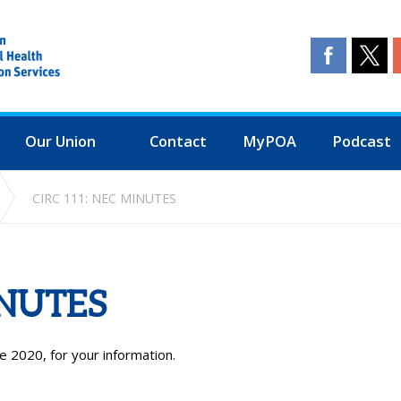
Our Union
Contact
MyPOA
Podcast
CIRC 111: NEC MINUTES
INUTES
e 2020, for your information.