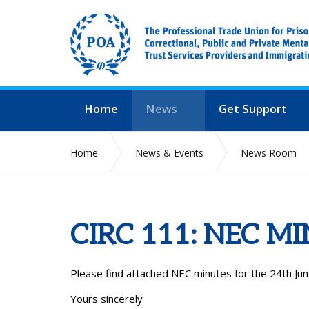
Home
News
Get Support
Home
News & Events
News Room
CIRC 111: NEC M
Please find attached NEC minutes for the 24th Jun
Yours sincerely