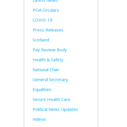
Latest News
POA Circulars
COVID-19
Press Releases
Scotland
Pay Review Body
Health & Safety
National Chair
General Secretary
Equalities
Secure Health Care
Political News Updates
Videos