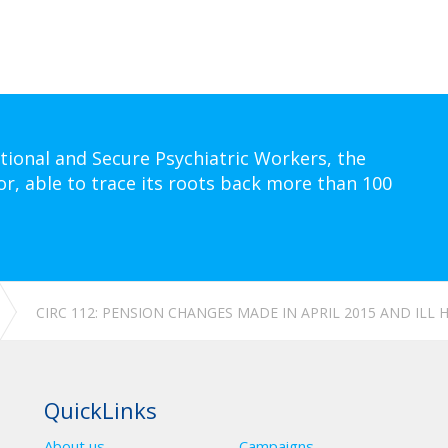
tional and Secure Psychiatric Workers, the
or, able to trace its roots back more than 100
CIRC 112: PENSION CHANGES MADE IN APRIL 2015 AND ILL
QuickLinks
About us
Campaigns