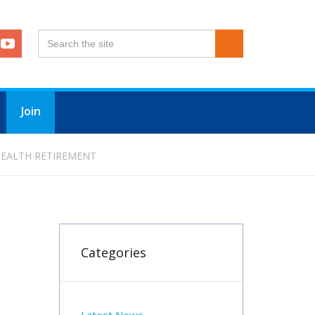
Join
 HEALTH RETIREMENT
Categories