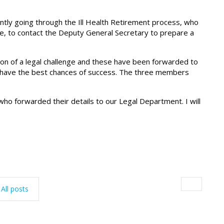
ly going through the Ill Health Retirement process, who
, to contact the Deputy General Secretary to prepare a
n of a legal challenge and these have been forwarded to
ve have the best chances of success. The three members
ho forwarded their details to our Legal Department. I will
All posts