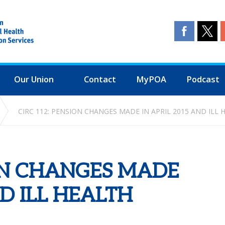
Our Union
Contact
MyPOA
Podcast
CIRC 112: PENSION CHANGES MADE IN APRIL 2015 AND ILL
ION CHANGES MADE
ND ILL HEALTH