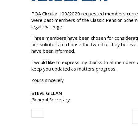
POA Circular 109/2020 requested members current
were past members of the Classic Pension Scheme
legal challenge.
Three members have been chosen for consideratio
our solicitors to choose the two that they belie
have been informed.
I would like to express my thanks to all members w
keep you updated as matters progress.
Yours sincerely
STEVE GILLAN
General Secretary