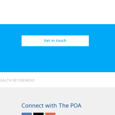
Get in touch
 HEALTH RETIREMENT
Connect with The POA