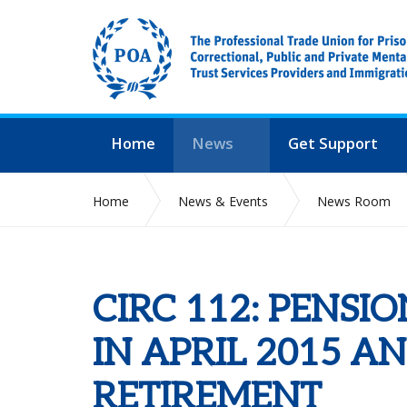
Home
News
Get Support
Home
News & Events
News Room
CIRC 112: PENS
IN APRIL 2015 A
RETIREMENT