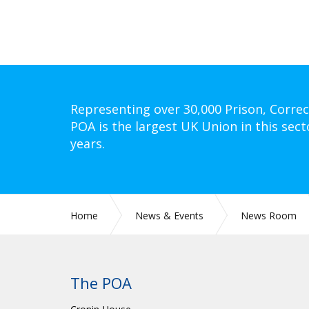
Representing over 30,000 Prison, Correc
POA is the largest UK Union in this sect
years.
Home
News & Events
News Room
The POA