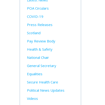
Latest News
POA Circulars
COVID-19
Press Releases
Scotland
Pay Review Body
Health & Safety
National Chair
General Secretary
Equalities
Secure Health Care
Political News Updates
Videos