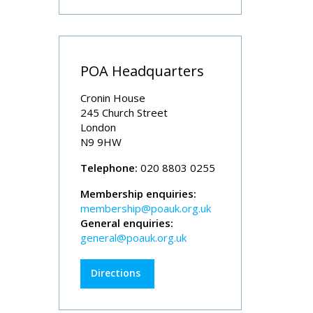
POA Headquarters
Cronin House
245 Church Street
London
N9 9HW
Telephone:
020 8803 0255
Membership enquiries:
membership@poauk.org.uk
General enquiries:
general@poauk.org.uk
Directions