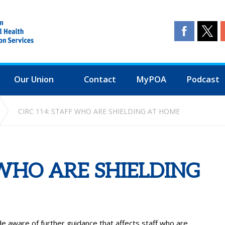
Our Union
Contact
MyPOA
Podcast
CIRC 114: STAFF WHO ARE SHIELDING AT HOME
 WHO ARE SHIELDING
aware of further guidance that affects staff who are