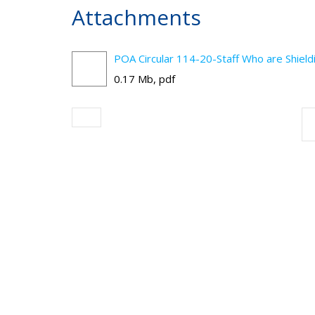
Attachments
POA Circular 114-20-Staff Who are Shiel
0.17 Mb, pdf