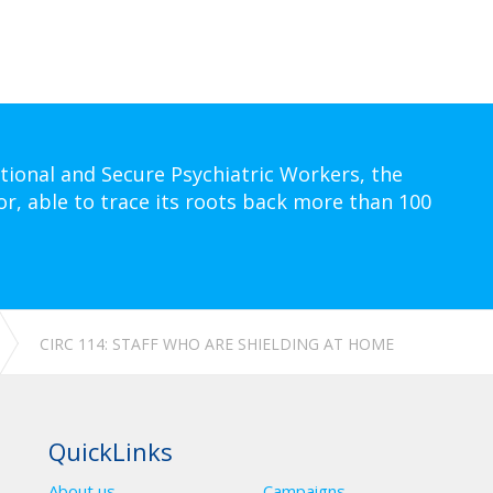
tional and Secure Psychiatric Workers, the
or, able to trace its roots back more than 100
CIRC 114: STAFF WHO ARE SHIELDING AT HOME
QuickLinks
About us
Campaigns