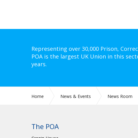
Representing over 30,000 Prison, Correc
POA is the largest UK Union in this sect
years.
Home
News & Events
News Room
The POA