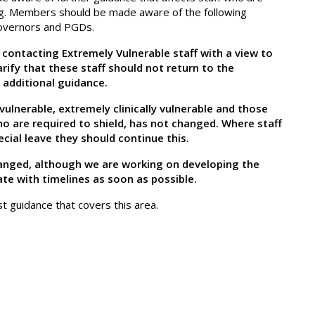
ng. Members should be made aware of the following
Governors and PGDs.
contacting Extremely Vulnerable staff with a view to
arify that these staff should not return to the
 additional guidance.
ulnerable, extremely clinically vulnerable and those
ho are required to shield, has not changed. Where staff
cial leave they should continue this.
changed, although we are working on developing the
ate with timelines as soon as possible.
st guidance that covers this area.