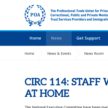
Home
News
Get Support
Home
News & Events
News Room
CIRC 114: STAFF
AT HOME
The National Executive Committee have been made 