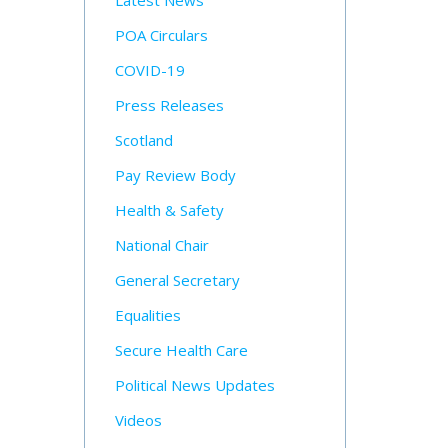
Latest News
POA Circulars
COVID-19
Press Releases
Scotland
Pay Review Body
Health & Safety
National Chair
General Secretary
Equalities
Secure Health Care
Political News Updates
Videos