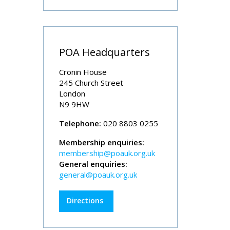
POA Headquarters
Cronin House
245 Church Street
London
N9 9HW
Telephone:
020 8803 0255
Membership enquiries:
membership@poauk.org.uk
General enquiries:
general@poauk.org.uk
Directions