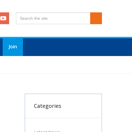
Join
Categories