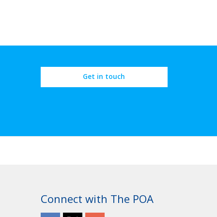
Get in touch
Connect with The POA