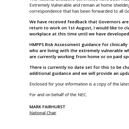
Extremely Vulnerable and remain at home shieldi
correspondence that has been forwarded to all 
We have received feedback that Governors are 
return to work on 1st August, I would like to cl
workplace at this time until we have developed
HMPPS Risk Assessment guidance for clinically v
who are living with the extremely vulnerable w
are currently working from home or on paid spe
There is currently no date set for this to be 
additional guidance and we will provide an upd
Enclosed for your information is a copy of the late
For and on behalf of the NEC.
MARK FAIRHURST
National Chair