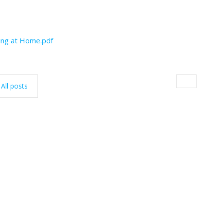
ding at Home.pdf
All posts