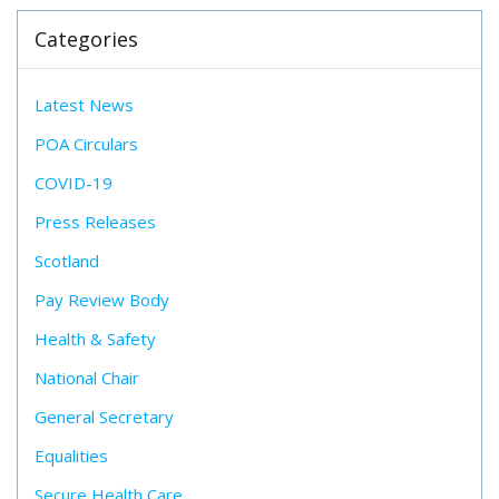
Categories
Latest News
POA Circulars
COVID-19
Press Releases
Scotland
Pay Review Body
Health & Safety
National Chair
General Secretary
Equalities
Secure Health Care