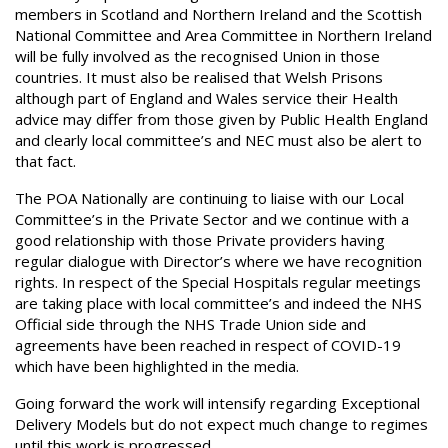
members in Scotland and Northern Ireland and the Scottish
National Committee and Area Committee in Northern Ireland
will be fully involved as the recognised Union in those
countries. It must also be realised that Welsh Prisons
although part of England and Wales service their Health
advice may differ from those given by Public Health England
and clearly local committee’s and NEC must also be alert to
that fact.
The POA Nationally are continuing to liaise with our Local
Committee’s in the Private Sector and we continue with a
good relationship with those Private providers having
regular dialogue with Director’s where we have recognition
rights. In respect of the Special Hospitals regular meetings
are taking place with local committee’s and indeed the NHS
Official side through the NHS Trade Union side and
agreements have been reached in respect of COVID-19
which have been highlighted in the media.
Going forward the work will intensify regarding Exceptional
Delivery Models but do not expect much change to regimes
until this work is progressed.