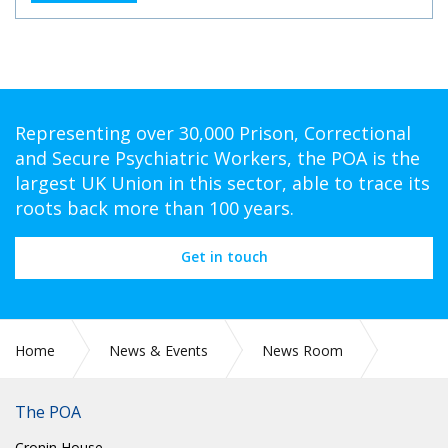
Representing over 30,000 Prison, Correctional
and Secure Psychiatric Workers, the POA is the
largest UK Union in this sector, able to trace its
roots back more than 100 years.
Get in touch
Home
News & Events
News Room
CIRC 94: GENERAL SECRETARY UPDATE NUMBER 9: COVID-
19
The POA
Cronin House