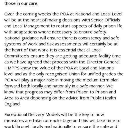
those in our care.
Over the coming weeks the POA at National and Local Level
will be at the heart of making decisions with Senior Officials
and Local Management to restart aspects of daily prison life,
with adaptations where necessary to ensure safety.
National guidance will ensure there is consistency and safe
systems of work and risk assessments will certainly be at
the heart of that work. It is essential that all Local
Committee’s ensure they are getting adequate facility time
as we have agreed that process with the Director General.
HMPPS know the value of the POA at Local and National
level and as the only recognised Union for unified grades the
POA will play a major role in moving the medium term plan
forward both locally and nationally in a safe manner. We
know that progress may differ from Prison to Prison and
Area to Area depending on the advice from Public Health
England.
Exceptional Delivery Models will be the key to how
measures are taken at each stage and this will take time to
work through locally and nationally to ensure the safe and