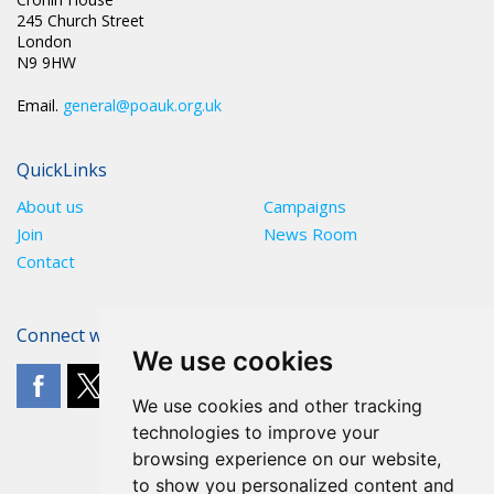
245 Church Street
London
N9 9HW
Email.
general@poauk.org.uk
QuickLinks
About us
Campaigns
Join
News Room
Contact
Connect with The POA
We use cookies
We use cookies and other tracking
technologies to improve your
browsing experience on our website,
to show you personalized content and