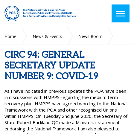
Home
News & Events
News Room
CIRC 94: GENERAL SECRETARY UPDATE NUMBER 9: COVID-
19
CIRC 94: GENERAL
SECRETARY UPDATE
NUMBER 9: COVID-19
As I have indicated in previous updates the POA have been
in discussions with HMPPS regarding the medium term
recovery plan. HMPPS have agreed wording to the National
Framework with the POA and other recognised Unions
within HMPPS. On Tuesday 2nd June 2020, the Secretary of
State Robert Buckland QC made a Ministerial statement
endorsing the National Framework. I am also pleased to