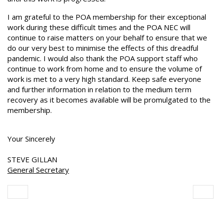
I am grateful to the POA membership for their exceptional
work during these difficult times and the POA NEC will
continue to raise matters on your behalf to ensure that we
do our very best to minimise the effects of this dreadful
pandemic. I would also thank the POA support staff who
continue to work from home and to ensure the volume of
work is met to a very high standard. Keep safe everyone
and further information in relation to the medium term
recovery as it becomes available will be promulgated to the
membership.
Your Sincerely
STEVE GILLAN
General Secretary