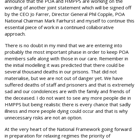
announce that the POA and HMPPS are working on the
wording of another joint statement which will be signed off
by the CEO Jo Farrer, Director General Phil Copple, POA
National Chairman Mark Fairhurst and myself to continue this
essential piece of work in a continued collaborative
approach.
There is no doubt in my mind that we are entering into
probably the most important phase in order to keep POA
members safe along with those in our care. Remember in
the initial modelling it was predicted that there could be
several thousand deaths in our prisons. That did not
materialise, but we are not out of danger yet. We have
suffered deaths of staff and prisoners and that is extremely
sad and our condolences are with the family and friends of
the deceased. I do not want to see any more people die in
HMPPS but being realistic there is every chance that sadly
illness and more people dying could occur and that is why
unnecessary risks are not an option.
At the very heart of the National Framework going forward
in preparation for relaxing regimes the priority of