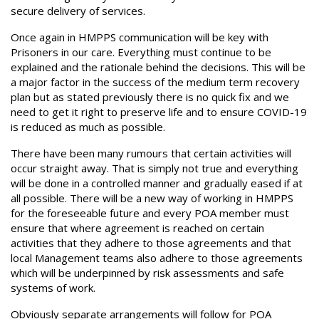
secure delivery of services.
Once again in HMPPS communication will be key with
Prisoners in our care. Everything must continue to be
explained and the rationale behind the decisions. This will be
a major factor in the success of the medium term recovery
plan but as stated previously there is no quick fix and we
need to get it right to preserve life and to ensure COVID-19
is reduced as much as possible.
There have been many rumours that certain activities will
occur straight away. That is simply not true and everything
will be done in a controlled manner and gradually eased if at
all possible. There will be a new way of working in HMPPS
for the foreseeable future and every POA member must
ensure that where agreement is reached on certain
activities that they adhere to those agreements and that
local Management teams also adhere to those agreements
which will be underpinned by risk assessments and safe
systems of work.
Obviously separate arrangements will follow for POA