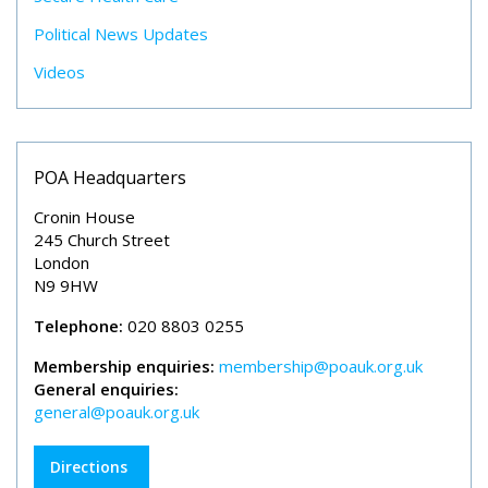
Political News Updates
Videos
POA Headquarters
Cronin House
245 Church Street
London
N9 9HW
Telephone:
020 8803 0255
Membership enquiries:
membership@poauk.org.uk
General enquiries:
general@poauk.org.uk
Directions