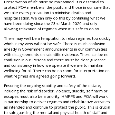
Preservation of life must be maintained. It is essential to
protect POA members, the public and those in our care that
we take every precaution to minimise deaths and
hospitalisation. We can only do this by continuing what we
have been doing since the 23rd March 2020 and only
allowing relaxation of regimes when it is safe to do so.
There may well be a temptation to relax regimes too quickly
which in my view will not be safe. There is much confusion
already in Government announcements in our communities
with disagreements on scientific evidence. There can be no
confusion in our Prisons and there must be clear guidance
and consistency in how we operate if we are to maintain
wellbeing for all. There can be no room for interpretation on
what regimes are agreed going forward.
Ensuring the ongoing stability and safety of the estate,
including the risk of disorder, violence, suicide, self harm or
escapes must also be a priority. HMPPS and POA will work
in partnership to deliver regimes and rehabilitative activities
as intended and continue to protect the public. This is crucial
to safeguarding the mental and physical health of staff and