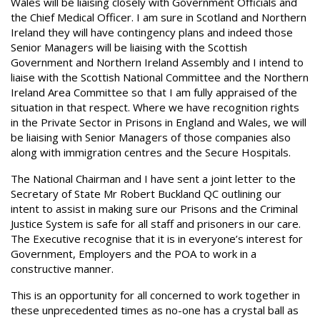
Wales will be liaising closely with Government Officials and
the Chief Medical Officer. I am sure in Scotland and Northern
Ireland they will have contingency plans and indeed those
Senior Managers will be liaising with the Scottish
Government and Northern Ireland Assembly and I intend to
liaise with the Scottish National Committee and the Northern
Ireland Area Committee so that I am fully appraised of the
situation in that respect. Where we have recognition rights
in the Private Sector in Prisons in England and Wales, we will
be liaising with Senior Managers of those companies also
along with immigration centres and the Secure Hospitals.
The National Chairman and I have sent a joint letter to the
Secretary of State Mr Robert Buckland QC outlining our
intent to assist in making sure our Prisons and the Criminal
Justice System is safe for all staff and prisoners in our care.
The Executive recognise that it is in everyone’s interest for
Government, Employers and the POA to work in a
constructive manner.
This is an opportunity for all concerned to work together in
these unprecedented times as no-one has a crystal ball as