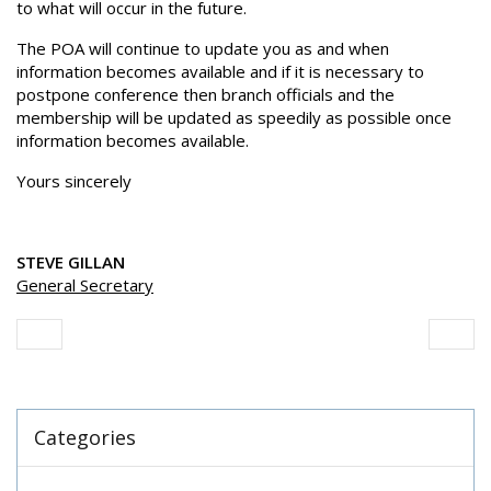
to what will occur in the future.
The POA will continue to update you as and when
information becomes available and if it is necessary to
postpone conference then branch officials and the
membership will be updated as speedily as possible once
information becomes available.
Yours sincerely
STEVE GILLAN
General Secretary
Categories