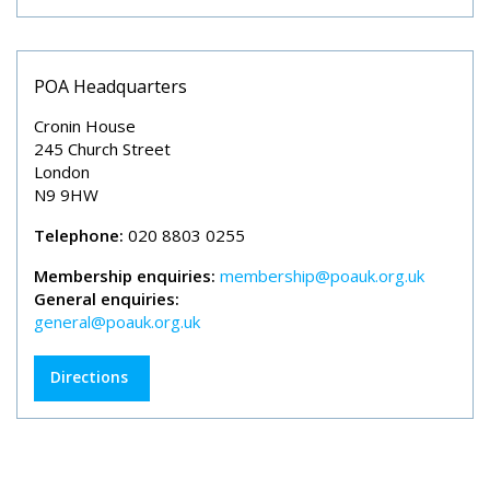
POA Headquarters
Cronin House
245 Church Street
London
N9 9HW
Telephone:
020 8803 0255
Membership enquiries:
membership@poauk.org.uk
General enquiries:
general@poauk.org.uk
Directions