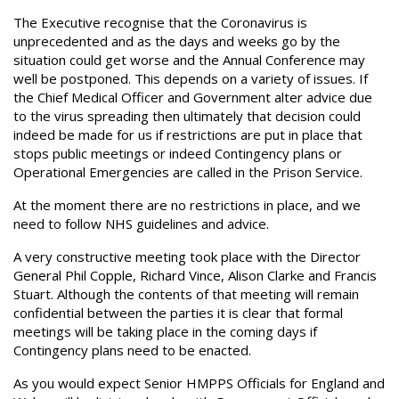
The Executive recognise that the Coronavirus is
unprecedented and as the days and weeks go by the
situation could get worse and the Annual Conference may
well be postponed. This depends on a variety of issues. If
the Chief Medical Officer and Government alter advice due
to the virus spreading then ultimately that decision could
indeed be made for us if restrictions are put in place that
stops public meetings or indeed Contingency plans or
Operational Emergencies are called in the Prison Service.
At the moment there are no restrictions in place, and we
need to follow NHS guidelines and advice.
A very constructive meeting took place with the Director
General Phil Copple, Richard Vince, Alison Clarke and Francis
Stuart. Although the contents of that meeting will remain
confidential between the parties it is clear that formal
meetings will be taking place in the coming days if
Contingency plans need to be enacted.
As you would expect Senior HMPPS Officials for England and