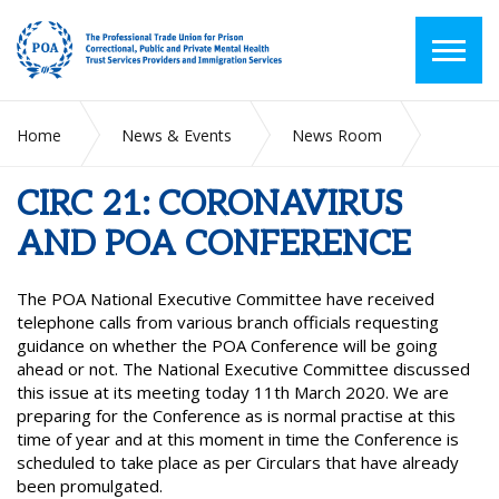
Home
News & Events
News Room
CIRC 21: CORONAVIRUS AND POA CONFERENCE
CIRC 21: CORONAVIRUS
AND POA CONFERENCE
The POA National Executive Committee have received
telephone calls from various branch officials requesting
guidance on whether the POA Conference will be going
ahead or not. The National Executive Committee discussed
this issue at its meeting today 11th March 2020. We are
preparing for the Conference as is normal practise at this
time of year and at this moment in time the Conference is
scheduled to take place as per Circulars that have already
been promulgated.