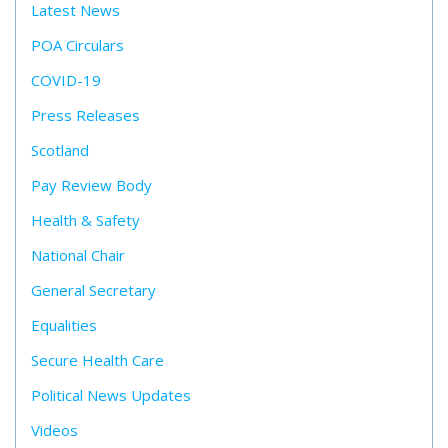
Latest News
POA Circulars
COVID-19
Press Releases
Scotland
Pay Review Body
Health & Safety
National Chair
General Secretary
Equalities
Secure Health Care
Political News Updates
Videos