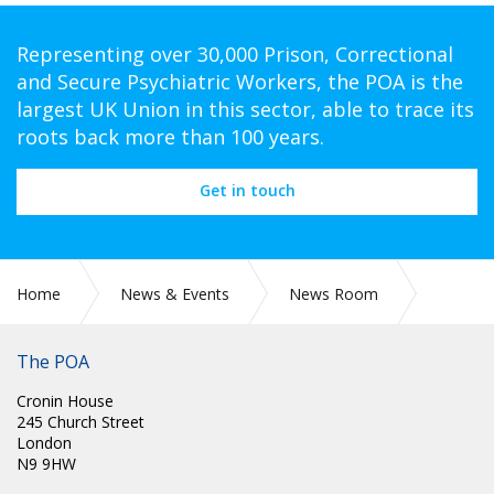
Representing over 30,000 Prison, Correctional
and Secure Psychiatric Workers, the POA is the
largest UK Union in this sector, able to trace its
roots back more than 100 years.
Get in touch
Home
News & Events
News Room
CIRC 21: CORONAVIRUS AND POA CONFERENCE
The POA
Cronin House
245 Church Street
London
N9 9HW