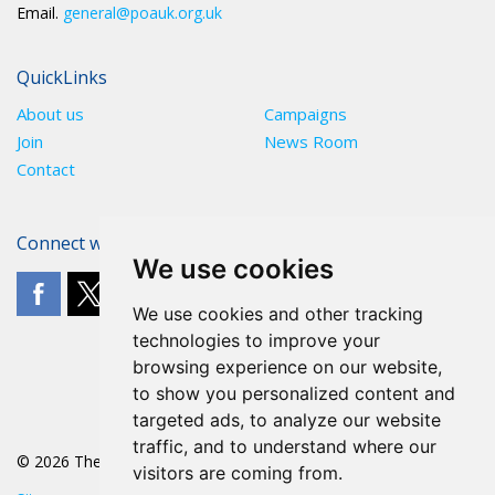
Email.
general@poauk.org.uk
QuickLinks
About us
Campaigns
Join
News Room
Contact
Connect with The POA
We use cookies
We use cookies and other tracking
technologies to improve your
browsing experience on our website,
to show you personalized content and
targeted ads, to analyze our website
traffic, and to understand where our
© 2026 The POA
visitors are coming from.