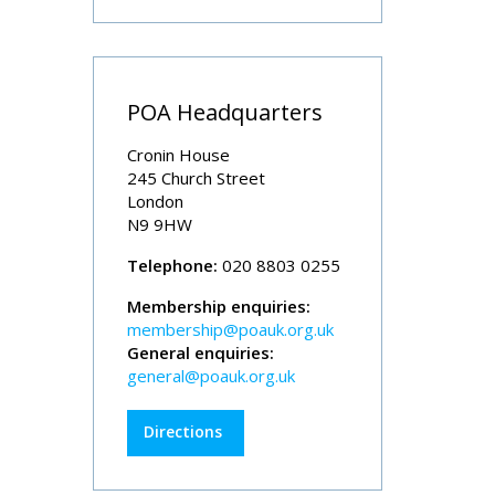
POA Headquarters
Cronin House
245 Church Street
London
N9 9HW
Telephone:
020 8803 0255
Membership enquiries:
membership@poauk.org.uk
General enquiries:
general@poauk.org.uk
Directions