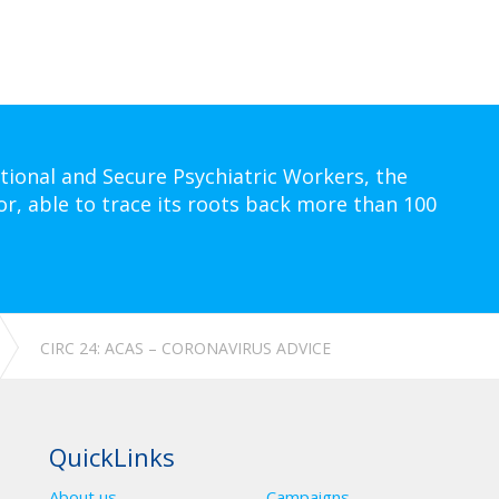
tional and Secure Psychiatric Workers, the
or, able to trace its roots back more than 100
CIRC 24: ACAS – CORONAVIRUS ADVICE
QuickLinks
About us
Campaigns