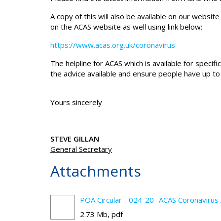
A copy of this will also be available on our website 
on the ACAS website as well using link below;
https://www.acas.org.uk/coronavirus
The helpline for ACAS which is available for speci
the advice available and ensure people have up to
Yours sincerely
STEVE GILLAN
General Secretary
Attachments
POA Circular - 024-20- ACAS Coronavirus 
2.73 Mb, pdf