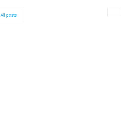
All posts