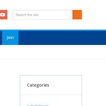
Join
Categories