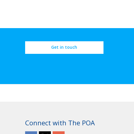
Get in touch
Connect with The POA