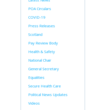
Latest News
POA Circulars
COVID-19
Press Releases
Scotland
Pay Review Body
Health & Safety
National Chair
General Secretary
Equalities
Secure Health Care
Political News Updates
Videos