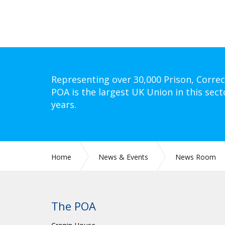
Representing over 30,000 Prison, Correc
POA is the largest UK Union in this sect
years.
Home
News & Events
News Room
The POA