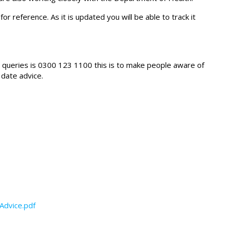
for reference. As it is updated you will be able to track it
fic queries is 0300 123 1100 this is to make people aware of
 date advice.
Advice.pdf