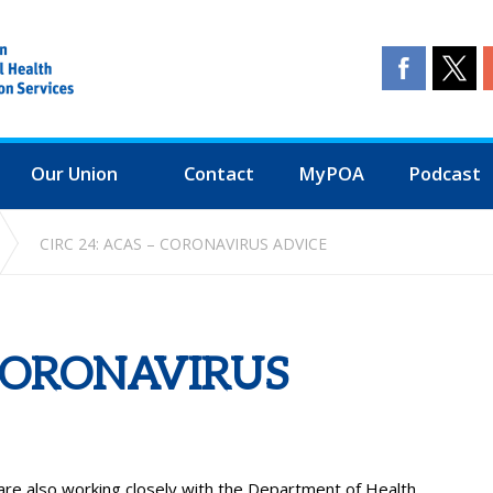
Our Union
Contact
MyPOA
Podcast
CIRC 24: ACAS – CORONAVIRUS ADVICE
 CORONAVIRUS
are also working closely with the Department of Health.