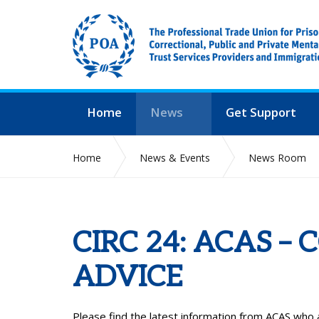
Home
News
Get Support
Home
News & Events
News Room
CIRC 24: ACAS –
ADVICE
Please find the latest information from ACAS who 