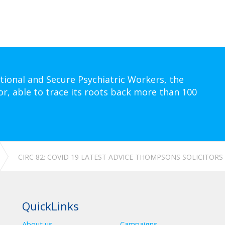
tional and Secure Psychiatric Workers, the
or, able to trace its roots back more than 100
CIRC 82: COVID 19 LATEST ADVICE THOMPSONS SOLICITORS
QuickLinks
About us
Campaigns