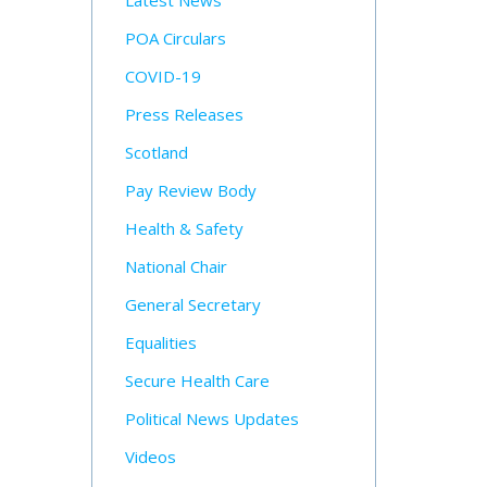
Latest News
POA Circulars
COVID-19
Press Releases
Scotland
Pay Review Body
Health & Safety
National Chair
General Secretary
Equalities
Secure Health Care
Political News Updates
Videos