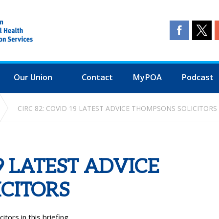
Our Union
Contact
MyPOA
Podcast
CIRC 82: COVID 19 LATEST ADVICE THOMPSONS SOLICITORS
19 LATEST ADVICE
CITORS
tors in this briefing.