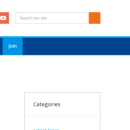
Join
Categories