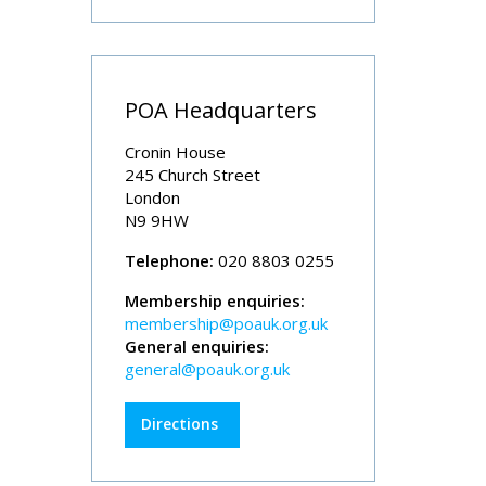
POA Headquarters
Cronin House
245 Church Street
London
N9 9HW
Telephone:
020 8803 0255
Membership enquiries:
membership@poauk.org.uk
General enquiries:
general@poauk.org.uk
Directions