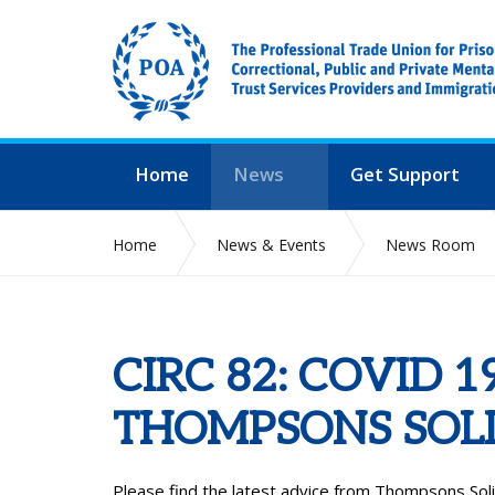
Home
News
Get Support
Home
News & Events
News Room
CIRC 82: COVID 
THOMPSONS SOLI
Please find the latest advice from Thompsons Solici