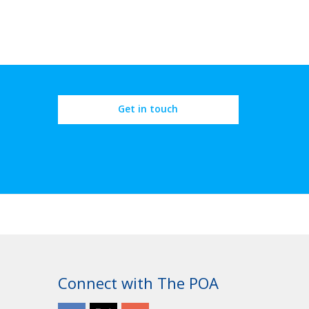
Get in touch
Connect with The POA