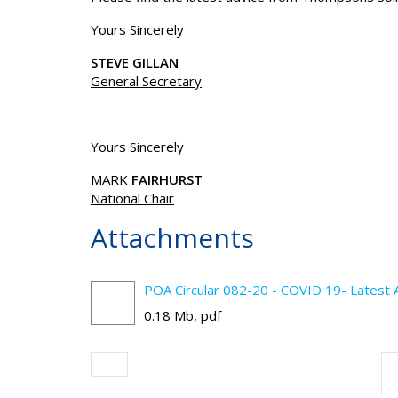
Yours Sincerely
STEVE GILLAN
General Secretary
Yours Sincerely
MARK
FAIRHURST
National Chair
Attachments
POA Circular 082-20 - COVID 19- Latest A
0.18 Mb, pdf