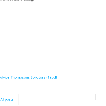
dvice Thompsons Solicitors (1).pdf
All posts