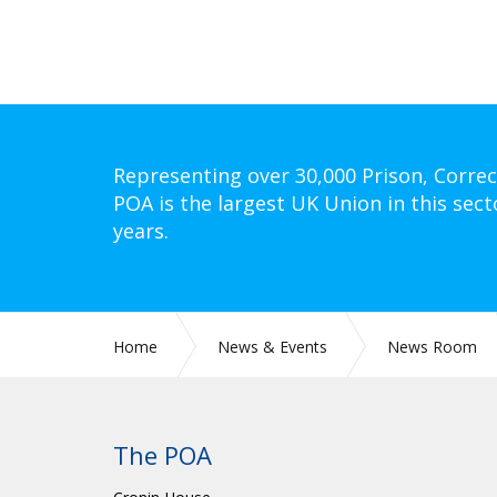
Representing over 30,000 Prison, Correc
POA is the largest UK Union in this sect
years.
Home
News & Events
News Room
The POA