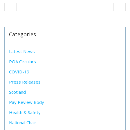
Categories
Latest News
POA Circulars
COVID-19
Press Releases
Scotland
Pay Review Body
Health & Safety
National Chair