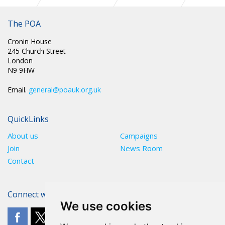
TUCG Equality Booklet
The POA
Cronin House
245 Church Street
London
N9 9HW
Email.
general@poauk.org.uk
QuickLinks
About us
Campaigns
Join
News Room
Contact
Connect with The POA
We use cookies