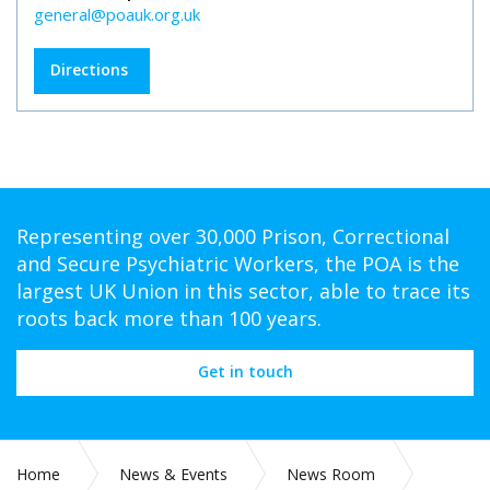
general@poauk.org.uk
Directions
Representing over 30,000 Prison, Correctional
and Secure Psychiatric Workers, the POA is the
largest UK Union in this sector, able to trace its
roots back more than 100 years.
Get in touch
Home
News & Events
News Room