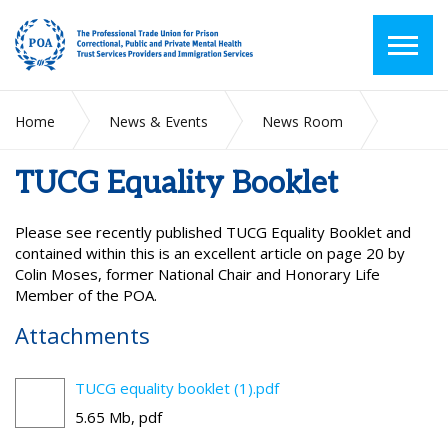
Home
News & Events
News Room
TUCG Equality Booklet
TUCG Equality Booklet
Please see recently published TUCG Equality Booklet and
contained within this is an excellent article on page 20 by
Colin Moses, former National Chair and Honorary Life
Member of the POA.
Attachments
TUCG equality booklet (1).pdf
5.65 Mb, pdf