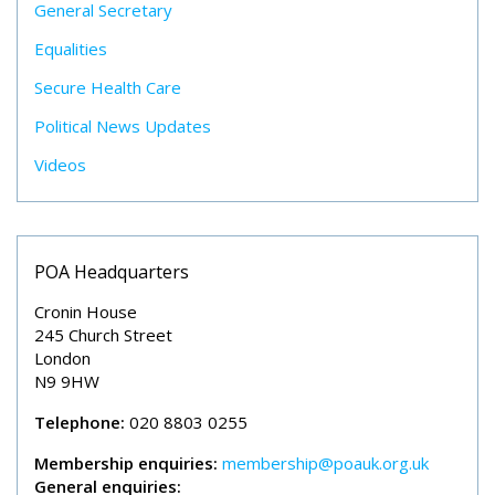
General Secretary
Equalities
Secure Health Care
Political News Updates
Videos
POA Headquarters
Cronin House
245 Church Street
London
N9 9HW
Telephone:
020 8803 0255
Membership enquiries:
membership@poauk.org.uk
General enquiries: