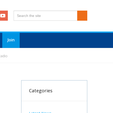
Join
Radio
Categories