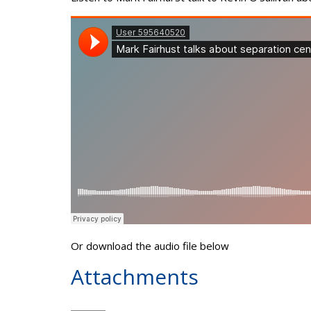
Or download the audio file below
Attachments