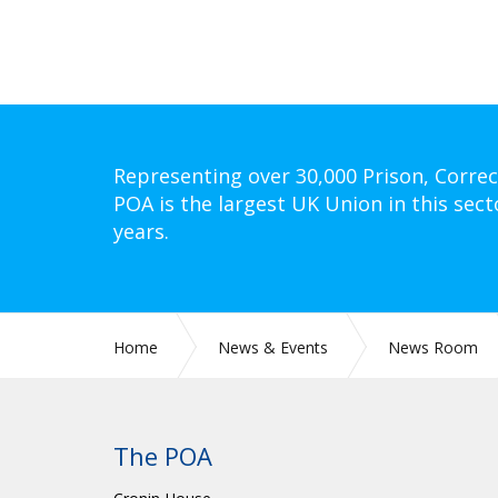
Representing over 30,000 Prison, Correc
POA is the largest UK Union in this sect
years.
Home
News & Events
News Room
The POA