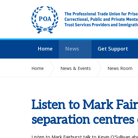
Home
News
Get Support
Home
News & Events
News Room
Listen to Mark Fai
separation centres
Listen to Mark Fairhurst talk to Kevin O'Sullivan
ab