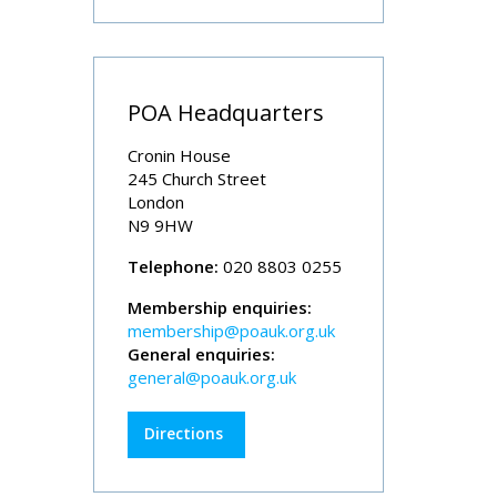
POA Headquarters
Cronin House
245 Church Street
London
N9 9HW
Telephone:
020 8803 0255
Membership enquiries:
membership@poauk.org.uk
General enquiries:
general@poauk.org.uk
Directions