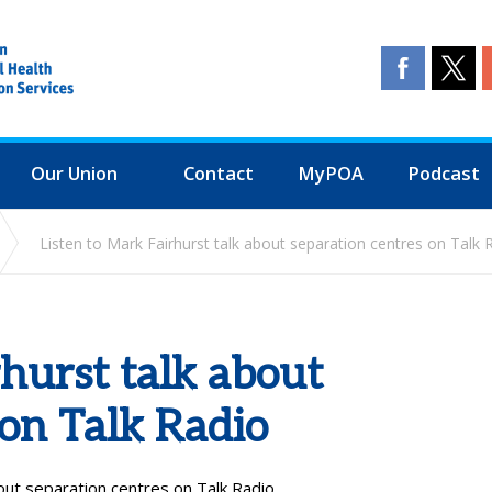
Our Union
Contact
MyPOA
Podcast
Listen to Mark Fairhurst talk about separation centres on Talk 
rhurst talk about
 on Talk Radio
out separation centres on Talk Radio