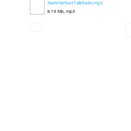
MarkFairhustTalkRadio.mp3
8.19 Mb, mp3