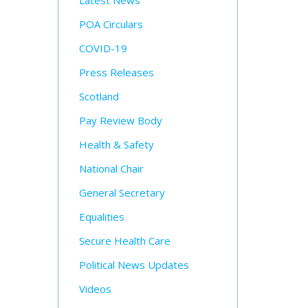
Latest News
POA Circulars
COVID-19
Press Releases
Scotland
Pay Review Body
Health & Safety
National Chair
General Secretary
Equalities
Secure Health Care
Political News Updates
Videos