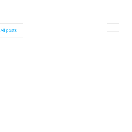
All posts