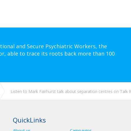
tional and Secure Psychiatric Workers, the
or, able to trace its roots back more than 100
Listen to Mark Fairhurst talk about separation centres on Talk 
QuickLinks
About us
Campaigns