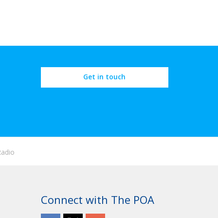
Get in touch
Radio
Connect with The POA