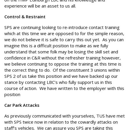
experience will be an asset to us all.
Control & Restraint
SPS are continuing looking to re-introduce contact training
which at this time we are opposed to for the simple reason,
we do not believe it is safe to carry this out yet. As you can
imagine this is a difficult position to make as we fully
understand that some folk may be losing the skill set and
confidence in C&R without the refresher training however,
we believe continuing to oppose the training at this time is
the correct thing to do. Of the constituent 3 unions within
SPS 2 of us take this position and we have backed up our
stance by contacting LBC’s who fully support us in this
course of action. We have written to the employer with this
position
Car Park Attacks
As previously communicated with yourselves, TUS have met
with SPS twice now in relation to the cowardly attacks on
staff’s vehicles. We can assure you SPS are taking this