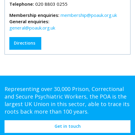
Telephone:
020 8803 0255
Membership enquiries:
membership@poauk.org.uk
General enquiries:
general@poauk.org.uk
Directions
Representing over 30,000 Prison, Correctional
and Secure Psychiatric Workers, the POA is the
largest UK Union in this sector, able to trace its
roots back more than 100 years.
Get in touch