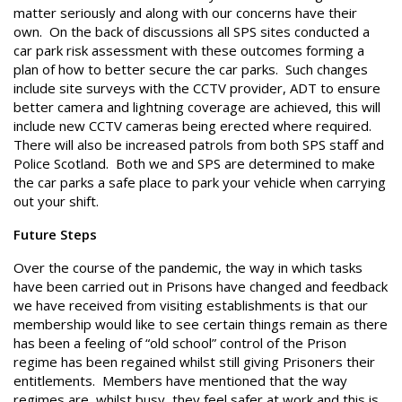
matter seriously and along with our concerns have their
own. On the back of discussions all SPS sites conducted a
car park risk assessment with these outcomes forming a
plan of how to better secure the car parks. Such changes
include site surveys with the CCTV provider, ADT to ensure
better camera and lightning coverage are achieved, this will
include new CCTV cameras being erected where required.
There will also be increased patrols from both SPS staff and
Police Scotland. Both we and SPS are determined to make
the car parks a safe place to park your vehicle when carrying
out your shift.
Future Steps
Over the course of the pandemic, the way in which tasks
have been carried out in Prisons have changed and feedback
we have received from visiting establishments is that our
membership would like to see certain things remain as there
has been a feeling of “old school” control of the Prison
regime has been regained whilst still giving Prisoners their
entitlements. Members have mentioned that the way
regimes are, whilst busy, they feel safer at work and this is