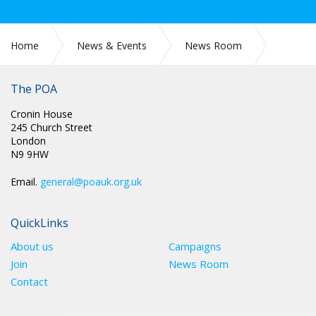
Home
News & Events
News Room
SCOTLAND: GENERAL UPDATE
The POA
Cronin House
245 Church Street
London
N9 9HW
Email.
general@poauk.org.uk
QuickLinks
About us
Campaigns
Join
News Room
Contact