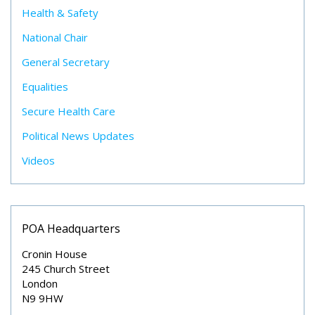
Health & Safety
National Chair
General Secretary
Equalities
Secure Health Care
Political News Updates
Videos
POA Headquarters
Cronin House
245 Church Street
London
N9 9HW