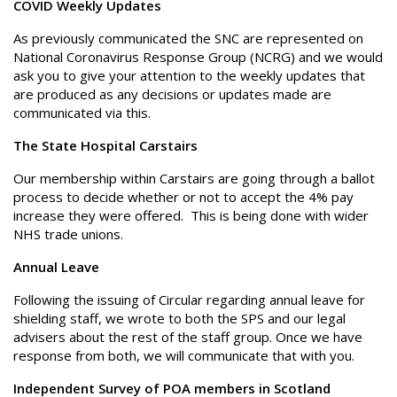
COVID Weekly Updates
As previously communicated the SNC are represented on
National Coronavirus Response Group (NCRG) and we would
ask you to give your attention to the weekly updates that
are produced as any decisions or updates made are
communicated via this.
The State Hospital Carstairs
Our membership within Carstairs are going through a ballot
process to decide whether or not to accept the 4% pay
increase they were offered. This is being done with wider
NHS trade unions.
Annual Leave
Following the issuing of Circular regarding annual leave for
shielding staff, we wrote to both the SPS and our legal
advisers about the rest of the staff group. Once we have
response from both, we will communicate that with you.
Independent Survey of POA members in Scotland