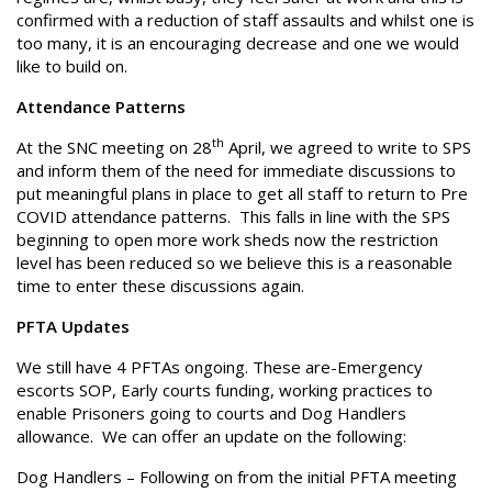
confirmed with a reduction of staff assaults and whilst one is
too many, it is an encouraging decrease and one we would
like to build on.
Attendance Patterns
th
At the SNC meeting on 28
April, we agreed to write to SPS
and inform them of the need for immediate discussions to
put meaningful plans in place to get all staff to return to Pre
COVID attendance patterns. This falls in line with the SPS
beginning to open more work sheds now the restriction
level has been reduced so we believe this is a reasonable
time to enter these discussions again.
PFTA Updates
We still have 4 PFTAs ongoing. These are-Emergency
escorts SOP, Early courts funding, working practices to
enable Prisoners going to courts and Dog Handlers
allowance. We can offer an update on the following:
Dog Handlers – Following on from the initial PFTA meeting