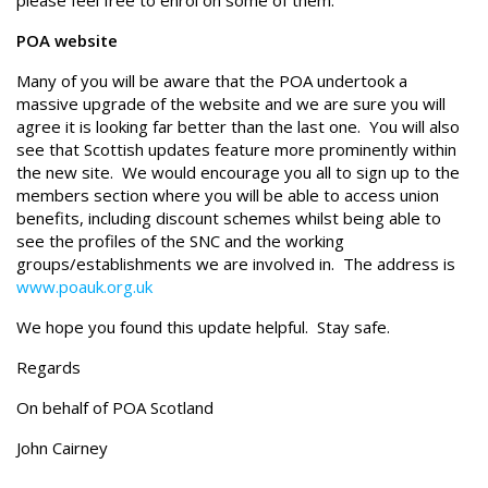
please feel free to enrol on some of them.
POA website
Many of you will be aware that the POA undertook a
massive upgrade of the website and we are sure you will
agree it is looking far better than the last one. You will also
see that Scottish updates feature more prominently within
the new site. We would encourage you all to sign up to the
members section where you will be able to access union
benefits, including discount schemes whilst being able to
see the profiles of the SNC and the working
groups/establishments we are involved in. The address is
www.poauk.org.uk
We hope you found this update helpful. Stay safe.
Regards
On behalf of POA Scotland
John Cairney