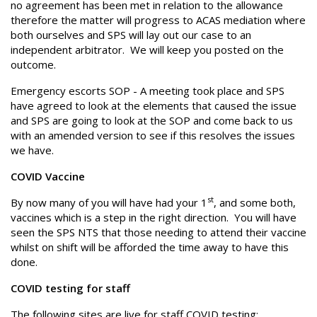
no agreement has been met in relation to the allowance
therefore the matter will progress to ACAS mediation where
both ourselves and SPS will lay out our case to an
independent arbitrator. We will keep you posted on the
outcome.
Emergency escorts SOP - A meeting took place and SPS
have agreed to look at the elements that caused the issue
and SPS are going to look at the SOP and come back to us
with an amended version to see if this resolves the issues
we have.
COVID Vaccine
st
By now many of you will have had your 1
, and some both,
vaccines which is a step in the right direction. You will have
seen the SPS NTS that those needing to attend their vaccine
whilst on shift will be afforded the time away to have this
done.
COVID testing for staff
The following sites are live for staff COVID testing: