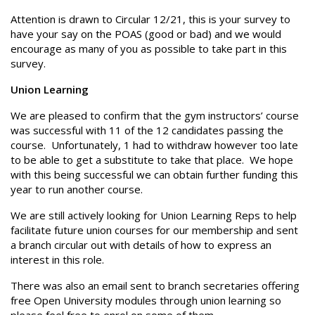
Attention is drawn to Circular 12/21, this is your survey to
have your say on the POAS (good or bad) and we would
encourage as many of you as possible to take part in this
survey.
Union Learning
We are pleased to confirm that the gym instructors’ course
was successful with 11 of the 12 candidates passing the
course. Unfortunately, 1 had to withdraw however too late
to be able to get a substitute to take that place. We hope
with this being successful we can obtain further funding this
year to run another course.
We are still actively looking for Union Learning Reps to help
facilitate future union courses for our membership and sent
a branch circular out with details of how to express an
interest in this role.
There was also an email sent to branch secretaries offering
free Open University modules through union learning so