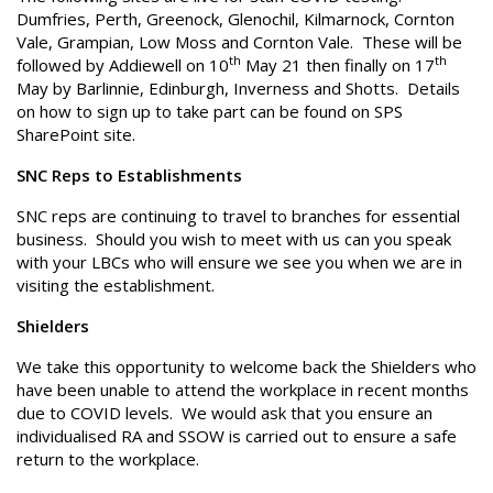
Dumfries, Perth, Greenock, Glenochil, Kilmarnock, Cornton
Vale, Grampian, Low Moss and Cornton Vale. These will be
th
th
followed by Addiewell on 10
May 21 then finally on 17
May by Barlinnie, Edinburgh, Inverness and Shotts. Details
on how to sign up to take part can be found on SPS
SharePoint site.
SNC Reps to Establishments
SNC reps are continuing to travel to branches for essential
business. Should you wish to meet with us can you speak
with your LBCs who will ensure we see you when we are in
visiting the establishment.
Shielders
We take this opportunity to welcome back the Shielders who
have been unable to attend the workplace in recent months
due to COVID levels. We would ask that you ensure an
individualised RA and SSOW is carried out to ensure a safe
return to the workplace.