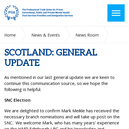
Home
News & Events
News Room
SCOTLAND: GENERAL UPDATE
SCOTLAND: GENERAL
UPDATE
As mentioned in our last general update we are keen to
continue this communication source, so we hope the
following is helpful.
SNC Election
We are delighted to confirm Mark Meikle has received the
necessary branch nominations and will take up post on the
SNC. We welcome Mark, who has many years’ experience
on the HMP Edinburgh LBC and his knowledge and