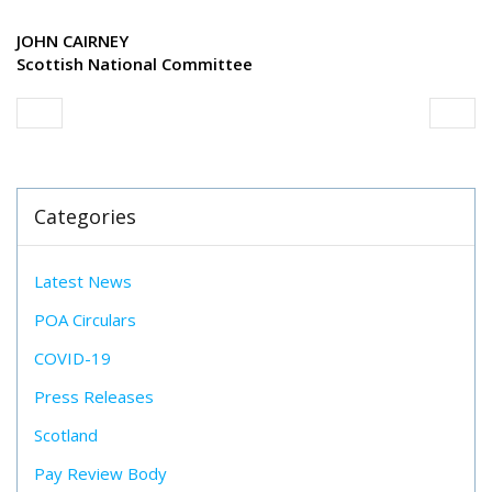
JOHN CAIRNEY
Scottish National Committee
Categories
Latest News
POA Circulars
COVID-19
Press Releases
Scotland
Pay Review Body