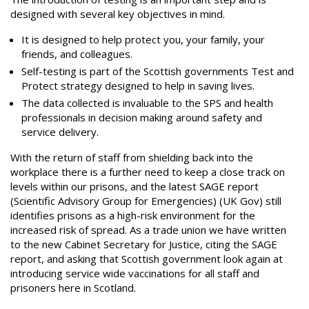
designed with several key objectives in mind.
It is designed to help protect you, your family, your
friends, and colleagues.
Self-testing is part of the Scottish governments Test and
Protect strategy designed to help in saving lives.
The data collected is invaluable to the SPS and health
professionals in decision making around safety and
service delivery.
With the return of staff from shielding back into the
workplace there is a further need to keep a close track on
levels within our prisons, and the latest SAGE report
(Scientific Advisory Group for Emergencies) (UK Gov) still
identifies prisons as a high-risk environment for the
increased risk of spread. As a trade union we have written
to the new Cabinet Secretary for Justice, citing the SAGE
report, and asking that Scottish government look again at
introducing service wide vaccinations for all staff and
prisoners here in Scotland.