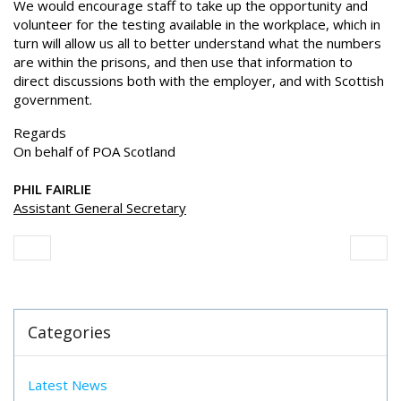
We would encourage staff to take up the opportunity and
volunteer for the testing available in the workplace, which in
turn will allow us all to better understand what the numbers
are within the prisons, and then use that information to
direct discussions both with the employer, and with Scottish
government.
Regards
On behalf of POA Scotland
PHIL FAIRLIE
Assistant General Secretary
Categories
Latest News