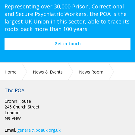
Representing over 30,000 Prison, Correctional
and Secure Psychiatric Workers, the POA is the
largest UK Union in this sector, able to trace its
roots back more than 100 years.
Get in touch
Home
News & Events
News Room
SCOTLAND: RE STAFF COVID TESTING
The POA
Cronin House
245 Church Street
London
N9 9HW
Email.
general@poauk.org.uk