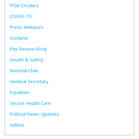
POA Circulars
COVID-19
Press Releases
Scotland
Pay Review Body
Health & Safety
National Chair
General Secretary
Equalities
Secure Health Care
Political News Updates
Videos