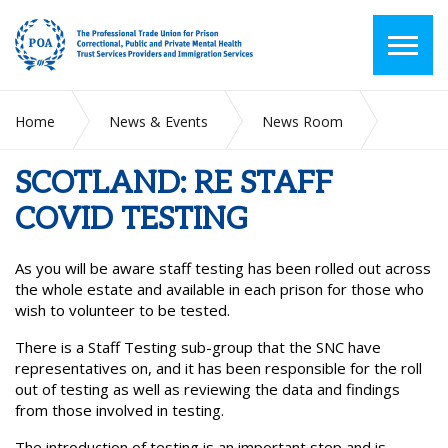
Home
News & Events
News Room
SCOTLAND: RE STAFF COVID TESTING
SCOTLAND: RE STAFF
COVID TESTING
As you will be aware staff testing has been rolled out across
the whole estate and available in each prison for those who
wish to volunteer to be tested.
There is a Staff Testing sub-group that the SNC have
representatives on, and it has been responsible for the roll
out of testing as well as reviewing the data and findings
from those involved in testing.
The introduction of testing is an important step and is