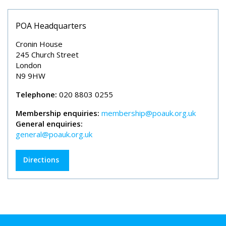
POA Headquarters
Cronin House
245 Church Street
London
N9 9HW
Telephone:
020 8803 0255
Membership enquiries:
membership@poauk.org.uk
General enquiries:
general@poauk.org.uk
Directions