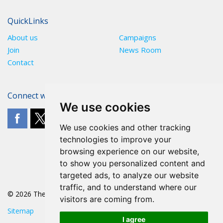
QuickLinks
About us
Campaigns
Join
News Room
Contact
Connect with The POA
We use cookies
We use cookies and other tracking
technologies to improve your
browsing experience on our website,
to show you personalized content and
targeted ads, to analyze our website
traffic, and to understand where our
© 2026 The POA
visitors are coming from.
Sitemap
I agree