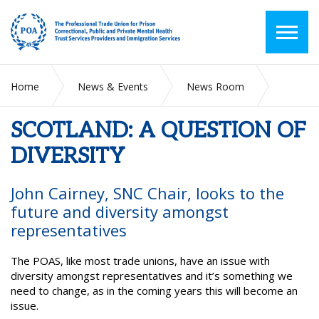
Home
News & Events
News Room
SCOTLAND: A QUESTION OF DIVERSITY
SCOTLAND: A QUESTION OF
DIVERSITY
John Cairney, SNC Chair, looks to the
future and diversity amongst
representatives
The POAS, like most trade unions, have an issue with
diversity amongst representatives and it’s something we
need to change, as in the coming years this will become an
issue.