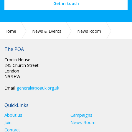
Get in touch
Home
News & Events
News Room
SCOTLAND: A QUESTION OF DIVERSITY
The POA
Cronin House
245 Church Street
London
N9 9HW
Email.
general@poauk.org.uk
QuickLinks
About us
Campaigns
Join
News Room
Contact