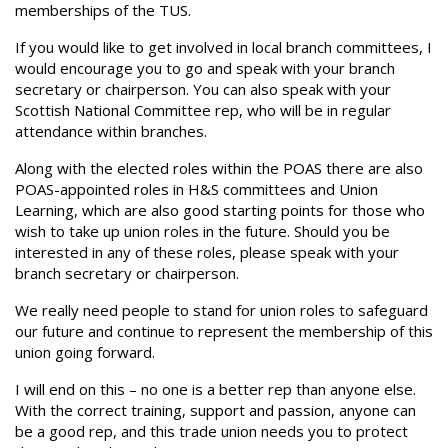
memberships of the TUS.
If you would like to get involved in local branch committees, I
would encourage you to go and speak with your branch
secretary or chairperson. You can also speak with your
Scottish National Committee rep, who will be in regular
attendance within branches.
Along with the elected roles within the POAS there are also
POAS-appointed roles in H&S committees and Union
Learning, which are also good starting points for those who
wish to take up union roles in the future. Should you be
interested in any of these roles, please speak with your
branch secretary or chairperson.
We really need people to stand for union roles to safeguard
our future and continue to represent the membership of this
union going forward.
I will end on this – no one is a better rep than anyone else.
With the correct training, support and passion, anyone can
be a good rep, and this trade union needs you to protect