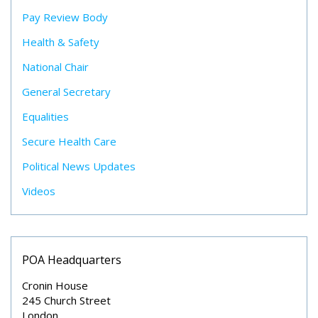
Pay Review Body
Health & Safety
National Chair
General Secretary
Equalities
Secure Health Care
Political News Updates
Videos
POA Headquarters
Cronin House
245 Church Street
London