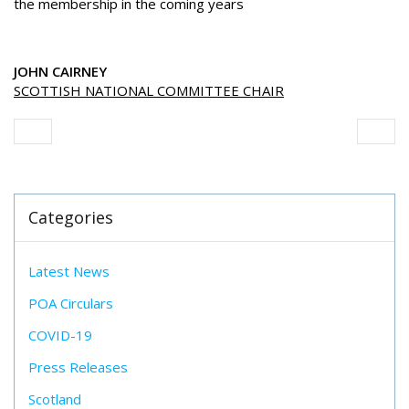
the membership in the coming years
JOHN CAIRNEY
SCOTTISH NATIONAL COMMITTEE CHAIR
Categories
Latest News
POA Circulars
COVID-19
Press Releases
Scotland