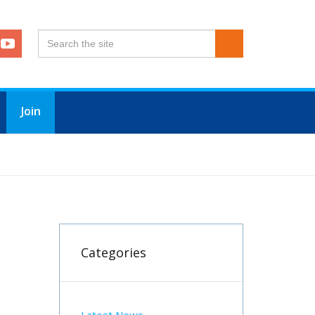
Join
Categories