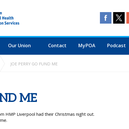
Our Union
Contact
MyPOA
Podcast
JOE PERRY GO FUND ME
UND ME
m HMP Liverpool had their Christmas night out.
ome.