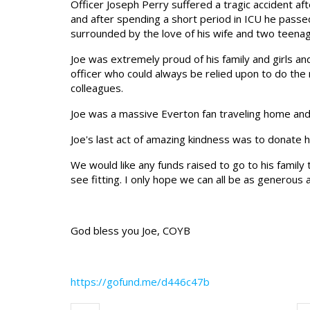
Officer Joseph Perry suffered a tragic accident aft
and after spending a short period in ICU he pass
surrounded by the love of his wife and two teena
Joe was extremely proud of his family and girls an
officer who could always be relied upon to do the 
colleagues.
Joe was a massive Everton fan traveling home and
Joe's last act of amazing kindness was to donate hi
We would like any funds raised to go to his family
see fitting. I only hope we can all be as generous 
God bless you Joe, COYB
https://gofund.me/d446c47b