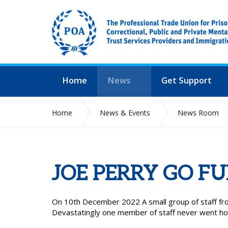
Home
News
Get Support
Home
News & Events
News Room
JOE PERRY GO F
On 10th December 2022 A small group of staff fro
Devastatingly one member of staff never went h