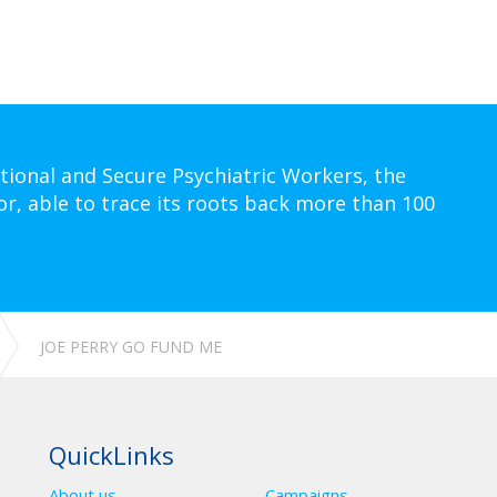
tional and Secure Psychiatric Workers, the
or, able to trace its roots back more than 100
JOE PERRY GO FUND ME
QuickLinks
About us
Campaigns