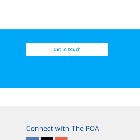
Get in touch
Connect with The POA