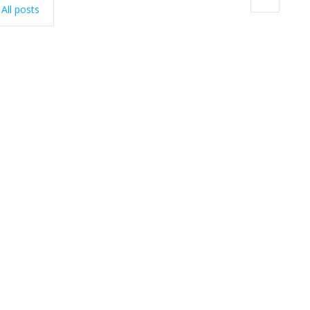
All posts