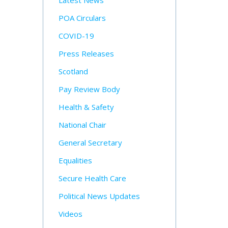
Latest News
POA Circulars
COVID-19
Press Releases
Scotland
Pay Review Body
Health & Safety
National Chair
General Secretary
Equalities
Secure Health Care
Political News Updates
Videos