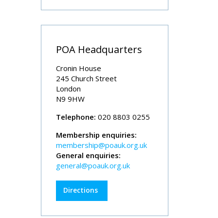
POA Headquarters
Cronin House
245 Church Street
London
N9 9HW
Telephone:
020 8803 0255
Membership enquiries:
membership@poauk.org.uk
General enquiries:
general@poauk.org.uk
Directions