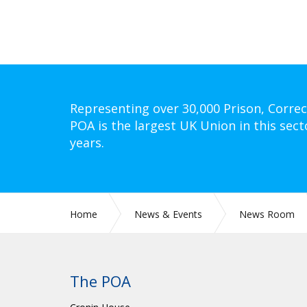
Representing over 30,000 Prison, Correc
POA is the largest UK Union in this sect
years.
Home
News & Events
News Room
The POA