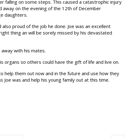
er falling on some steps. This caused a catastrophic injury
ed away on the evening of the 12th of December
ge daughters.
d also proud of the job he done. Joe was an excellent
right thing an will be sorely missed by his devastated
 away with his mates.
s organs so others could have the gift of life and live on.
 to help them out now and in the future and use how they
as Joe was and help his young family out at this time.