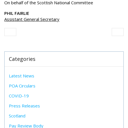
On behalf of the Scottish National Committee
PHIL FAIRLIE
Assistant General Secretary
Categories
Latest News
POA Circulars
COVID-19
Press Releases
Scotland
Pay Review Body