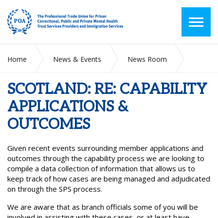
Home
News & Events
News Room
SCOTLAND: RE: CAPABILITY APPLICATIONS & OUTCOMES
SCOTLAND: RE: CAPABILITY
APPLICATIONS &
OUTCOMES
Given recent events surrounding member applications and
outcomes through the capability process we are looking to
compile a data collection of information that allows us to
keep track of how cases are being managed and adjudicated
on through the SPS process.
We are aware that as branch officials some of you will be
involved in assisting with these cases, or at least have