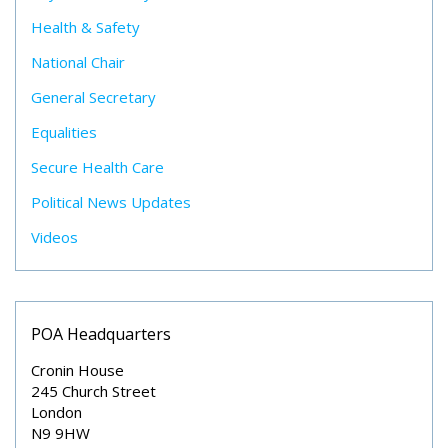
Health & Safety
National Chair
General Secretary
Equalities
Secure Health Care
Political News Updates
Videos
POA Headquarters
Cronin House
245 Church Street
London
N9 9HW