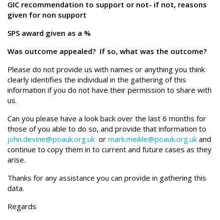
GIC recommendation to support or not- if not, reasons
given for non support
SPS award given as a %
Was outcome appealed? If so, what was the outcome?
Please do not provide us with names or anything you think
clearly identifies the individual in the gathering of this
information if you do not have their permission to share with
us.
Can you please have a look back over the last 6 months for
those of you able to do so, and provide that information to
john.devine@poauk.org.uk
or
mark.meikle@poauk.org.uk
and
continue to copy them in to current and future cases as they
arise.
Thanks for any assistance you can provide in gathering this
data.
Regards