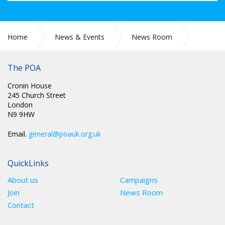
Home
News & Events
News Room
SCOTLAND: RE: CAPABILITY APPLICATIONS & OUTCOMES
The POA
Cronin House
245 Church Street
London
N9 9HW
Email.
general@poauk.org.uk
QuickLinks
About us
Campaigns
Join
News Room
Contact