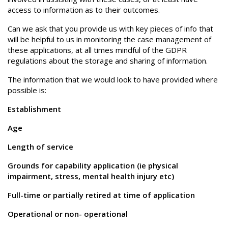
access to information as to their outcomes.
Can we ask that you provide us with key pieces of info that
will be helpful to us in monitoring the case management of
these applications, at all times mindful of the GDPR
regulations about the storage and sharing of information.
The information that we would look to have provided where
possible is:
Establishment
Age
Length of service
Grounds for capability application (ie physical
impairment, stress, mental health injury etc)
Full-time or partially retired at time of application
Operational or non- operational