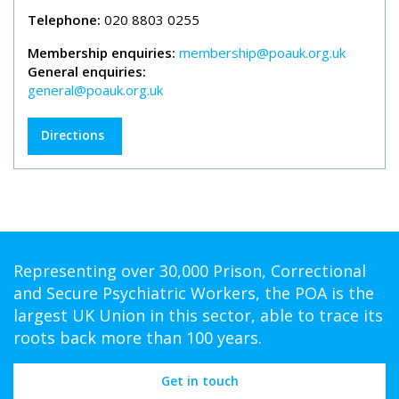
Telephone:
020 8803 0255
Membership enquiries:
membership@poauk.org.uk
General enquiries:
general@poauk.org.uk
Directions
Representing over 30,000 Prison, Correctional
and Secure Psychiatric Workers, the POA is the
largest UK Union in this sector, able to trace its
roots back more than 100 years.
Get in touch