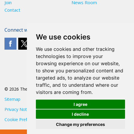
Join
News Room
Contact
Connect with The POA
We use cookies
We use cookies and other tracking
technologies to improve your
browsing experience on our website,
to show you personalized content and
targeted ads, to analyze our website
traffic, and to understand where our
© 2026 The POA
visitors are coming from.
Sitemap
I agree
Privacy Notice
I decline
Cookie Preferences
Change my preferences