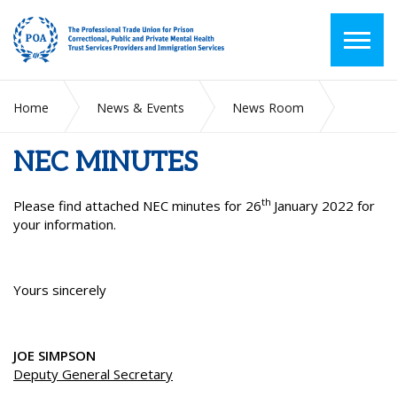
Home
News & Events
News Room
NEC MINUTES
NEC MINUTES
th
Please find attached NEC minutes for 26
January 2022 for
your information.
Yours sincerely
JOE SIMPSON
Deputy General Secretary