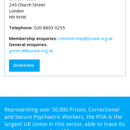
245 Church Street
London
N9 9HW
Telephone:
020 8803 0255
Membership enquiries:
membership@poauk.org.uk
General enquiries:
general@poauk.org.uk
Directions
Representing over 30,000 Prison, Correctional
and Secure Psychiatric Workers, the POA is the
largest UK Union in this sector, able to trace its