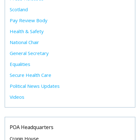
Scotland
Pay Review Body
Health & Safety
National Chair
General Secretary
Equalities
Secure Health Care
Political News Updates
Videos
POA Headquarters
Cronin House