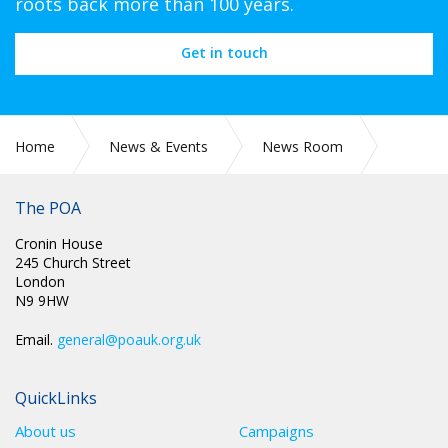
roots back more than 100 years.
Get in touch
Home
News & Events
News Room
NEC MINUTES
The POA
Cronin House
245 Church Street
London
N9 9HW
Email.
general@poauk.org.uk
QuickLinks
About us
Campaigns