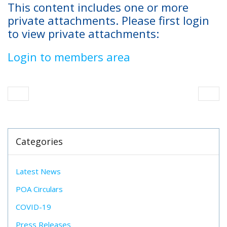
This content includes one or more
private attachments. Please first login
to view private attachments:
Login to members area
Categories
Latest News
POA Circulars
COVID-19
Press Releases