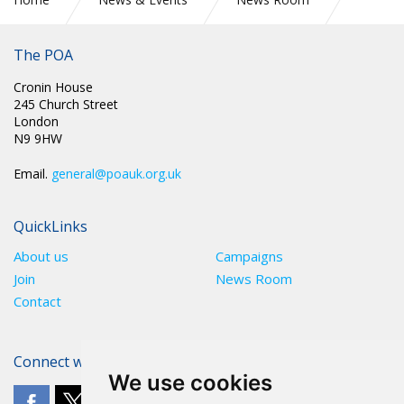
SCOTLAND: RE: WORKPLACE BALLOT ON 2022/23 PAY
OFFER
The POA
Cronin House
245 Church Street
London
N9 9HW
Email.
general@poauk.org.uk
QuickLinks
About us
Campaigns
Join
News Room
Contact
Connect with The POA
We use cookies