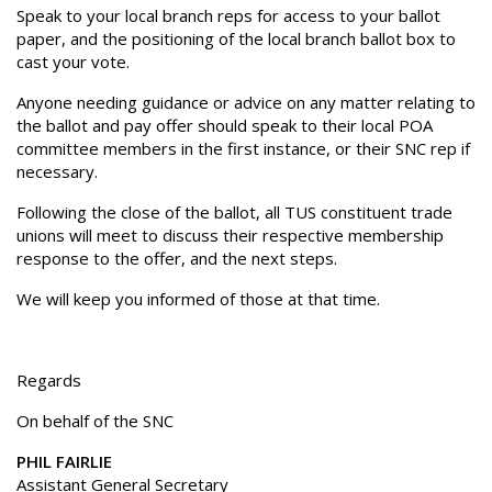
Speak to your local branch reps for access to your ballot
paper, and the positioning of the local branch ballot box to
cast your vote.
Anyone needing guidance or advice on any matter relating to
the ballot and pay offer should speak to their local POA
committee members in the first instance, or their SNC rep if
necessary.
Following the close of the ballot, all TUS constituent trade
unions will meet to discuss their respective membership
response to the offer, and the next steps.
We will keep you informed of those at that time.
Regards
On behalf of the SNC
PHIL FAIRLIE
Assistant General Secretary