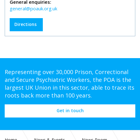
General enquiries:
general@poauk.org.uk
Directions
Representing over 30,000 Prison, Correctional
and Secure Psychiatric Workers, the POA is the
largest UK Union in this sector, able to trace its
roots back more than 100 years.
Get in touch
Home
News & Events
News Room