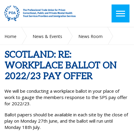
Home
News & Events
News Room
SCOTLAND: RE: WORKPLACE BALLOT ON 2022/23 PAY
OFFER
SCOTLAND: RE:
WORKPLACE BALLOT ON
2022/23 PAY OFFER
We will be conducting a workplace ballot in your place of
work to gauge the members response to the SPS pay offer
for 2022/23.
Ballot papers should be available in each site by the close of
play on Monday 27
th
June, and the ballot will run until
Monday 18
th
July.