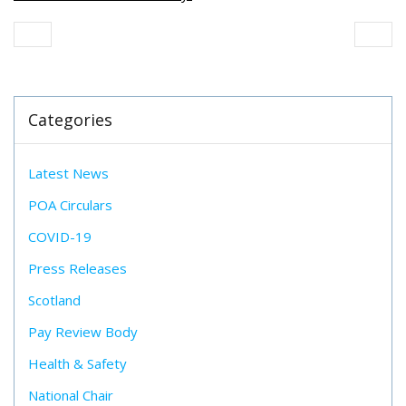
Categories
Latest News
POA Circulars
COVID-19
Press Releases
Scotland
Pay Review Body
Health & Safety
National Chair