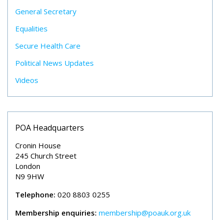
General Secretary
Equalities
Secure Health Care
Political News Updates
Videos
POA Headquarters
Cronin House
245 Church Street
London
N9 9HW
Telephone:
020 8803 0255
Membership enquiries:
membership@poauk.org.uk