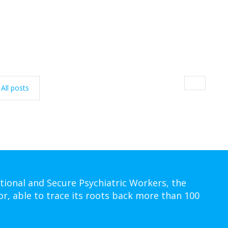
All posts
tional and Secure Psychiatric Workers, the
or, able to trace its roots back more than 100