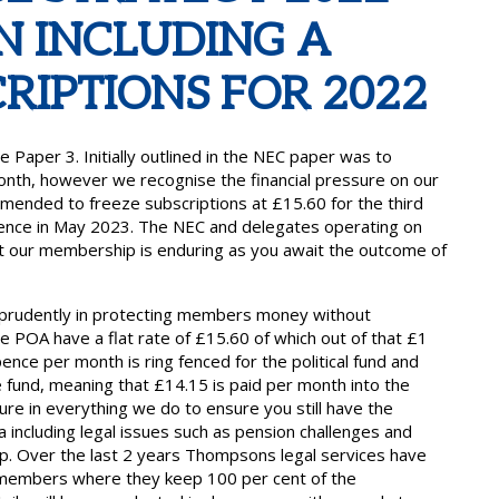
N INCLUDING A
RIPTIONS FOR 2022
aper 3. Initially outlined in the NEC paper was to
onth, however we recognise the financial pressure on our
nded to freeze subscriptions at £15.60 for the third
erence in May 2023. The NEC and delegates operating on
hat our membership is enduring as you await the outcome of
 prudently in protecting members money without
 POA have a flat rate of £15.60 of which out of that £1
ence per month is ring fenced for the political fund and
e fund, meaning that £14.15 is paid per month into the
ure in everything we do to ensure you still have the
 including legal issues such as pension challenges and
ip. Over the last 2 years Thompsons legal services have
 members where they keep 100 per cent of the