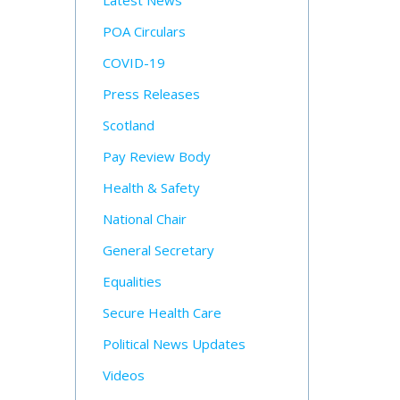
Latest News
POA Circulars
COVID-19
Press Releases
Scotland
Pay Review Body
Health & Safety
National Chair
General Secretary
Equalities
Secure Health Care
Political News Updates
Videos