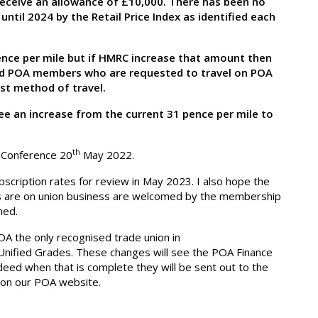
eceive an allowance of £10,000. There has been no
until 2024 by the Retail Price Index as identified each
 pence per mile but if HMRC increase that amount then
 and POA members who are requested to travel on POA
est method of travel.
ee an increase from the current 31 pence per mile to
th
f Conference 20
May 2022.
scription rates for review in May 2023. I also hope the
s are on union business are welcomed by the membership
med.
A the only recognised trade union in
Unified Grades. These changes will see the POA Finance
eed when that is complete they will be sent out to the
on our POA website.