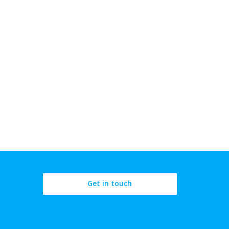
Get in touch