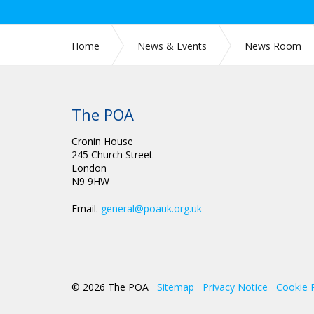
Home
News & Events
News Room
CIRC 032: GENERAL SECRETARY UPDATE POA AN
FOR 2022
The POA
Cronin House
245 Church Street
London
N9 9HW
Email.
general@poauk.org.uk
© 2026 The POA
Sitemap
Privacy Notice
Cookie 