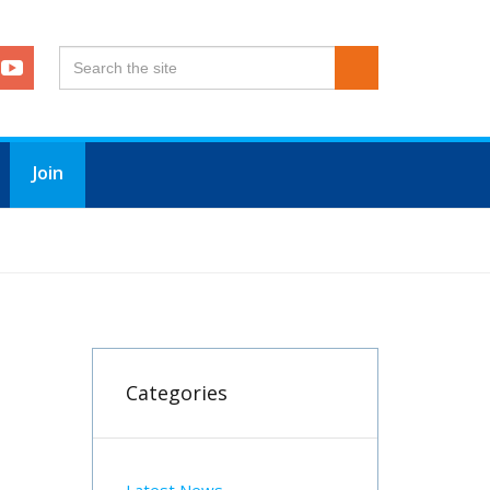
Join
R PLAN INCLUDING A FREEZE ON SUBSCRIPTIONS
Categories