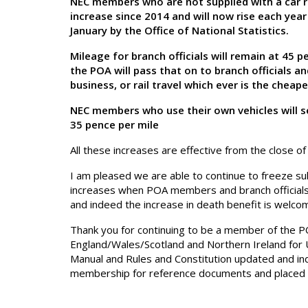
NEC members who are not supplied with a car r
increase since 2014 and will now rise each year 
January by the Office of National Statistics.
Mileage for branch officials will remain at 45
the POA will pass that on to branch officials
business, or rail travel which ever is the cheap
NEC members who use their own vehicles will s
35 pence per mile
All these increases are effective from the close o
I am pleased we are able to continue to freeze sub
increases when POA members and branch official
and indeed the increase in death benefit is welco
Thank you for continuing to be a member of the PO
England/Wales/Scotland and Northern Ireland for 
Manual and Rules and Constitution updated and ind
membership for reference documents and placed 