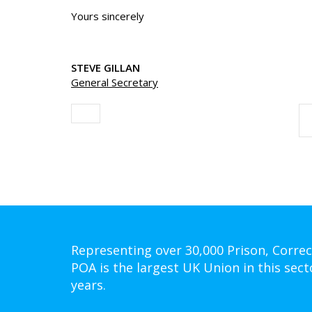
Yours sincerely
STEVE GILLAN
General Secretary
Representing over 30,000 Prison, Correc
POA is the largest UK Union in this sect
years.