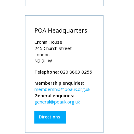
POA Headquarters
Cronin House
245 Church Street
London
N9 9HW
Telephone:
020 8803 0255
Membership enquiries:
membership@poauk.org.uk
General enquiries:
general@poauk.org.uk
Directions