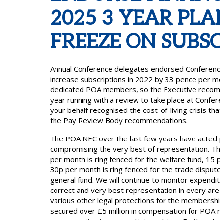
2025 3 YEAR PLA
FREEZE ON SUBSC
Annual Conference delegates endorsed Conference P
increase subscriptions in 2022 by 33 pence per m
dedicated POA members, so the Executive recomme
year running with a review to take place at Conf
your behalf recognised the cost-of-living crisis t
the Pay Review Body recommendations.
The POA NEC over the last few years have acted
compromising the very best of representation. The
per month is ring fenced for the welfare fund, 15 p
30p per month is ring fenced for the trade disput
general fund. We will continue to monitor expendit
correct and very best representation in every area
various other legal protections for the membersh
secured over £5 million in compensation for POA