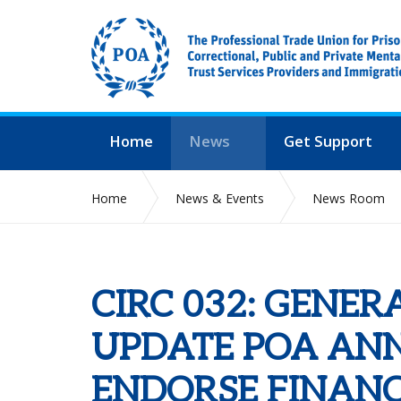
Home
News
Get Support
Home
News & Events
News Room
CIRC 032: GENERAL SECRETARY UPDATE POA AN
FOR 2022
CIRC 032: GENER
UPDATE POA AN
ENDORSE FINANC