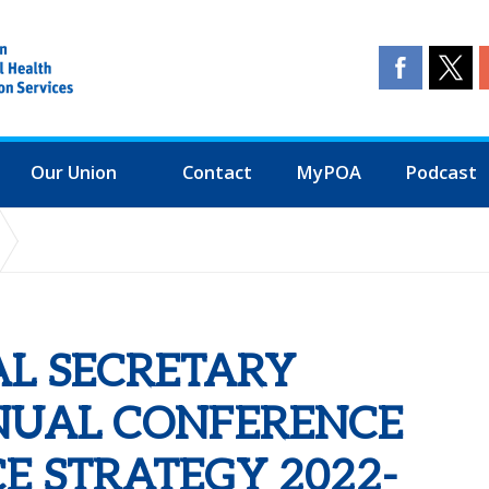
Our Union
Contact
MyPOA
Podcast
NUAL CONFERENCE ENDORSE FINANCE STRATEGY 2022-2025 3 YEA
AL SECRETARY
NUAL CONFERENCE
E STRATEGY 2022-