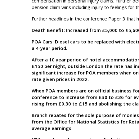
compensation in personal injury claims. Further de
pension claim wins including injury to feelings f
Further headlines in the conference Paper 3 that 
Death Benefit: Increased from £5,000 to £5,60
POA Cars: Diesel cars to be replaced with elect
a 4-year period.
After a 10 year period of hotel accommodation 
£150 per night, outside London the rate has in
significant increase for POA members when on of
rate given prices in 2022.
When POA members are on official business for
conference to increase from £30 to £36 for eve
rising from £9.30 to £15 and abolishing the cla
Branch rebates for the sole purpose of monies 
from the Office for National Statistics for Retai
average earnings.