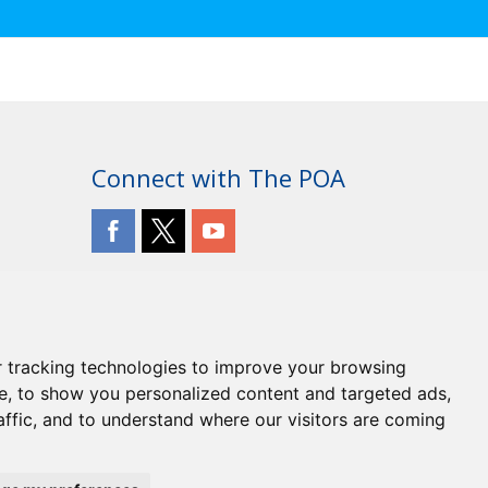
R PLAN INCLUDING A FREEZE ON SUBSCRIPTIONS
Connect with The POA
 tracking technologies to improve your browsing
e, to show you personalized content and targeted ads,
affic, and to understand where our visitors are coming