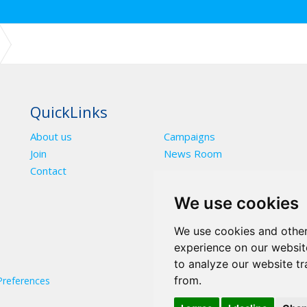
NUAL CONFERENCE ENDORSE FINANCE STRATEGY 2022-2025 3 YEA
QuickLinks
About us
Campaigns
Join
News Room
Contact
We use cookies
We use cookies and other
experience on our websit
to analyze our website tr
from.
Preferences