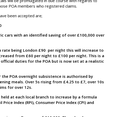
tails will be promulgated in due course with regards to
or those POA members who registered claims.
have been accepted are;
0
ric cars with an identified saving of over £100,000 over
rate being London £90 per night this will increase to
creased from £60 per night to £100 per night. This is a
ficial duties for the POA but is now set at a realistic
 the POA overnight subsistence is authorised by
ning meals. Over 5s rising from £4.25 to £7, over 10s
ims for over 12s.
held at each local branch to increase by a formula
l Price Index (RPI), Consumer Price Index (CPI) and