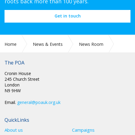
roots back more than 100 years.
Get in touch
Home
News & Events
News Room
CIRC 033: NEC MINUTES
The POA
Cronin House
245 Church Street
London
N9 9HW
Email.
general@poauk.org.uk
QuickLinks
About us
Campaigns