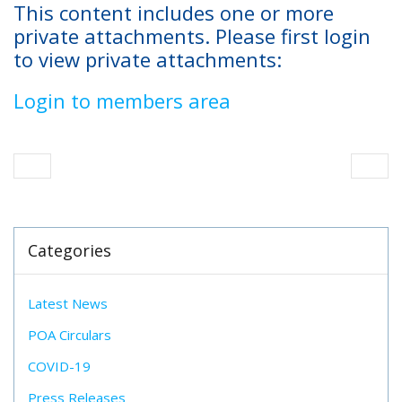
This content includes one or more
private attachments. Please first login
to view private attachments:
Login to members area
Categories
Latest News
POA Circulars
COVID-19
Press Releases