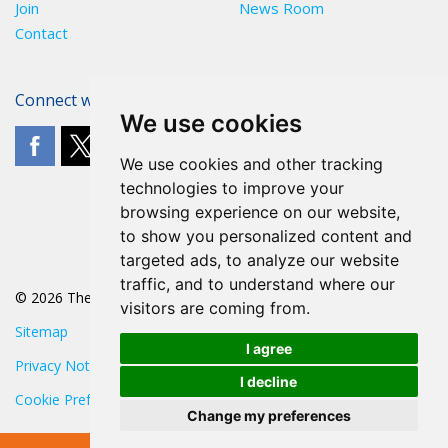
Join
News Room
Contact
Connect with The POA
We use cookies
We use cookies and other tracking
technologies to improve your
browsing experience on our website,
to show you personalized content and
targeted ads, to analyze our website
traffic, and to understand where our
© 2026 The POA
visitors are coming from.
Sitemap
I agree
Privacy Notice
I decline
Cookie Preferences
Change my preferences