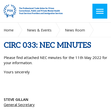
Home
News & Events
News Room
CIRC 033: NEC MINUTES
CIRC 033: NEC MINUTES
Please find attached NEC minutes for the 11
th
May 2022 for
your information.
Yours sincerely
STEVE GILLAN
General Secretary