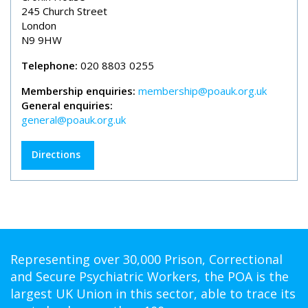
245 Church Street
London
N9 9HW
Telephone:
020 8803 0255
Membership enquiries:
membership@poauk.org.uk
General enquiries:
general@poauk.org.uk
Directions
Representing over 30,000 Prison, Correctional
and Secure Psychiatric Workers, the POA is the
largest UK Union in this sector, able to trace its