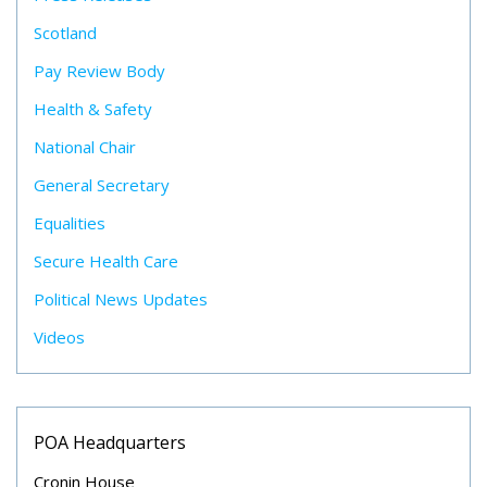
Scotland
Pay Review Body
Health & Safety
National Chair
General Secretary
Equalities
Secure Health Care
Political News Updates
Videos
POA Headquarters
Cronin House