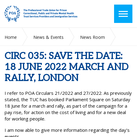
Home
News & Events
News Room
CIRC 035: SAVE THE DATE: 18 JUNE 2022 MARCH AND RALLY,
LONDON
CIRC 035: SAVE THE DATE:
18 JUNE 2022 MARCH AND
RALLY, LONDON
I refer to POA Circulars 21/2022 and 27/2022. As previously
stated, the TUC has booked Parliament Square on Saturday
18 June for a march and rally, as part of the campaign for a
pay rise, for action on the cost of living and for a new deal
for working people.
I am now able to give more information regarding the day’s
events.