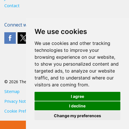
Contact
Connect with The POA
We use cookies
We use cookies and other tracking
technologies to improve your
browsing experience on our website,
to show you personalized content and
targeted ads, to analyze our website
traffic, and to understand where our
© 2026 The POA
visitors are coming from.
Sitemap
I agree
Privacy Notice
I decline
Cookie Preferences
Change my preferences