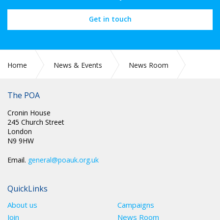
Get in touch
Home
News & Events
News Room
CIRC 035: SAVE THE DATE: 18 JUNE 2022 MARCH AND RALLY,
LONDON
The POA
Cronin House
245 Church Street
London
N9 9HW
Email.
general@poauk.org.uk
QuickLinks
About us
Campaigns
Join
News Room