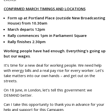
CONFIRMED MARCH TIMINGS AND LOCATIONS
Form up at Portland Place (outside New Broadcasting
House) from 10.30am
March departs 12pm
Rally commences 1pm in Parliament Square
Rally finishes 2.30pm
Working people have had enough. Everything’s going up
but our wages
.
It’s time for a new deal for working people. We need help
with energy bills and a real pay rise for every worker. Let’s
take matters into our own hands – and get out on the
streets.
On 18 June, in London, let’s tell this government: we
DEMAND better.
Can I take this opportunity to thank you in advance for your
help and support for this Campaign.