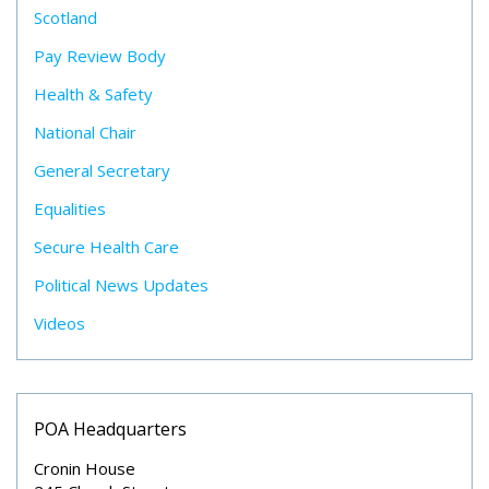
Scotland
Pay Review Body
Health & Safety
National Chair
General Secretary
Equalities
Secure Health Care
Political News Updates
Videos
POA Headquarters
Cronin House