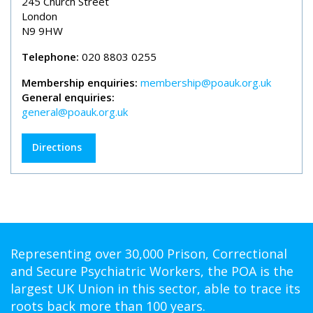
245 Church Street
London
N9 9HW
Telephone:
020 8803 0255
Membership enquiries:
membership@poauk.org.uk
General enquiries:
general@poauk.org.uk
Directions
Representing over 30,000 Prison, Correctional
and Secure Psychiatric Workers, the POA is the
largest UK Union in this sector, able to trace its
roots back more than 100 years.