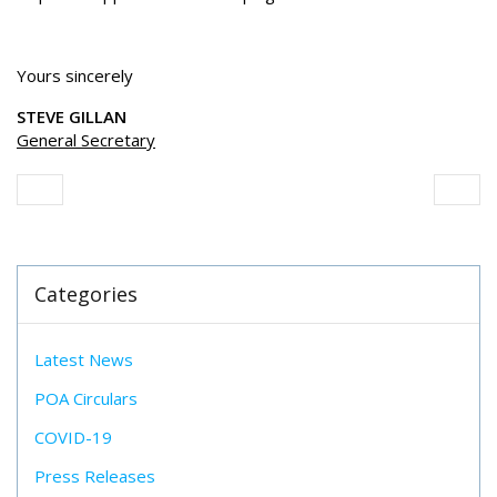
Yours sincerely
STEVE GILLAN
General Secretary
Categories
Latest News
POA Circulars
COVID-19
Press Releases