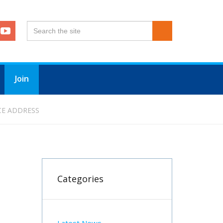
Join
CE ADDRESS
Categories