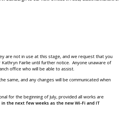
 are not in use at this stage, and we request that you
Kathryn Fairlie until further notice. Anyone unaware of
nch office who will be able to assist.
the same, and any changes will be communicated when
nal for the beginning of July, provided all works are
 in the next few weeks as the new Wi-Fi and IT