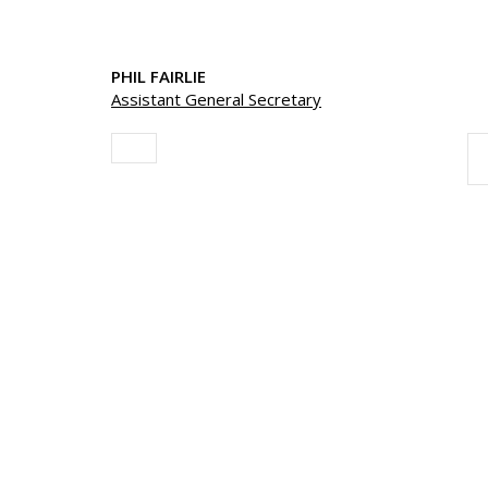
PHIL FAIRLIE
Assistant General Secretary