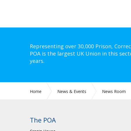
Representing over 30,000 Prison, Correc
POA is the largest UK Union in this sect
years.
Home
News & Events
News Room
The POA