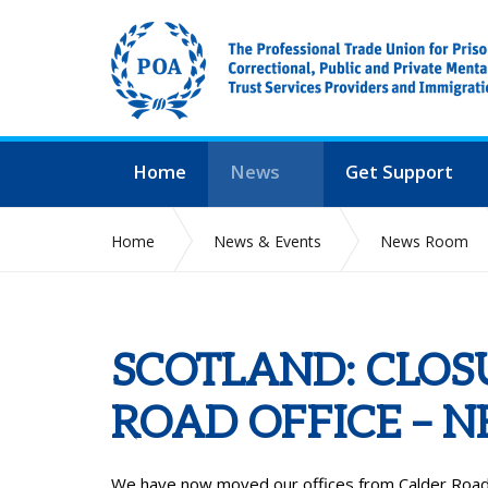
Home
News
Get Support
Home
News & Events
News Room
SCOTLAND: CLOS
ROAD OFFICE – 
We have now moved our offices from Calder Road i