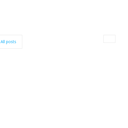
All posts