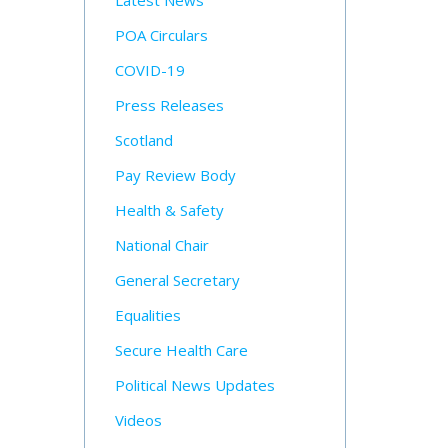
Latest News
POA Circulars
COVID-19
Press Releases
Scotland
Pay Review Body
Health & Safety
National Chair
General Secretary
Equalities
Secure Health Care
Political News Updates
Videos