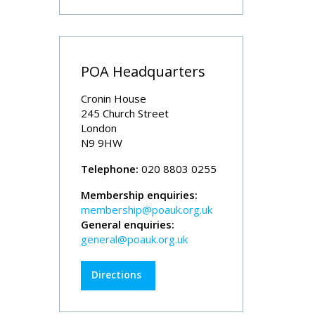
POA Headquarters
Cronin House
245 Church Street
London
N9 9HW
Telephone:
020 8803 0255
Membership enquiries:
membership@poauk.org.uk
General enquiries:
general@poauk.org.uk
Directions