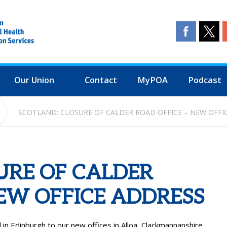
Our Union
Contact
MyPOA
Podcast
SCOTLAND: CLOSURE OF CALDER ROAD OFFICE – NEW OFFI
URE OF CALDER
NEW OFFICE ADDRESS
n Edinburgh to our new offices in Alloa, Clackmannanshire.