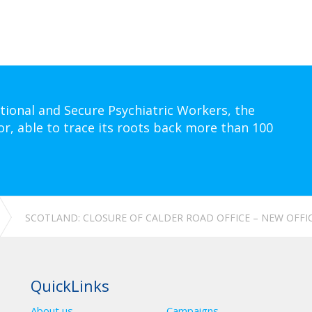
tional and Secure Psychiatric Workers, the
or, able to trace its roots back more than 100
SCOTLAND: CLOSURE OF CALDER ROAD OFFICE – NEW OFFI
QuickLinks
About us
Campaigns