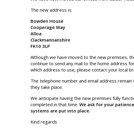
The new address is:
Bowden House
Cooperage Way
Alloa
Clackmannanshire
FK10 3LP
Although we have moved to the new premises, they
continue to send any mail to the home address for 
which address to use, please contact your local bra
The telephone number and email address remain 
they take place.
We anticipate having the new premises fully functio
completed in that time.
We ask for your patience
systems are put into place.
Kind regards