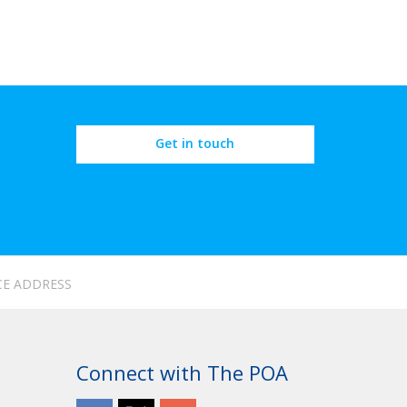
Get in touch
CE ADDRESS
Connect with The POA