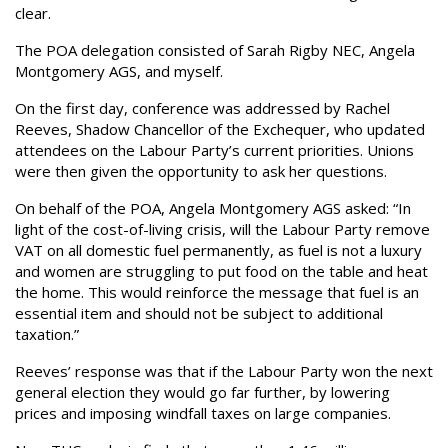
clear.
The POA delegation consisted of Sarah Rigby NEC, Angela
Montgomery AGS, and myself.
On the first day, conference was addressed by Rachel
Reeves, Shadow Chancellor of the Exchequer, who updated
attendees on the Labour Party’s current priorities. Unions
were then given the opportunity to ask her questions.
On behalf of the POA, Angela Montgomery AGS asked: “In
light of the cost-of-living crisis, will the Labour Party remove
VAT on all domestic fuel permanently, as fuel is not a luxury
and women are struggling to put food on the table and heat
the home. This would reinforce the message that fuel is an
essential item and should not be subject to additional
taxation.”
Reeves’ response was that if the Labour Party won the next
general election they would go far further, by lowering
prices and imposing windfall taxes on large companies.