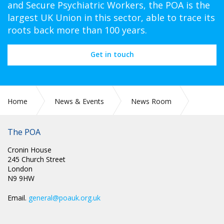
and Secure Psychiatric Workers, the POA is the
largest UK Union in this sector, able to trace its
roots back more than 100 years.
Get in touch
Home
News & Events
News Room
TUC WOMEN’S CONFERENCE 2023
The POA
Cronin House
245 Church Street
London
N9 9HW
Email.
general@poauk.org.uk