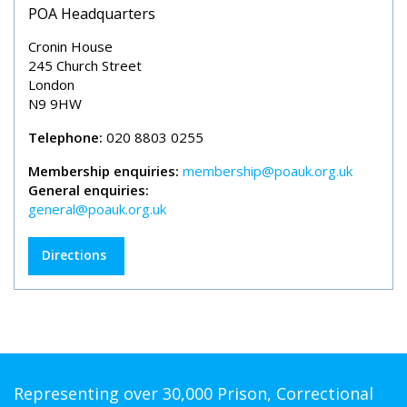
POA Headquarters
Cronin House
245 Church Street
London
N9 9HW
Telephone:
020 8803 0255
Membership enquiries:
membership@poauk.org.uk
General enquiries:
general@poauk.org.uk
Directions
Representing over 30,000 Prison, Correctional