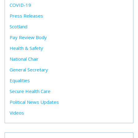
COVID-19
Press Releases
Scotland
Pay Review Body
Health & Safety
National Chair
General Secretary
Equalities
Secure Health Care
Political News Updates
Videos