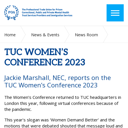
Home
News & Events
News Room
TUC WOMEN’S CONFERENCE 2023
TUC WOMEN’S
CONFERENCE 2023
Jackie Marshall, NEC, reports on the
TUC Women’s Conference 2023
The Women’s Conference returned to TUC headquarters in
London this year, following virtual conferences because of
the pandemic.
This year’s slogan was ‘Women Demand Better’ and the
motions that were debated shouted that message loud and