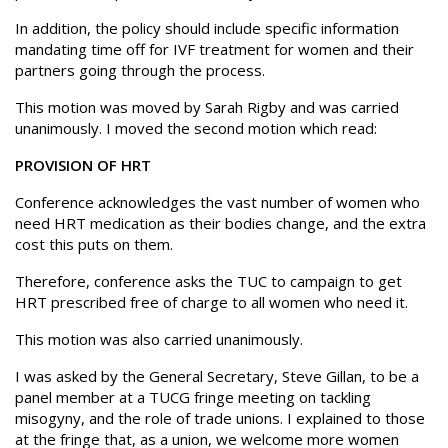
In addition, the policy should include specific information
mandating time off for IVF treatment for women and their
partners going through the process.
This motion was moved by Sarah Rigby and was carried
unanimously. I moved the second motion which read:
PROVISION OF HRT
Conference acknowledges the vast number of women who
need HRT medication as their bodies change, and the extra
cost this puts on them.
Therefore, conference asks the TUC to campaign to get
HRT prescribed free of charge to all women who need it.
This motion was also carried unanimously.
I was asked by the General Secretary, Steve Gillan, to be a
panel member at a TUCG fringe meeting on tackling
misogyny, and the role of trade unions. I explained to those
at the fringe that, as a union, we welcome more women