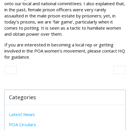
onto our local and national committees. I also explained that,
in the past, female prison officers were very rarely
assaulted in the male prison estate by prisoners; yet, in
today’s prisons, we are ‘fair game’, particularly when it
comes to potting. It is seen as a tactic to humiliate women
and obtain power over them.
If you are interested in becoming a local rep or getting
involved in the POA women’s movement, please contact HQ
for guidance.
Categories
Latest News
POA Circulars