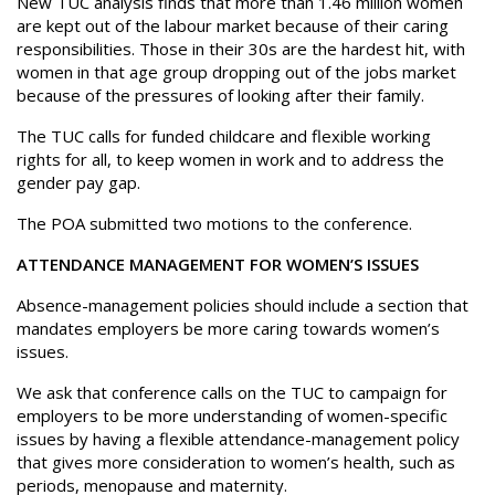
New TUC analysis finds that more than 1.46 million women
are kept out of the labour market because of their caring
responsibilities. Those in their 30s are the hardest hit, with
women in that age group dropping out of the jobs market
because of the pressures of looking after their family.
The TUC calls for funded childcare and flexible working
rights for all, to keep women in work and to address the
gender pay gap.
The POA submitted two motions to the conference.
ATTENDANCE MANAGEMENT FOR WOMEN’S ISSUES
Absence-management policies should include a section that
mandates employers be more caring towards women’s
issues.
We ask that conference calls on the TUC to campaign for
employers to be more understanding of women-specific
issues by having a flexible attendance-management policy
that gives more consideration to women’s health, such as
periods, menopause and maternity.