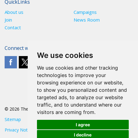
QuickLinks
About us
Campaigns
Join
News Room
Contact
Connect with The POA
We use cookies
We use cookies and other tracking
technologies to improve your
browsing experience on our website,
to show you personalized content and
targeted ads, to analyze our website
traffic, and to understand where our
© 2026 The POA
visitors are coming from.
Sitemap
I agree
Privacy Notice
I decline