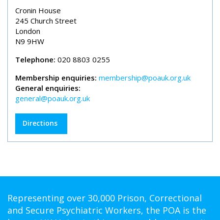
Cronin House
245 Church Street
London
N9 9HW
Telephone:
020 8803 0255
Membership enquiries:
membership@poauk.org.uk
General enquiries:
general@poauk.org.uk
Directions
Representing over 30,000 Prison, Correctional
and Secure Psychiatric Workers, the POA is the