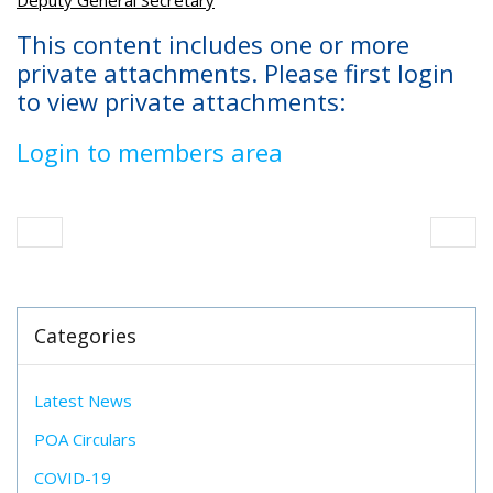
Deputy General Secretary
This content includes one or more
private attachments. Please first login
to view private attachments:
Login to members area
Categories
Latest News
POA Circulars
COVID-19