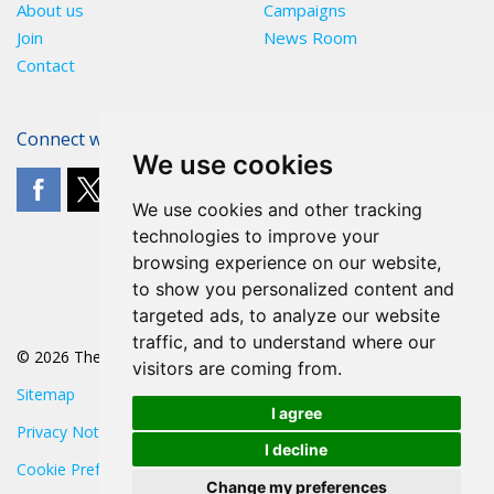
About us
Campaigns
Join
News Room
Contact
Connect with The POA
We use cookies
We use cookies and other tracking
technologies to improve your
browsing experience on our website,
to show you personalized content and
targeted ads, to analyze our website
traffic, and to understand where our
© 2026 The POA
visitors are coming from.
Sitemap
I agree
Privacy Notice
I decline
Cookie Preferences
Change my preferences