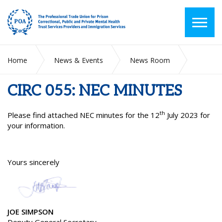
Home
News & Events
News Room
CIRC 055: NEC MINUTES
CIRC 055: NEC MINUTES
th
Please find attached NEC minutes for the 12
July 2023 for
your information.
Yours sincerely
JOE SIMPSON