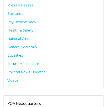
Press Releases
Scotland
Pay Review Body
Health & Safety
National Chair
General Secretary
Equalities
Secure Health Care
Political News Updates
Videos
POA Headquarters