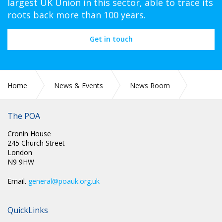
largest UK Union in this sector, able to trace its
roots back more than 100 years.
Get in touch
Home
News & Events
News Room
CIRC 055: NEC MINUTES
The POA
Cronin House
245 Church Street
London
N9 9HW
Email.
general@poauk.org.uk
QuickLinks