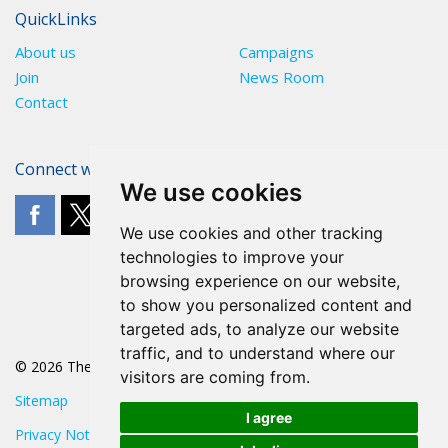
QuickLinks
About us
Campaigns
Join
News Room
Contact
Connect with The POA
We use cookies
We use cookies and other tracking
technologies to improve your
browsing experience on our website,
to show you personalized content and
targeted ads, to analyze our website
traffic, and to understand where our
© 2026 The POA
visitors are coming from.
Sitemap
I agree
Privacy Notice