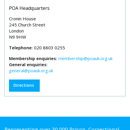
POA Headquarters
Cronin House
245 Church Street
London
N9 9HW
Telephone:
020 8803 0255
Membership enquiries:
membership@poauk.org.uk
General enquiries:
general@poauk.org.uk
Directions
Representing over 30,000 Prison, Correctional