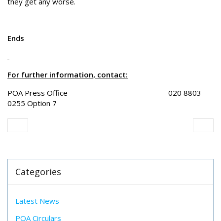
they get any worse.
Ends
For further information, contact:
POA Press Office 020 8803
0255 Option 7
Categories
Latest News
POA Circulars