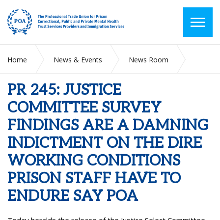
Home
News & Events
News Room
PR 245: JUSTICE COMMITTEE SURVEY FINDINGS ARE A
DAMNING INDICTMENT ON THE DIRE WORKING
PR 245: JUSTICE
CONDITIONS PRISON STAFF HAVE TO ENDURE SAY POA
COMMITTEE SURVEY
FINDINGS ARE A DAMNING
INDICTMENT ON THE DIRE
WORKING CONDITIONS
PRISON STAFF HAVE TO
ENDURE SAY POA