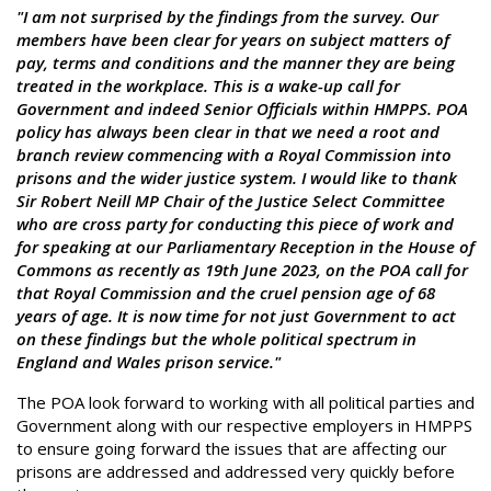
"I am not surprised by the findings from the survey. Our
members have been clear for years on subject matters of
pay, terms and conditions and the manner they are being
treated in the workplace. This is a wake-up call for
Government and indeed Senior Officials within HMPPS. POA
policy has always been clear in that we need a root and
branch review commencing with a Royal Commission into
prisons and the wider justice system. I would like to thank
Sir Robert Neill MP Chair of the Justice Select Committee
who are cross party for conducting this piece of work and
for speaking at our Parliamentary Reception in the House of
Commons as recently as 19th June 2023, on the POA call for
that Royal Commission and the cruel pension age of 68
years of age. It is now time for not just Government to act
on these findings but the whole political spectrum in
England and Wales prison service."
The POA look forward to working with all political parties and
Government along with our respective employers in HMPPS
to ensure going forward the issues that are affecting our
prisons are addressed and addressed very quickly before