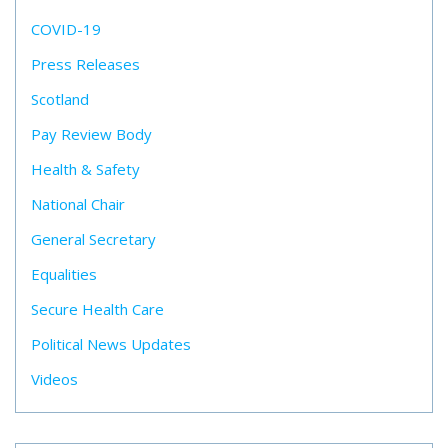
COVID-19
Press Releases
Scotland
Pay Review Body
Health & Safety
National Chair
General Secretary
Equalities
Secure Health Care
Political News Updates
Videos