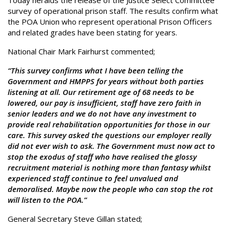
Today heralds the release of the Justice Select Committee
survey of operational prison staff. The results confirm what
the POA Union who represent operational Prison Officers
and related grades have been stating for years.
National Chair Mark Fairhurst commented;
“This survey confirms what I have been telling the
Government and HMPPS for years without both parties
listening at all. Our retirement age of 68 needs to be
lowered, our pay is insufficient, staff have zero faith in
senior leaders and we do not have any investment to
provide real rehabilitation opportunities for those in our
care. This survey asked the questions our employer really
did not ever wish to ask. The Government must now act to
stop the exodus of staff who have realised the glossy
recruitment material is nothing more than fantasy whilst
experienced staff continue to feel unvalued and
demoralised. Maybe now the people who can stop the rot
will listen to the POA.”
General Secretary Steve Gillan stated;