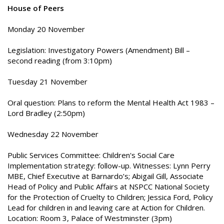
House of Peers
Monday 20 November
Legislation: Investigatory Powers (Amendment) Bill –
second reading (from 3:10pm)
Tuesday 21 November
Oral question: Plans to reform the Mental Health Act 1983 –
Lord Bradley (2:50pm)
Wednesday 22 November
Public Services Committee: Children's Social Care
Implementation strategy: follow-up. Witnesses: Lynn Perry
MBE, Chief Executive at Barnardo’s; Abigail Gill, Associate
Head of Policy and Public Affairs at NSPCC National Society
for the Protection of Cruelty to Children; Jessica Ford, Policy
Lead for children in and leaving care at Action for Children.
Location: Room 3, Palace of Westminster (3pm)