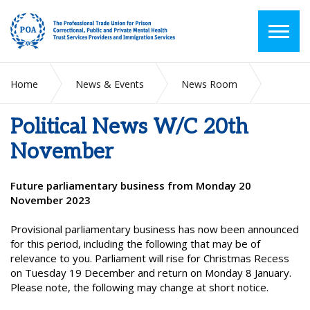
Home
News & Events
News Room
Political News W/C 20th November
Political News W/C 20th
November
Future parliamentary business from Monday 20
November 2023
Provisional parliamentary business has now been announced
for this period, including the following that may be of
relevance to you. Parliament will rise for Christmas Recess
on Tuesday 19 December and return on Monday 8 January.
Please note, the following may change at short notice.