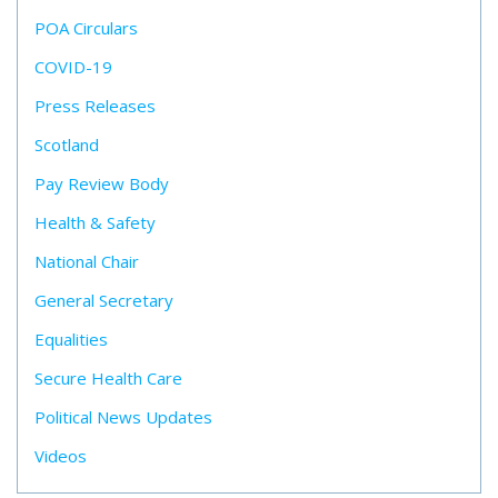
POA Circulars
COVID-19
Press Releases
Scotland
Pay Review Body
Health & Safety
National Chair
General Secretary
Equalities
Secure Health Care
Political News Updates
Videos