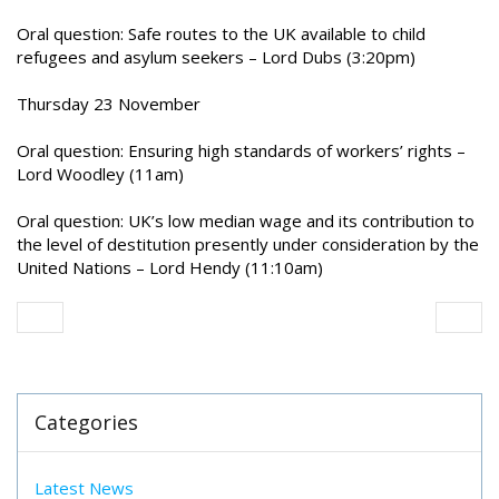
Oral question: Safe routes to the UK available to child
refugees and asylum seekers – Lord Dubs (3:20pm)
Thursday 23 November
Oral question: Ensuring high standards of workers’ rights –
Lord Woodley (11am)
Oral question: UK’s low median wage and its contribution to
the level of destitution presently under consideration by the
United Nations – Lord Hendy (11:10am)
Categories
Latest News