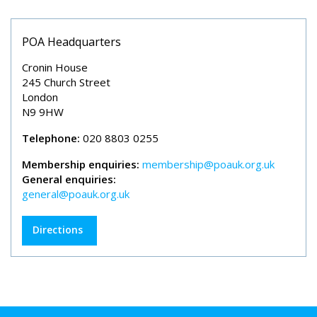
POA Headquarters
Cronin House
245 Church Street
London
N9 9HW
Telephone:
020 8803 0255
Membership enquiries:
membership@poauk.org.uk
General enquiries:
general@poauk.org.uk
Directions