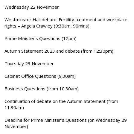
Wednesday 22 November
Westminster Hall debate: Fertility treatment and workplace
rights – Angela Crawley (9:30am, 90mins)
Prime Minister’s Questions (12pm)
Autumn Statement 2023 and debate (from 12:30pm)
Thursday 23 November
Cabinet Office Questions (9:30am)
Business Questions (from 10:30am)
Continuation of debate on the Autumn Statement (from
11:30am)
Deadline for Prime Minister’s Questions (on Wednesday 29
November)