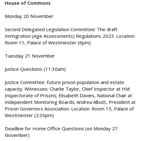
House of Commons
Monday 20 November
Second Delegated Legislation Committee: The draft
Immigration (Age Assessments) Regulations 2023. Location:
Room 11, Palace of Westminster (6pm)
Tuesday 21 November
Justice Questions (11:30am)
Justice Committee: Future prison population and estate
capacity. Witnesses: Charlie Taylor, Chief Inspector at HM
Inspectorate of Prisons; Elisabeth Davies, National Chair at
Independent Monitoring Boards; Andrea Albutt, President at
Prison Governors Association. Location: Room 15, Palace of
Westminster (2:30pm)
Deadline for Home Office Questions (on Monday 27
November)