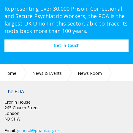
Representing over 30,000 Prison, Correctional
and Secure Psychiatric Workers, the POA is the
largest UK Union in this sector, able to trace its
roots back more than 100 years.
Get in touch
Home
News & Events
News Room
Political News W/C 20th November
The POA
Cronin House
245 Church Street
London
N9 9HW
Email.
general@poauk.org.uk