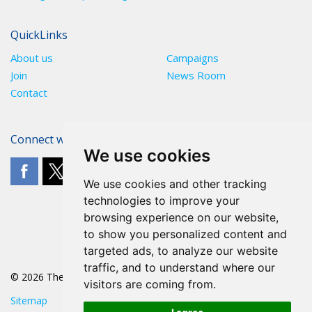
QuickLinks
About us
Campaigns
Join
News Room
Contact
Connect with The POA
We use cookies
We use cookies and other tracking
technologies to improve your
browsing experience on our website,
to show you personalized content and
targeted ads, to analyze our website
traffic, and to understand where our
© 2026 The POA
visitors are coming from.
Sitemap