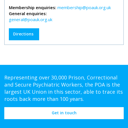
Membership enquiries:
membership@poauk.org.uk
General enquiries:
general@poauk.org.uk
Directions
Representing over 30,000 Prison, Correctional
and Secure Psychiatric Workers, the POA is the
largest UK Union in this sector, able to trace its
roots back more than 100 years.
Get in touch