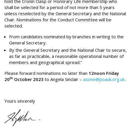
hold the Cronin Clasp or Honorary Life membership who
shall be selected for a period of not more than 5 years
unless reselected by the General Secretary and the National
Chair. Nominations for the Conduct Committee will be
selected.
From candidates nominated by branches in writing to the
General Secretary.
By the General Secretary and the National Chair to secure,
as far as practicable, a reasonable operational number of
members and geographical spread.”
Please forward nominations no later than
12noon Friday
th
20
October 2023
to Angela Sinclair –
asone@poauk.org.uk
.
Yours sincerely