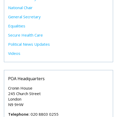
National Chair
General Secretary
Equalities
Secure Health Care
Political News Updates
Videos
POA Headquarters
Cronin House
245 Church Street
London
N9 9HW
Telephone:
020 8803 0255