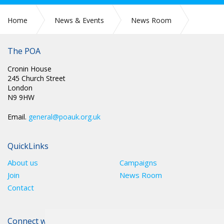
Home
News & Events
News Room
CIRC 068: APPLICATIONS FOR CONDUCT COMMITTEE
The POA
Cronin House
245 Church Street
London
N9 9HW
Email.
general@poauk.org.uk
QuickLinks
About us
Campaigns
Join
News Room
Contact
Connect with The POA