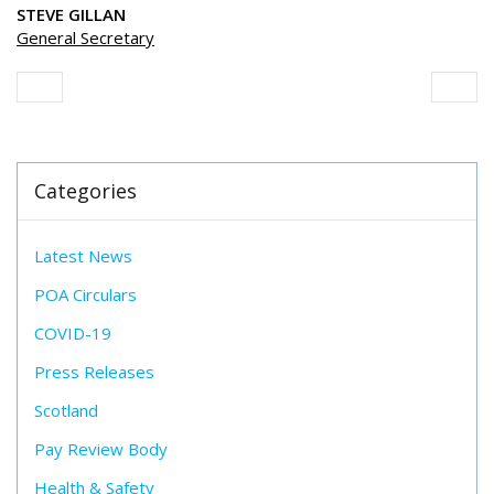
STEVE GILLAN
General Secretary
Categories
Latest News
POA Circulars
COVID-19
Press Releases
Scotland
Pay Review Body
Health & Safety