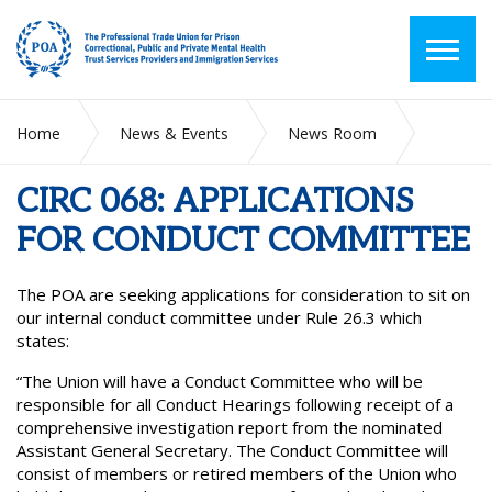
Home
News & Events
News Room
CIRC 068: APPLICATIONS FOR CONDUCT COMMITTEE
CIRC 068: APPLICATIONS
FOR CONDUCT COMMITTEE
The POA are seeking applications for consideration to sit on
our internal conduct committee under Rule 26.3 which
states:
“The Union will have a Conduct Committee who will be
responsible for all Conduct Hearings following receipt of a
comprehensive investigation report from the nominated
Assistant General Secretary. The Conduct Committee will
consist of members or retired members of the Union who