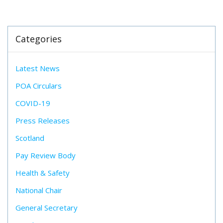
Categories
Latest News
POA Circulars
COVID-19
Press Releases
Scotland
Pay Review Body
Health & Safety
National Chair
General Secretary