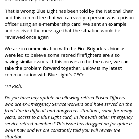
That is wrong; Blue Light has been told by the National Chair
and this committee that we can verify a person was a prison
officer using an e-membership card. We sent an example
and received the message that the situation would be
reviewed once again.
We are in communication with the Fire Brigades Union as
were led to believe some retired firefighters are also
having similar issues. If this proves to be the case, we can
take the problem forward together. Below is my latest
communication with Blue Light's CEO:
"Hi Rich,
Do you have any update on allowing retired Prison Officers
who are ex-Emergency Service workers and have served on the
front line in difficult and dangerous situations, some for many
years, access to a Blue Light card, in line with other emergency
service retired members? This issue has dragged on for quite a
while now and we are constantly told you will review the
situation.