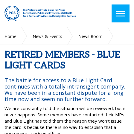
Home
News & Events
News Room
RETIRED MEMBERS - BLUE LIGHT CARDS
RETIRED MEMBERS - BLUE
LIGHT CARDS
The battle for access to a Blue Light Card
continues with a totally intransigent company.
We have been in a constant dispute for a long
time now and seem no further forward.
We are constantly told the situation will be reviewed, but it
never happens. Some members have contacted their MPs
and Blue Light has told them the reason they won’t issue
the card is because there is no way to establish that a
person was a prison officer.