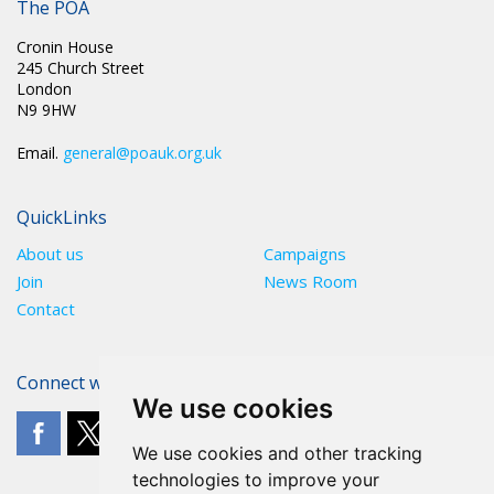
The POA
Cronin House
245 Church Street
London
N9 9HW
Email.
general@poauk.org.uk
QuickLinks
About us
Campaigns
Join
News Room
Contact
Connect with The POA
We use cookies
We use cookies and other tracking
technologies to improve your