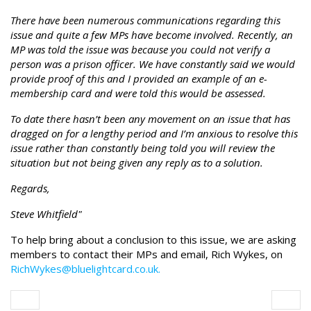
There have been numerous communications regarding this
issue and quite a few MPs have become involved. Recently, an
MP was told the issue was because you could not verify a
person was a prison officer. We have constantly said we would
provide proof of this and I provided an example of an e-
membership card and were told this would be assessed.
To date there hasn’t been any movement on an issue that has
dragged on for a lengthy period and I’m anxious to resolve this
issue rather than constantly being told you will review the
situation but not being given any reply as to a solution.
Regards,
Steve Whitfield"
To help bring about a conclusion to this issue, we are asking
members to contact their MPs and email, Rich Wykes, on
RichWykes@bluelightcard.co.uk.