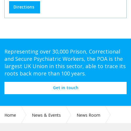
Directions
Representing over 30,000 Prison, Correctional
and Secure Psychiatric Workers, the POA is the
largest UK Union in this sector, able to trace its
roots back more than 100 years.
Get in touch
Home
News & Events
News Room
RETIRED MEMBERS - BLUE LIGHT CARDS