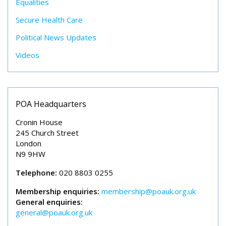
Equalities
Secure Health Care
Political News Updates
Videos
POA Headquarters
Cronin House
245 Church Street
London
N9 9HW
Telephone:
020 8803 0255
Membership enquiries:
membership@poauk.org.uk
General enquiries:
general@poauk.org.uk