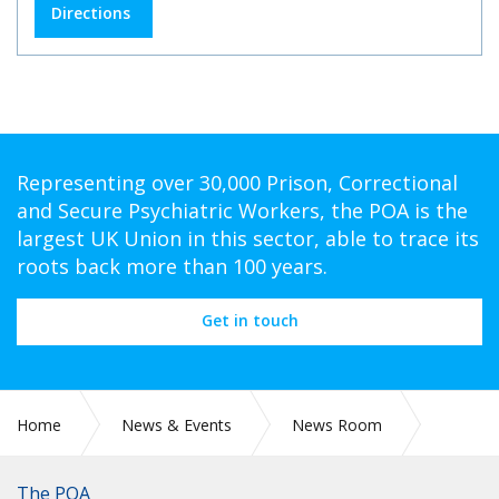
Directions
Representing over 30,000 Prison, Correctional
and Secure Psychiatric Workers, the POA is the
largest UK Union in this sector, able to trace its
roots back more than 100 years.
Get in touch
Home
News & Events
News Room
CIRC 105: NATIONAL CHAIR UPDATE DECEMBER 2024
The POA