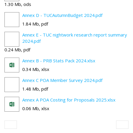
1.30 Mb, ods
Annex D - TUCAutumnBudget 2024.pdf
1.84 Mb, pdf
Annex E - TUC nightwork research report summary
2024.pdf
0.24 Mb, pdf
Annex B - PRB Stats Pack 2024.xlsx
0.34 Mb, xlsx
Annex C POA Member Survey 2024.pdf
1.48 Mb, pdf
Annex A POA Costing for Proposals 2025.xlsx
0.06 Mb, xlsx