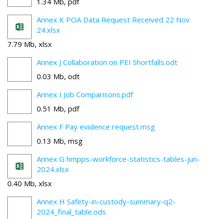
1.34 Mb, pdf
Annex K POA Data Request Received 22 Nov
24.xlsx
7.79 Mb, xlsx
Annex J Collaboration on PEI Shortfalls.odt
0.03 Mb, odt
Annex I Job Comparisons.pdf
0.51 Mb, pdf
Annex F Pay evidence request.msg
0.13 Mb, msg
Annex G hmpps-workforce-statistics-tables-jun-
2024.xlsx
0.40 Mb, xlsx
Annex H Safety-in-custody-summary-q2-
2024_final_table.ods