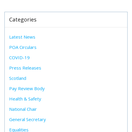
Categories
Latest News
POA Circulars
COVID-19
Press Releases
Scotland
Pay Review Body
Health & Safety
National Chair
General Secretary
Equalities