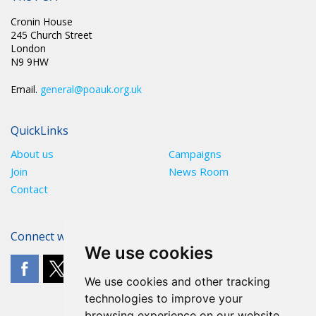
Cronin House
245 Church Street
London
N9 9HW
Email.
general@poauk.org.uk
QuickLinks
About us
Campaigns
Join
News Room
Contact
Connect with The POA
We use cookies
We use cookies and other tracking
technologies to improve your
browsing experience on our website,