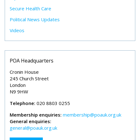
Secure Health Care
Political News Updates
Videos
POA Headquarters
Cronin House
245 Church Street
London
N9 9HW
Telephone:
020 8803 0255
Membership enquiries:
membership@poauk.org.uk
General enquiries:
general@poauk.org.uk