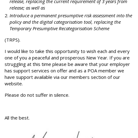
release, replacing the current requirement of 3 years from
release; as well as
Introduce a permanent presumptive risk assessment into the
policy and the digital categorisation tool, replacing the
Temporary Presumptive Recategorisation Scheme
(TRPS).
I would like to take this opportunity to wish each and every
one of you a peaceful and prosperous New Year. If you are
struggling at this time please be aware that your employer
has support services on offer and as a POA member we
have support available via our members section of our
website.
Please do not suffer in silence.
All the best.