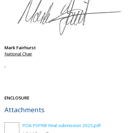
Mark Fairhurst
National Chair
ENCLOSURE
Attachments
POA PSPRB Final submission 2025.pdf