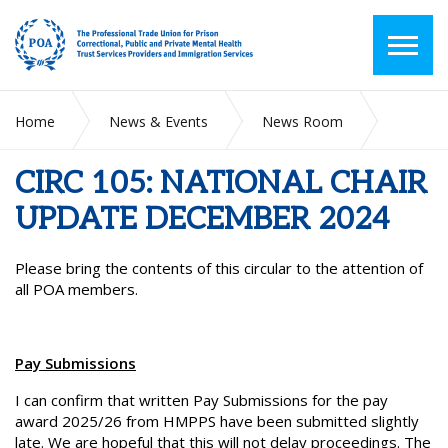
Home
News & Events
News Room
CIRC 105: NATIONAL CHAIR UPDATE DECEMBER 2024
CIRC 105: NATIONAL CHAIR
UPDATE DECEMBER 2024
Please bring the contents of this circular to the attention of
all POA members.
Pay Submissions
I can confirm that written Pay Submissions for the pay
award 2025/26 from HMPPS have been submitted slightly
late. We are hopeful that this will not delay proceedings. The