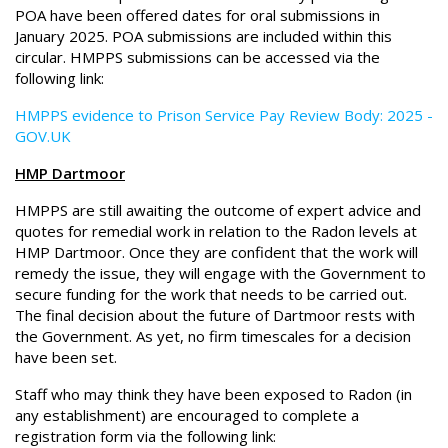
POA have been offered dates for oral submissions in
January 2025. POA submissions are included within this
circular. HMPPS submissions can be accessed via the
following link:
HMPPS evidence to Prison Service Pay Review Body: 2025 -
GOV.UK
HMP Dartmoor
HMPPS are still awaiting the outcome of expert advice and
quotes for remedial work in relation to the Radon levels at
HMP Dartmoor. Once they are confident that the work will
remedy the issue, they will engage with the Government to
secure funding for the work that needs to be carried out.
The final decision about the future of Dartmoor rests with
the Government. As yet, no firm timescales for a decision
have been set.
Staff who may think they have been exposed to Radon (in
any establishment) are encouraged to complete a
registration form via the following link: