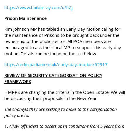
https://www.buildarray.com/u/fiZj
Prison Maintenance
Kim Johnson MP has tabled an Early Day Motion calling for
the maintenance of Prisons to be brought back under the
ownership of the public sector. All POA members are
encouraged to ask their local MP to support this early day
motion. Details can be found on the link below.
https://edm.parliament.uk/early-day-motion/62917
REVIEW OF SECURITY CATEGORISATION POLICY
FRAMEWORK
HMPPS are changing the criteria in the Open Estate. We will
be discussing their proposals in the New Year
The changes they are seeking to make to the categorisation
policy are to:
Allow offenders to access open conditions from 5 years from