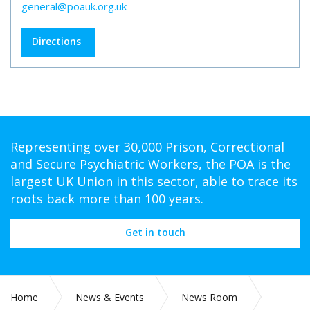
general@poauk.org.uk
Directions
Representing over 30,000 Prison, Correctional
and Secure Psychiatric Workers, the POA is the
largest UK Union in this sector, able to trace its
roots back more than 100 years.
Get in touch
Home
News & Events
News Room