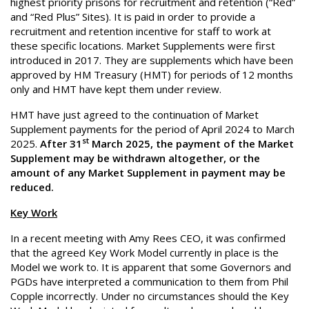
highest priority prisons for recruitment and retention (“Red”
and “Red Plus” Sites). It is paid in order to provide a
recruitment and retention incentive for staff to work at
these specific locations. Market Supplements were first
introduced in 2017. They are supplements which have been
approved by HM Treasury (HMT) for periods of 12 months
only and HMT have kept them under review.
HMT have just agreed to the continuation of Market
Supplement payments for the period of April 2024 to March
st
2025.
After 31
March 2025, the payment of the Market
Supplement may be withdrawn altogether, or the
amount of any Market Supplement in payment may be
reduced.
Key Work
In a recent meeting with Amy Rees CEO, it was confirmed
that the agreed Key Work Model currently in place is the
Model we work to. It is apparent that some Governors and
PGDs have interpreted a communication to them from Phil
Copple incorrectly. Under no circumstances should the Key