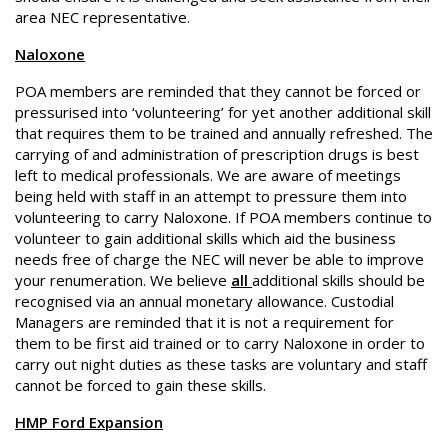
area NEC representative.
Naloxone
POA members are reminded that they cannot be forced or
pressurised into ‘volunteering’ for yet another additional skill
that requires them to be trained and annually refreshed. The
carrying of and administration of prescription drugs is best
left to medical professionals. We are aware of meetings
being held with staff in an attempt to pressure them into
volunteering to carry Naloxone. If POA members continue to
volunteer to gain additional skills which aid the business
needs free of charge the NEC will never be able to improve
your renumeration. We believe
all
additional skills should be
recognised via an annual monetary allowance. Custodial
Managers are reminded that it is not a requirement for
them to be first aid trained or to carry Naloxone in order to
carry out night duties as these tasks are voluntary and staff
cannot be forced to gain these skills.
HMP Ford Expansion