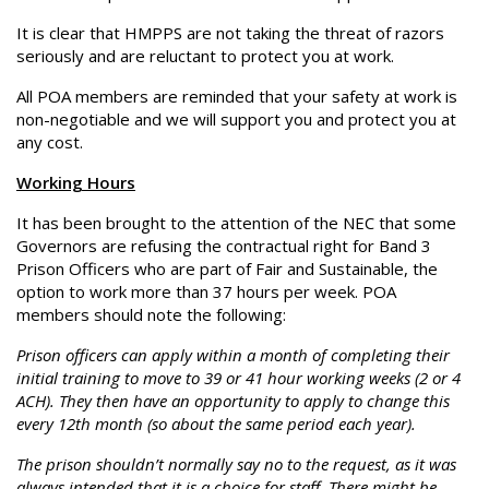
It is clear that HMPPS are not taking the threat of razors
seriously and are reluctant to protect you at work.
All POA members are reminded that your safety at work is
non-negotiable and we will support you and protect you at
any cost.
Working Hours
It has been brought to the attention of the NEC that some
Governors are refusing the contractual right for Band 3
Prison Officers who are part of Fair and Sustainable, the
option to work more than 37 hours per week. POA
members should note the following:
Prison officers can apply within a month of completing their
initial training to move to 39 or 41 hour working weeks (2 or 4
ACH). They then have an opportunity to apply to change this
every 12th month (so about the same period each year).
The prison shouldn’t normally say no to the request, as it was
always intended that it is a choice for staff. There
might
be