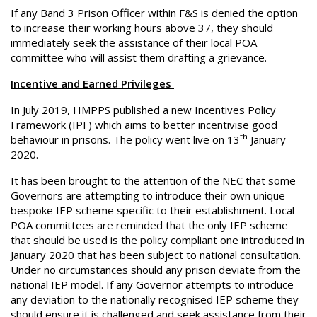
If any Band 3 Prison Officer within F&S is denied the option
to increase their working hours above 37, they should
immediately seek the assistance of their local POA
committee who will assist them drafting a grievance.
Incentive and Earned Privileges
In July 2019, HMPPS published a new Incentives Policy
Framework (IPF) which aims to better incentivise good
th
behaviour in prisons. The policy went live on 13
January
2020.
It has been brought to the attention of the NEC that some
Governors are attempting to introduce their own unique
bespoke IEP scheme specific to their establishment. Local
POA committees are reminded that the only IEP scheme
that should be used is the policy compliant one introduced in
January 2020 that has been subject to national consultation.
Under no circumstances should any prison deviate from the
national IEP model. If any Governor attempts to introduce
any deviation to the nationally recognised IEP scheme they
should ensure it is challenged and seek assistance from their