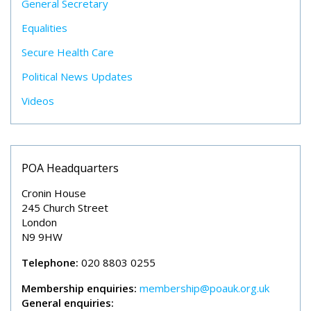
General Secretary
Equalities
Secure Health Care
Political News Updates
Videos
POA Headquarters
Cronin House
245 Church Street
London
N9 9HW
Telephone:
020 8803 0255
Membership enquiries:
membership@poauk.org.uk
General enquiries: