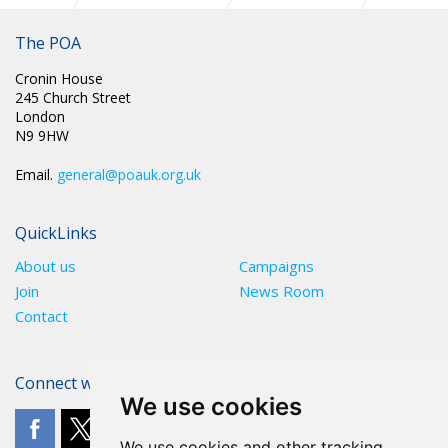
CIRC 011: NATIONAL CHAIR UPDATE FEBRUARY 2024
The POA
Cronin House
245 Church Street
London
N9 9HW
Email.
general@poauk.org.uk
QuickLinks
About us
Campaigns
Join
News Room
Contact
Connect with The POA
We use cookies
We use cookies and other tracking