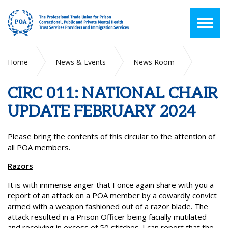
Home
News & Events
News Room
CIRC 011: NATIONAL CHAIR UPDATE FEBRUARY 2024
CIRC 011: NATIONAL CHAIR
UPDATE FEBRUARY 2024
Please bring the contents of this circular to the attention of
all POA members.
Razors
It is with immense anger that I once again share with you a
report of an attack on a POA member by a cowardly convict
armed with a weapon fashioned out of a razor blade. The
attack resulted in a Prison Officer being facially mutilated
and receiving in excess of 50 stitches. I can report that the