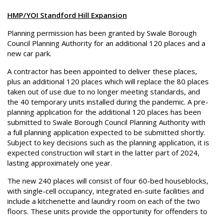
HMP/YOI Standford Hill Expansion
Planning permission has been granted by Swale Borough
Council Planning Authority for an additional 120 places and a
new car park.
A contractor has been appointed to deliver these places,
plus an additional 120 places which will replace the 80 places
taken out of use due to no longer meeting standards, and
the 40 temporary units installed during the pandemic. A pre-
planning application for the additional 120 places has been
submitted to Swale Borough Council Planning Authority with
a full planning application expected to be submitted shortly.
Subject to key decisions such as the planning application, it is
expected construction will start in the latter part of 2024,
lasting approximately one year.
The new 240 places will consist of four 60-bed houseblocks,
with single-cell occupancy, integrated en-suite facilities and
include a kitchenette and laundry room on each of the two
floors. These units provide the opportunity for offenders to