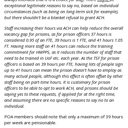
exceptional legitimate reasons to say no, based on individual
circumstances (such as being on long-term sick for example),
but there shouldn’t be a blanket refusal to grant ACH.
Staff increasing their hours via ACH can help reduce the overall
vacancy gap for prisons, as for prison officers 37 hours is
considered 0.95 of an FTE, 39 hours is 1 FTE, and 41 hours 1.05
FT. Having more staff on 41 hours can reduce the training
commitment for HMPPS, as it reduces the number of staff that
need to be trained in UoF etc. each year. As the TSF for prison
officers is based on 39 hours per FTE, having lots of people sign
up to 41 hours can mean the prison doesn’t have to employ as
many actual people, although this effect is often offset by other
staff being on part-time hours. It is customary for prison
officers to be able to opt to work ACH, and prisons should be
saying yes to these requests, if applied for at the right time,
and assuming there are no specific reasons to say no to an
individual.
POA members should note that only a maximum of 39 hours
per week are pensionable.