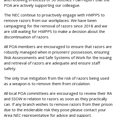
POA are actively supporting our colleague.
The NEC continue to proactively engage with HMPPS to
remove razors from our workplaces. We have been
campaigning for the removal of razors since 2018 and we
are still waiting for HMPPS to make a decision about the
discontinuation of razors.
All POA members are encouraged to ensure that razors are
robustly managed when in prisoners’ possession, ensuring
Risk Assessments and Safe Systems of Work for the issuing
and retrieval of razors are adequate and ensure staff
safety.
The only true mitigation from the risk of razors being used
as a weapon is to remove them from circulation.
All local POA committees are encouraged to review their RA
and SSOW in relation to razors as soon as they practically
can. If any branch wishes to remove razors from their prison
due to the intolerable risk they pose please contact your
Area NEC representative for advice and support.