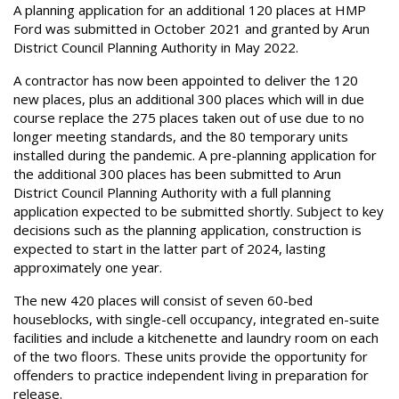
A planning application for an additional 120 places at HMP
Ford was submitted in October 2021 and granted by Arun
District Council Planning Authority in May 2022.
A contractor has now been appointed to deliver the 120
new places, plus an additional 300 places which will in due
course replace the 275 places taken out of use due to no
longer meeting standards, and the 80 temporary units
installed during the pandemic. A pre-planning application for
the additional 300 places has been submitted to Arun
District Council Planning Authority with a full planning
application expected to be submitted shortly. Subject to key
decisions such as the planning application, construction is
expected to start in the latter part of 2024, lasting
approximately one year.
The new 420 places will consist of seven 60-bed
houseblocks, with single-cell occupancy, integrated en-suite
facilities and include a kitchenette and laundry room on each
of the two floors. These units provide the opportunity for
offenders to practice independent living in preparation for
release.