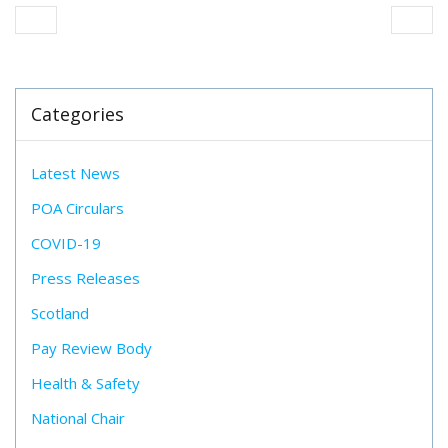
Categories
Latest News
POA Circulars
COVID-19
Press Releases
Scotland
Pay Review Body
Health & Safety
National Chair