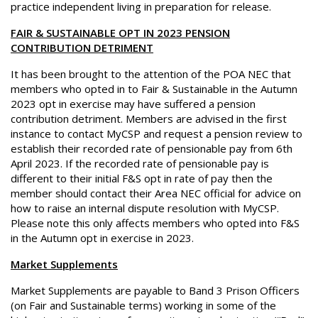
practice independent living in preparation for release.
FAIR & SUSTAINABLE OPT IN 2023 PENSION
CONTRIBUTION DETRIMENT
It has been brought to the attention of the POA NEC that
members who opted in to Fair & Sustainable in the Autumn
2023 opt in exercise may have suffered a pension
contribution detriment. Members are advised in the first
instance to contact MyCSP and request a pension review to
establish their recorded rate of pensionable pay from 6th
April 2023. If the recorded rate of pensionable pay is
different to their initial F&S opt in rate of pay then the
member should contact their Area NEC official for advice on
how to raise an internal dispute resolution with MyCSP.
Please note this only affects members who opted into F&S
in the Autumn opt in exercise in 2023.
Market Supplements
Market Supplements are payable to Band 3 Prison Officers
(on Fair and Sustainable terms) working in some of the