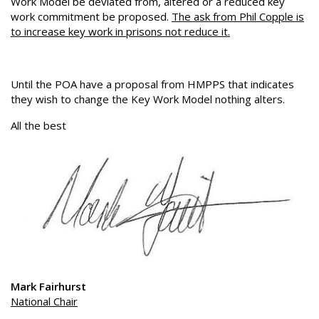
Work Model be deviated from, altered or a reduced key
work commitment be proposed.
The ask from Phil Copple is
to increase key work in prisons not reduce it.
Until the POA have a proposal from HMPPS that indicates
they wish to change the Key Work Model nothing alters.
All the best
Mark Fairhurst
National Chair